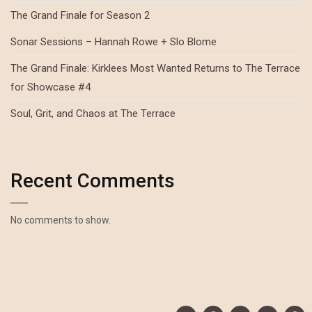
The Grand Finale for Season 2
Sonar Sessions – Hannah Rowe + Slo Blome
The Grand Finale: Kirklees Most Wanted Returns to The Terrace
for Showcase #4
Soul, Grit, and Chaos at The Terrace
Recent Comments
No comments to show.