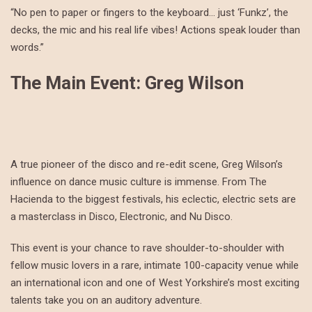
“No pen to paper or fingers to the keyboard… just ‘Funkz’, the
decks, the mic and his real life vibes! Actions speak louder than
words.”
The Main Event: Greg Wilson
A true pioneer of the disco and re-edit scene, Greg Wilson’s
influence on dance music culture is immense. From The
Hacienda to the biggest festivals, his eclectic, electric sets are
a masterclass in Disco, Electronic, and Nu Disco.
This event is your chance to rave shoulder-to-shoulder with
fellow music lovers in a rare, intimate 100-capacity venue while
an international icon and one of West Yorkshire’s most exciting
talents take you on an auditory adventure.