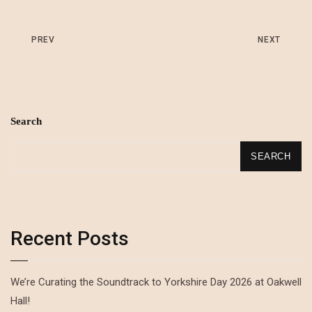
PREV
NEXT
Search
SEARCH
Recent Posts
We’re Curating the Soundtrack to Yorkshire Day 2026 at Oakwell
Hall!