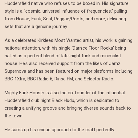
Huddersfield native who refuses to be boxed in. His signature
style is a “cosmic, universal influence of frequencies,” pulling
from House, Funk, Soul, Reggae/Roots, and more, delivering
sets that are a genuine journey.
As a celebrated Kirklees Most Wanted artist, his work is gaining
national attention, with his single ‘Darn’ce Floor Rocka’ being
hailed as a perfect blend of late-night funk and minimalist
house. He’s also received support from the likes of Jamz
Supernova and has been featured on major platforms including
BBC 1Xtra, BBC Radio 6, Rinse FM, and Selector Radio.
Mighty Funk’Houser is also the co-founder of the influential
Huddersfield club night Black Hudu, which is dedicated to
creating a unifying groove and bringing diverse sounds back to
the town.
He sums up his unique approach to the craft perfectly: