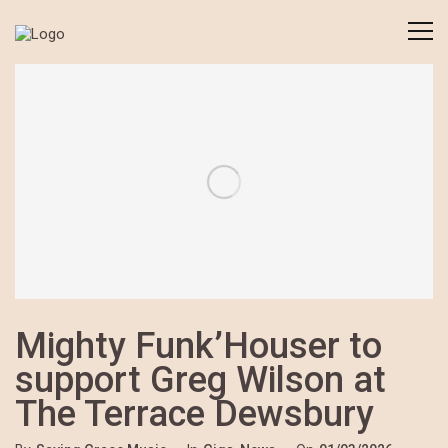
Mighty Funk’Houser to
support Greg Wilson at
The Terrace Dewsbury