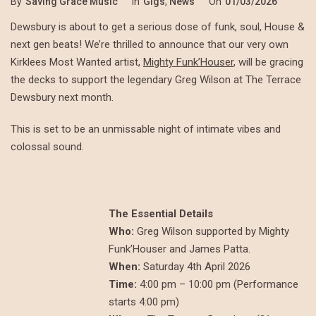
By
Saving Grace Music
In
Gigs
,
News
On
01/03/2026
Dewsbury is about to get a serious dose of funk, soul, House &
next gen beats! We’re thrilled to announce that our very own
Kirklees Most Wanted artist,
Mighty Funk’Houser
, will be gracing
the decks to support the legendary Greg Wilson at The Terrace
Dewsbury next month.
This is set to be an unmissable night of intimate vibes and
colossal sound.
The Essential Details
Who:
Greg Wilson supported by Mighty
Funk’Houser and James Patta.
When:
Saturday 4th April 2026
Time:
4:00 pm – 10:00 pm (Performance
starts 4:00 pm)