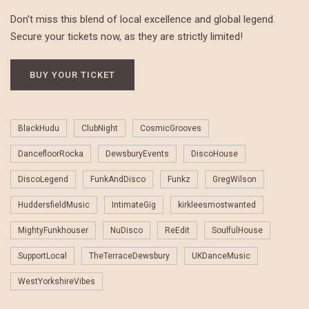
Don’t miss this blend of local excellence and global legend.
Secure your tickets now, as they are strictly limited!
BUY YOUR TICKET
BlackHudu
ClubNight
CosmicGrooves
DancefloorRocka
DewsburyEvents
DiscoHouse
DiscoLegend
FunkAndDisco
Funkz
GregWilson
HuddersfieldMusic
IntimateGig
kirkleesmostwanted
MightyFunkhouser
NuDisco
ReEdit
SoulfulHouse
SupportLocal
TheTerraceDewsbury
UKDanceMusic
WestYorkshireVibes