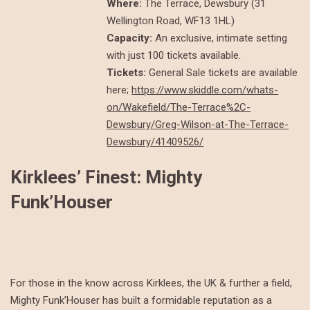
Where:
The Terrace, Dewsbury (31
Wellington Road, WF13 1HL)
Capacity:
An exclusive, intimate setting
with just 100 tickets available.
Tickets:
General Sale tickets are available
here;
https://www.skiddle.com/whats-
on/Wakefield/The-Terrace%2C-
Dewsbury/Greg-Wilson-at-The-Terrace-
Dewsbury/41409526/
Kirklees’ Finest: Mighty
Funk’Houser
For those in the know across Kirklees, the UK & further a field,
Mighty Funk’Houser has built a formidable reputation as a