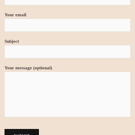
Your email
Subject
Your message (optional)