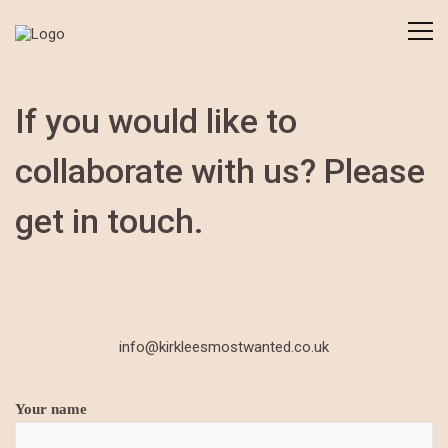
If you would like to
collaborate with us? Please
get in touch.
info@kirkleesmostwanted.co.uk
Your name