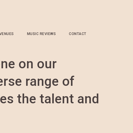
 VENUES
MUSIC REVIEWS
CONTACT
ene on our
erse range of
es the talent and