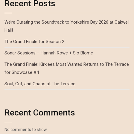
Recent Posts
We’re Curating the Soundtrack to Yorkshire Day 2026 at Oakwell
Hall!
The Grand Finale for Season 2
Sonar Sessions – Hannah Rowe + Slo Blome
The Grand Finale: Kirklees Most Wanted Returns to The Terrace
for Showcase #4
Soul, Grit, and Chaos at The Terrace
Recent Comments
No comments to show.