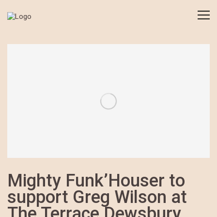
Mighty Funk’Houser to
support Greg Wilson at
The Terrace Dewsbury