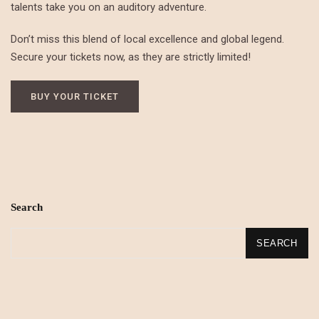
talents take you on an auditory adventure.
Don’t miss this blend of local excellence and global legend.
Secure your tickets now, as they are strictly limited!
BUY YOUR TICKET
Search
SEARCH