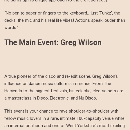
He sums up his unique approach to the craft perfectly:
“No pen to paper or fingers to the keyboard… just ‘Funkz’, the
decks, the mic and his real life vibes! Actions speak louder than
words.”
The Main Event: Greg Wilson
A true pioneer of the disco and re-edit scene, Greg Wilson’s
influence on dance music culture is immense. From The
Hacienda to the biggest festivals, his eclectic, electric sets are
a masterclass in Disco, Electronic, and Nu Disco.
This event is your chance to rave shoulder-to-shoulder with
fellow music lovers in a rare, intimate 100-capacity venue while
an international icon and one of West Yorkshire’s most exciting