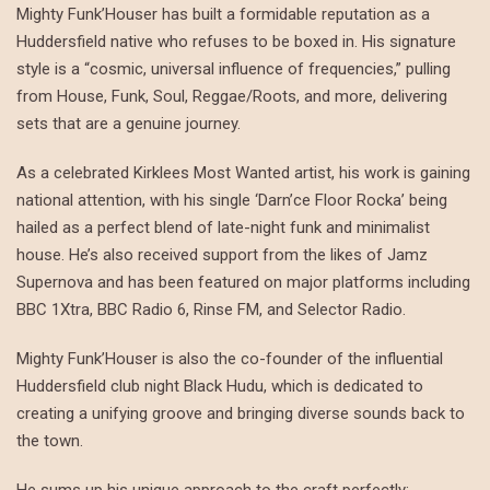
Mighty Funk’Houser has built a formidable reputation as a
Huddersfield native who refuses to be boxed in. His signature
style is a “cosmic, universal influence of frequencies,” pulling
from House, Funk, Soul, Reggae/Roots, and more, delivering
sets that are a genuine journey.
As a celebrated Kirklees Most Wanted artist, his work is gaining
national attention, with his single ‘Darn’ce Floor Rocka’ being
hailed as a perfect blend of late-night funk and minimalist
house. He’s also received support from the likes of Jamz
Supernova and has been featured on major platforms including
BBC 1Xtra, BBC Radio 6, Rinse FM, and Selector Radio.
Mighty Funk’Houser is also the co-founder of the influential
Huddersfield club night Black Hudu, which is dedicated to
creating a unifying groove and bringing diverse sounds back to
the town.