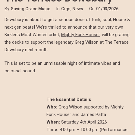
By
Saving Grace Music
In
Gigs
,
News
On
01/03/2026
Dewsbury is about to get a serious dose of funk, soul, House &
next gen beats! We’re thrilled to announce that our very own
Kirklees Most Wanted artist,
Mighty Funk’Houser
, will be gracing
the decks to support the legendary Greg Wilson at The Terrace
Dewsbury next month.
This is set to be an unmissable night of intimate vibes and
colossal sound.
The Essential Details
Who:
Greg Wilson supported by Mighty
Funk’Houser and James Patta.
When:
Saturday 4th April 2026
Time:
4:00 pm – 10:00 pm (Performance