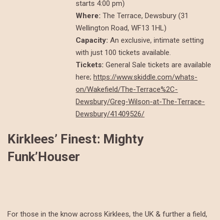
starts 4:00 pm)
Where:
The Terrace, Dewsbury (31
Wellington Road, WF13 1HL)
Capacity:
An exclusive, intimate setting
with just 100 tickets available.
Tickets:
General Sale tickets are available
here;
https://www.skiddle.com/whats-
on/Wakefield/The-Terrace%2C-
Dewsbury/Greg-Wilson-at-The-Terrace-
Dewsbury/41409526/
Kirklees’ Finest: Mighty
Funk’Houser
For those in the know across Kirklees, the UK & further a field,