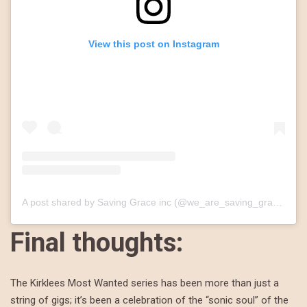
View this post on Instagram
A post shared by Saving Grace inc (@we_are_saving_grace)
Final thoughts:
The Kirklees Most Wanted series has been more than just a
string of gigs; it’s been a celebration of the “sonic soul” of the