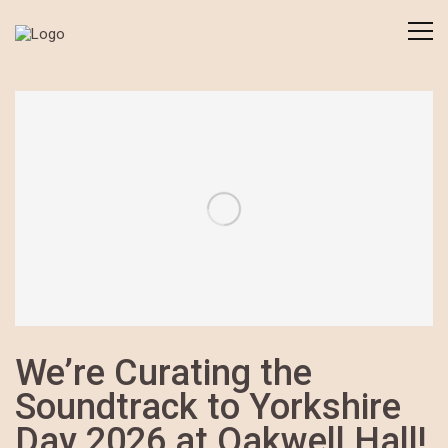
We’re Curating the
Soundtrack to Yorkshire
Day 2026 at Oakwell Hall!