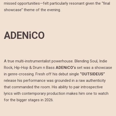
missed opportunities—felt particularly resonant given the “final
showcase” theme of the evening.
ADENiCO
A true multi-instrumentalist powerhouse. Blending Soul, Indie
Rock, Hip-Hop & Drum n Bass
ADENiCO’s
set was a showcase
in genre-crossing. Fresh off his debut single
“OUTSIDEUS”
release his performance was grounded in a raw authenticity
that commanded the room. His ability to pair introspective
lyrics with contemporary production makes him one to watch
for the bigger stages in 2026.