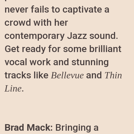
never fails to captivate a
crowd with her
contemporary Jazz sound.
Get ready for some brilliant
vocal work and stunning
tracks like
and
Bellevue
Thin
.
Line
Brad Mack:
Bringing a