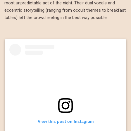
most unpredictable act of the night. Their dual vocals and
eccentric storytelling (ranging from occult themes to breakfast
tables) left the crowd reeling in the best way possible.
View this post on Instagram