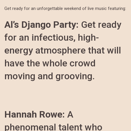
Get ready for an unforgettable weekend of live music featuring:
Al’s Django Party:
Get ready
for an infectious, high-
energy atmosphere that will
have the whole crowd
moving and grooving.
Hannah Rowe:
A
phenomenal talent who