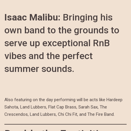
Isaac Malibu:
Bringing his
own band to the grounds to
serve up exceptional RnB
vibes and the perfect
summer sounds.
Also featuring on the day performing will be acts like Hardeep
Sahota, Land Lubbers, Flat Cap Brass, Sarah Sax, The
Crescendos, Land Lubbers, Chi Chi Fit, and The Fire Band.