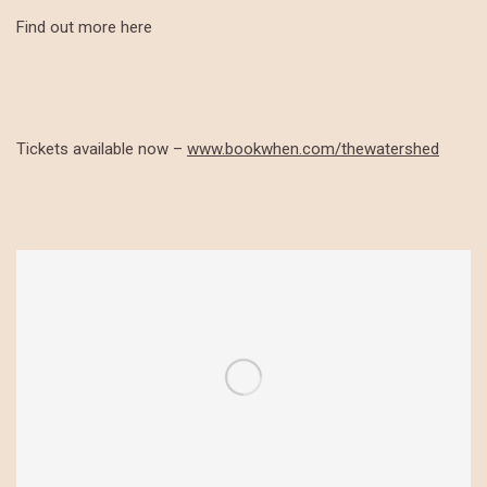
Find out more here
Tickets available now –
www.bookwhen.com/thewatershed