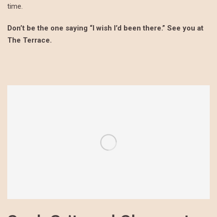
time.
Don’t be the one saying “I wish I’d been there.” See you at
The Terrace.