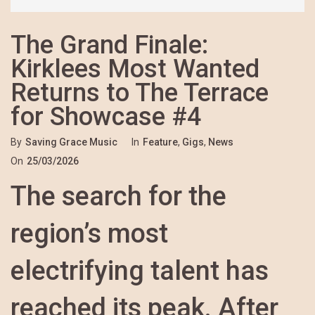
The Grand Finale:
Kirklees Most Wanted
Returns to The Terrace
for Showcase #4
By
Saving Grace Music
In
Feature
,
Gigs
,
News
On
25/03/2026
The search for the
region’s most
electrifying talent has
reached its peak. After