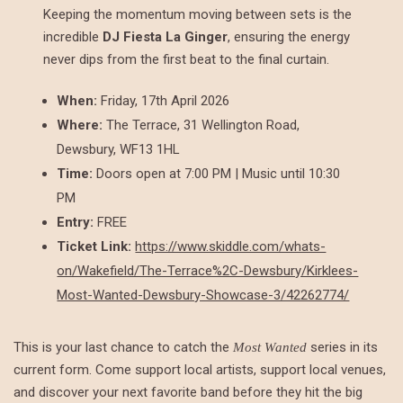
Keeping the momentum moving between sets is the
incredible
DJ Fiesta La Ginger
, ensuring the energy
never dips from the first beat to the final curtain.
When:
Friday, 17th April 2026
Where:
The Terrace, 31 Wellington Road,
Dewsbury, WF13 1HL
Time:
Doors open at 7:00 PM | Music until 10:30
PM
Entry:
FREE
Ticket Link:
https://www.skiddle.com/whats-
on/Wakefield/The-Terrace%2C-Dewsbury/Kirklees-
Most-Wanted-Dewsbury-Showcase-3/42262774/
This is your last chance to catch the
series in its
Most Wanted
current form. Come support local artists, support local venues,
and discover your next favorite band before they hit the big