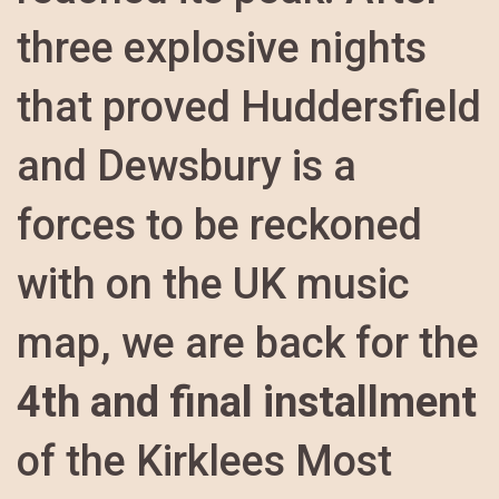
three explosive nights
that proved Huddersfield
and Dewsbury is a
forces to be reckoned
with on the UK music
map, we are back for the
4th and final installment
of the Kirklees Most