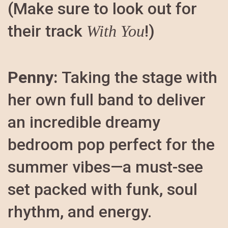
(Make sure to look out for
their track
!)
With You
Penny:
Taking the stage with
her own full band to deliver
an incredible dreamy
bedroom pop perfect for the
summer vibes—a must-see
set packed with funk, soul
rhythm, and energy.