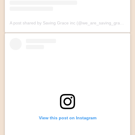
A post shared by Saving Grace inc (@we_are_saving_grace)
View this post on Instagram