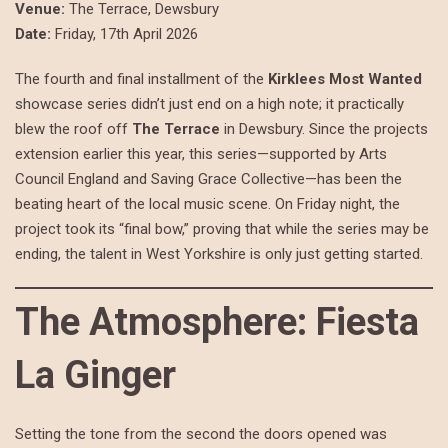
Venue:
The Terrace, Dewsbury
Date:
Friday, 17th April 2026
The fourth and final installment of the
Kirklees Most Wanted
showcase series didn’t just end on a high note; it practically
blew the roof off
The Terrace
in Dewsbury. Since the projects
extension earlier this year, this series—supported by Arts
Council England and Saving Grace Collective—has been the
beating heart of the local music scene. On Friday night, the
project took its “final bow,” proving that while the series may be
ending, the talent in West Yorkshire is only just getting started.
The Atmosphere: Fiesta
La Ginger
Setting the tone from the second the doors opened was