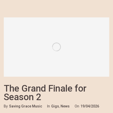
The Grand Finale for
Season 2
By
Saving Grace Music
In
Gigs
,
News
On
19/04/2026