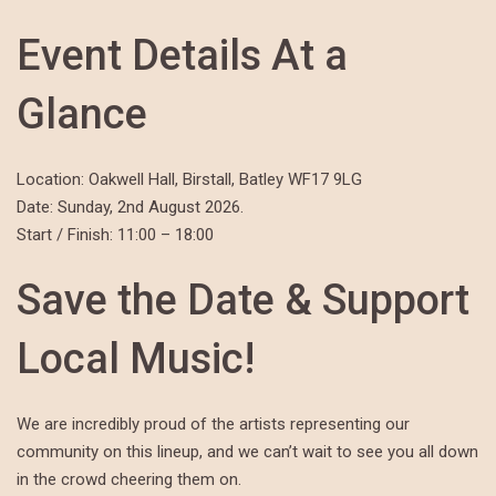
Event Details At a
Glance
Location: Oakwell Hall, Birstall, Batley WF17 9LG
Date: Sunday, 2nd August 2026.
Start / Finish: 11:00 – 18:00
Save the Date & Support
Local Music!
We are incredibly proud of the artists representing our
community on this lineup, and we can’t wait to see you all down
in the crowd cheering them on.