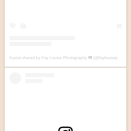
A post shared by Fay Louise Photography 📷 (@faylouisephotography)