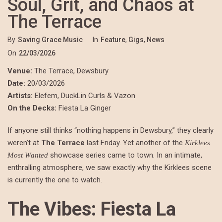
Soul, Grit, and Chaos at
The Terrace
By
Saving Grace Music
In
Feature
,
Gigs
,
News
On
22/03/2026
Venue:
The Terrace, Dewsbury
Date:
20/03/2026
Artists:
Elefem, DuckLin Curls & Vazon
On the Decks:
Fiesta La Ginger
If anyone still thinks “nothing happens in Dewsbury,” they clearly
weren’t at
The Terrace
last Friday. Yet another of the
Kirklees
showcase series came to town. In an intimate,
Most Wanted
enthralling atmosphere, we saw exactly why the Kirklees scene
is currently the one to watch.
The Vibes: Fiesta La