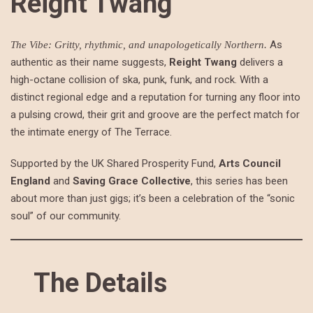
Reight Twang
As
The Vibe: Gritty, rhythmic, and unapologetically Northern.
authentic as their name suggests,
Reight Twang
delivers a
high-octane collision of ska, punk, funk, and rock. With a
distinct regional edge and a reputation for turning any floor into
a pulsing crowd, their grit and groove are the perfect match for
the intimate energy of The Terrace.
Supported by the UK Shared Prosperity Fund,
Arts Council
England
and
Saving Grace Collective
, this series has been
about more than just gigs; it’s been a celebration of the “sonic
soul” of our community.
The Details