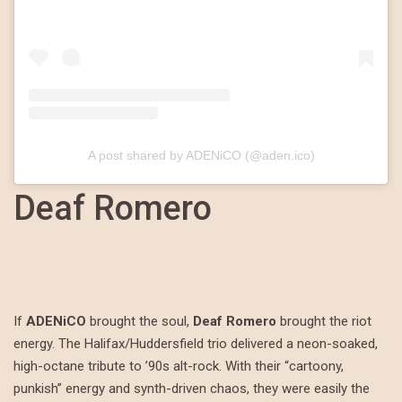
A post shared by ADENiCO (@aden.ico)
Deaf Romero
If
ADENiCO
brought the soul,
Deaf Romero
brought the riot
energy. The Halifax/Huddersfield trio delivered a neon-soaked,
high-octane tribute to ’90s alt-rock. With their “cartoony,
punkish” energy and synth-driven chaos, they were easily the