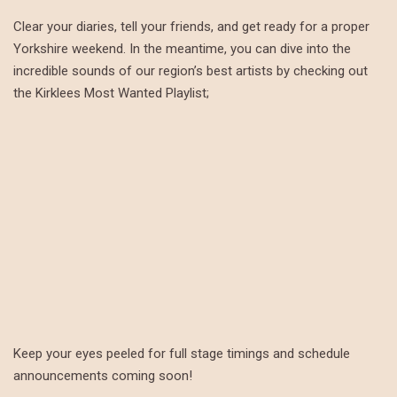
Clear your diaries, tell your friends, and get ready for a proper
Yorkshire weekend. In the meantime, you can dive into the
incredible sounds of our region’s best artists by checking out
the Kirklees Most Wanted Playlist;
Keep your eyes peeled for full stage timings and schedule
announcements coming soon!