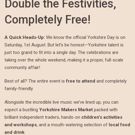
Double the Festivities,
Completely Free!
A Quick Heads-Up:
We know the official Yorkshire Day is on
Saturday, 1st August. But let’s be honest—Yorkshire talent is
just too grand to fit into a single day. The celebrations are
taking over the whole weekend, making it a proper, full-scale
community affair!
Best of all? The entire event is
free to attend
and completely
family-friendly.
Alongside the incredible live music we’ve lined up, you can
expect a bustling
Yorkshire Makers Market
packed with
brilliant independent traders, hands-on
children’s activities
and workshops
, and a mouth-watering selection of
local food
and drink
.