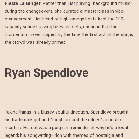
Fiesta La Ginger
.
Rather than just playing “background music”
during the changeovers, she curated a masterclass in vibe-
management. Her blend of high-energy beats kept the 100-
capacity venue buzzing between sets, ensuring that the
momentum never dipped.
By the time the first act hit the stage,
the crowd was already primed.
Ryan Spendlove
Taking things in a blusey soulful direction, Spendlove brought
his trademark grit and “rough around the edges” acoustic
mastery. His set was a poignant reminder of why he’s a local
legend; his songwriting—rich with themes of nostalgia and