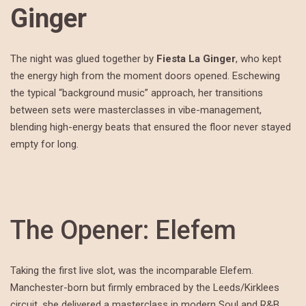
Ginger
The night was glued together by
Fiesta La Ginger
, who kept
the energy high from the moment doors opened. Eschewing
the typical “background music” approach, her transitions
between sets were masterclasses in vibe-management,
blending high-energy beats that ensured the floor never stayed
empty for long.
The Opener: Elefem
Taking the first live slot, was the incomparable Elefem.
Manchester-born but firmly embraced by the Leeds/Kirklees
circuit, she delivered a masterclass in modern Soul and R&B.