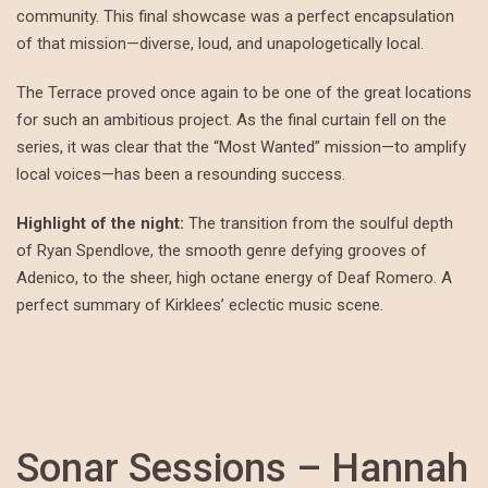
community. This final showcase was a perfect encapsulation
of that mission—diverse, loud, and unapologetically local.
The Terrace proved once again to be one of the great locations
for such an ambitious project. As the final curtain fell on the
series, it was clear that the “Most Wanted” mission—to amplify
local voices—has been a resounding success.
Highlight of the night:
The transition from the soulful depth
of Ryan Spendlove, the smooth genre defying grooves of
Adenico, to the sheer, high octane energy of Deaf Romero. A
perfect summary of Kirklees’ eclectic music scene.
Sonar Sessions – Hannah