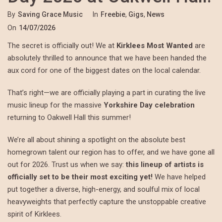
By
Saving Grace Music
In
Freebie
,
Gigs
,
News
On
14/07/2026
The secret is officially out! We at
Kirklees Most Wanted
are
absolutely thrilled to announce that we have been handed the
aux cord for one of the biggest dates on the local calendar.
That’s right—we are officially playing a part in curating the live
music lineup for the massive
Yorkshire Day celebration
returning to Oakwell Hall this summer!
We’re all about shining a spotlight on the absolute best
homegrown talent our region has to offer, and we have gone all
out for 2026. Trust us when we say:
this lineup of artists is
officially set to be their most exciting yet!
We have helped
put together a diverse, high-energy, and soulful mix of local
heavyweights that perfectly capture the unstoppable creative
spirit of Kirklees.