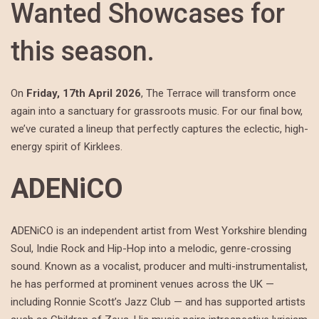
Wanted Showcases for
this season.
On
Friday, 17th April 2026
, The Terrace will transform once
again into a sanctuary for grassroots music. For our final bow,
we’ve curated a lineup that perfectly captures the eclectic, high-
energy spirit of Kirklees.
ADENiCO
ADENiCO is an independent artist from West Yorkshire blending
Soul, Indie Rock and Hip-Hop into a melodic, genre-crossing
sound. Known as a vocalist, producer and multi-instrumentalist,
he has performed at prominent venues across the UK —
including Ronnie Scott’s Jazz Club — and has supported artists