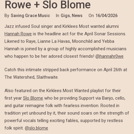
Rowe + Slo Blome
By
Saving Grace Music
In
Gigs
,
News
On
16/04/2026
Jazz infused Soul singer and Kirklees Most wanted alumni
Hannah Rowe
is the headline act for the April Sonar Sessions.
Likened to Raye, Lianne La Havas, Moonchild and Yebba
Hannah is joined by a group of highly accomplished musicians
who happen to be her adored closest friends!
@hannahr0we
Catch this intimate stripped back performance on April 26th at
The Watershed, Slaithwaite.
Also featured on the Kirklees Most Wanted playlist for their
first year
Slo Blome
who be providing Support via Banjo, cello,
and guitar reimagine folk with fearless invention. Rooted in
tradition yet unbound by it, their sound soars on the strength of
powerful vocals telling exciting fables, supported by restless
folk spirit.
@slo.blome