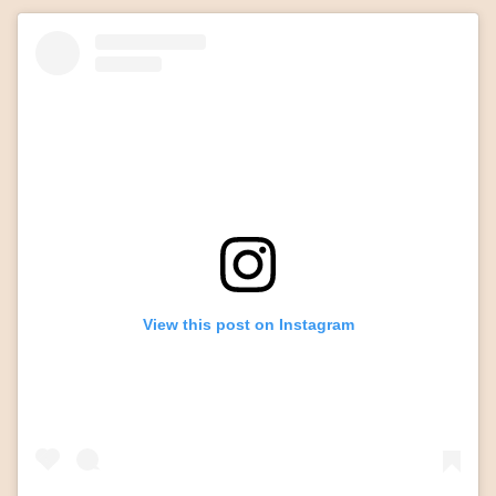
View this post on Instagram