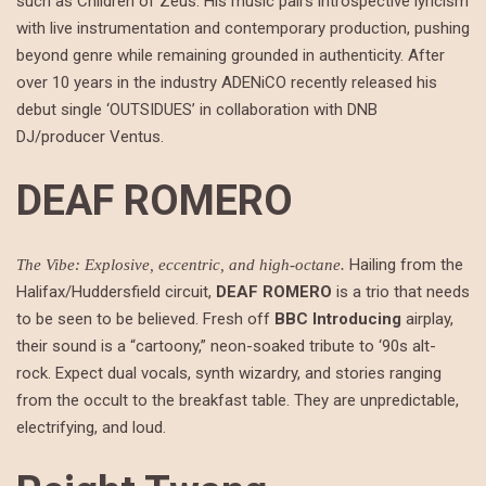
such as Children of Zeus. His music pairs introspective lyricism
with live instrumentation and contemporary production, pushing
beyond genre while remaining grounded in authenticity. After
over 10 years in the industry ADENiCO recently released his
debut single ‘OUTSIDUES’ in collaboration with DNB
DJ/producer Ventus.
DEAF ROMERO
Hailing from the
The Vibe: Explosive, eccentric, and high-octane.
Halifax/Huddersfield circuit,
DEAF ROMERO
is a trio that needs
to be seen to be believed. Fresh off
BBC Introducing
airplay,
their sound is a “cartoony,” neon-soaked tribute to ‘90s alt-
rock. Expect dual vocals, synth wizardry, and stories ranging
from the occult to the breakfast table. They are unpredictable,
electrifying, and loud.