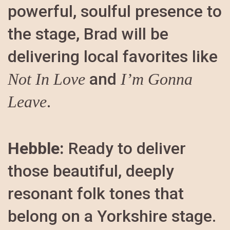
powerful, soulful presence to
the stage, Brad will be
delivering local favorites like
and
Not In Love
I’m Gonna
.
Leave
Hebble:
Ready to deliver
those beautiful, deeply
resonant folk tones that
belong on a Yorkshire stage.