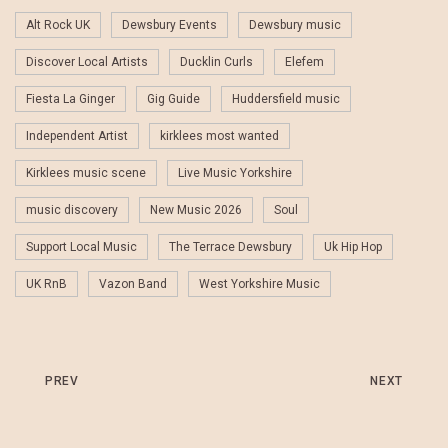
Alt Rock UK
Dewsbury Events
Dewsbury music
Discover Local Artists
Ducklin Curls
Elefem
Fiesta La Ginger
Gig Guide
Huddersfield music
Independent Artist
kirklees most wanted
Kirklees music scene
Live Music Yorkshire
music discovery
New Music 2026
Soul
Support Local Music
The Terrace Dewsbury
Uk Hip Hop
UK RnB
Vazon Band
West Yorkshire Music
PREV
NEXT