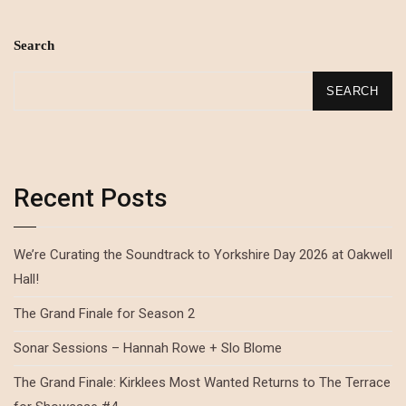
Search
SEARCH
Recent Posts
We’re Curating the Soundtrack to Yorkshire Day 2026 at Oakwell
Hall!
The Grand Finale for Season 2
Sonar Sessions – Hannah Rowe + Slo Blome
The Grand Finale: Kirklees Most Wanted Returns to The Terrace