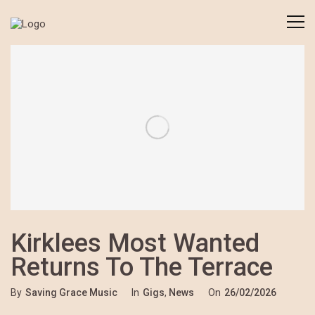
Kirklees Most Wanted
Returns To The Terrace
By
Saving Grace Music
In
Gigs
,
News
On
26/02/2026