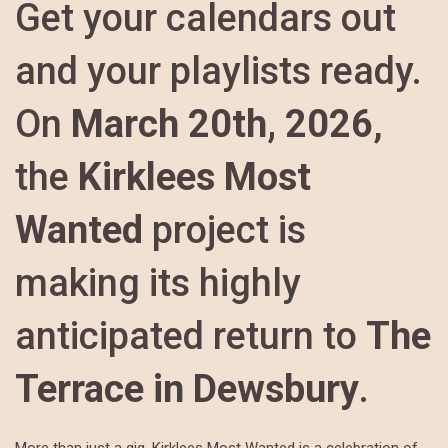
Get your calendars out
and your playlists ready.
On
March 20th, 2026
,
the
Kirklees Most
Wanted
project is
making its highly
anticipated return to
The
Terrace in Dewsbury
.
More than just a gig, Kirklees Most Wanted is a celebration of