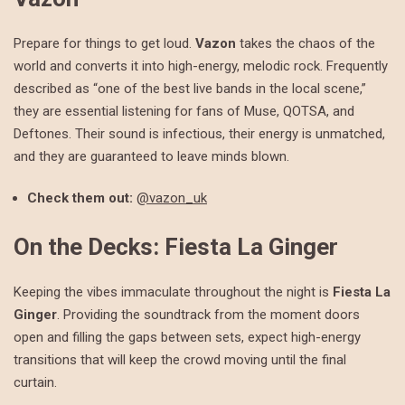
Prepare for things to get loud.
Vazon
takes the chaos of the
world and converts it into high-energy, melodic rock. Frequently
described as “one of the best live bands in the local scene,”
they are essential listening for fans of Muse, QOTSA, and
Deftones. Their sound is infectious, their energy is unmatched,
and they are guaranteed to leave minds blown.
Check them out:
@vazon_uk
On the Decks: Fiesta La Ginger
Keeping the vibes immaculate throughout the night is
Fiesta La
Ginger
. Providing the soundtrack from the moment doors
open and filling the gaps between sets, expect high-energy
transitions that will keep the crowd moving until the final
curtain.