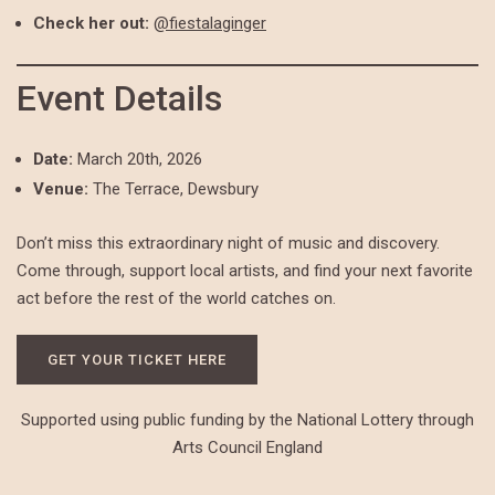
Check her out:
@fiestalaginger
Event Details
Date:
March 20th, 2026
Venue:
The Terrace, Dewsbury
Don’t miss this extraordinary night of music and discovery.
Come through, support local artists, and find your next favorite
act before the rest of the world catches on.
GET YOUR TICKET HERE
Supported using public funding by the National Lottery through
Arts Council England