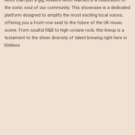
the sonic soul of our community. This showcase is a dedicated
platform designed to amplify the most exciting local voices,
offering you a front-row seat to the future of the UK music
scene. From soulful R&B to high-octane rock, this lineup is a
testament to the sheer diversity of talent brewing right here in
Kirklees.