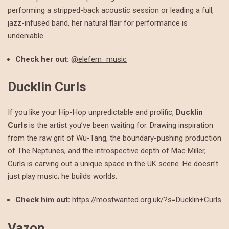
performing a stripped-back acoustic session or leading a full,
jazz-infused band, her natural flair for performance is
undeniable.
Check her out:
@elefem_music
Ducklin Curls
If you like your Hip-Hop unpredictable and prolific,
Ducklin
Curls
is the artist you’ve been waiting for. Drawing inspiration
from the raw grit of Wu-Tang, the boundary-pushing production
of The Neptunes, and the introspective depth of Mac Miller,
Curls is carving out a unique space in the UK scene. He doesn’t
just play music; he builds worlds.
Check him out:
https://mostwanted.org.uk/?s=Ducklin+Curls
Vazon