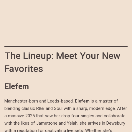
The Lineup: Meet Your New
Favorites
Elefem
Manchester-born and Leeds-based,
Elefem
is a master of
blending classic R&B and Soul with a sharp, modern edge. After
a massive 2025 that saw her drop four singles and collaborate
with the likes of Jamettone and Yelah, she arrives in Dewsbury
with a reputation for captivating live sets. Whether she’s