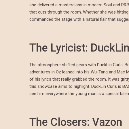
she delivered a masterclass in modern Soul and R&B
that cuts through the room. Whether she was hitting
commanded the stage with a natural flair that sugges
The Lyricist: DuckLi
The atmosphere shifted gears with DuckLin Curls. Bri
adventures in Oz leaned into his Wu-Tang and Mac Mille
of his lyrics that really grabbed the room. It was gri
this showcase aims to highlight. DuckLin Curls is BA
see him everywhere the young man is a special talent
The Closers: Vazon