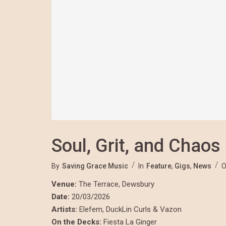
Soul, Grit, and Chaos
By
Saving Grace Music
In
Feature
,
Gigs
,
News
O
Venue:
The Terrace, Dewsbury
Date:
20/03/2026
Artists:
Elefem, DuckLin Curls & Vazon
On the Decks:
Fiesta La Ginger