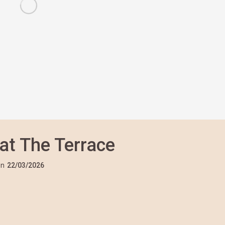
 at The Terrace
n
22/03/2026