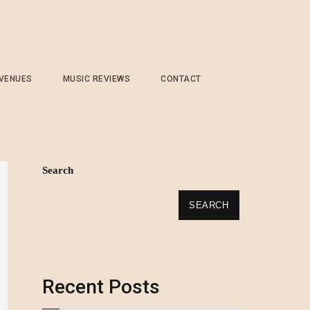
 VENUES
MUSIC REVIEWS
CONTACT
Search
SEARCH
Recent Posts