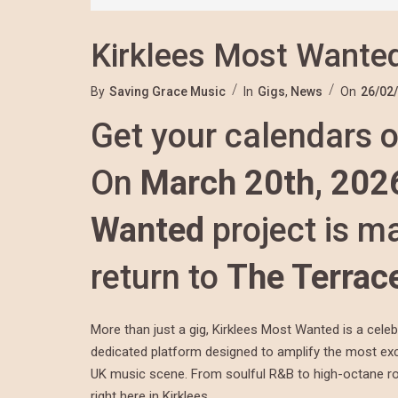
Kirklees Most Wanted
By
Saving Grace Music
In
Gigs
,
News
On
26/02
Get your calendars o
On
March 20th, 202
Wanted
project is ma
return to
The Terrac
More than just a gig, Kirklees Most Wanted is a cele
dedicated platform designed to amplify the most exci
UK music scene. From soulful R&B to high-octane rock
right here in Kirklees.