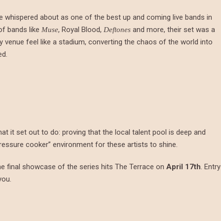
re whispered about as one of the best up and coming live bands in
of bands like
, Royal Blood,
and more, their set was a
Muse
Deftones
venue feel like a stadium, converting the chaos of the world into
ed.
t it set out to do: proving that the local talent pool is deep and
pressure cooker” environment for these artists to shine.
e final showcase of the series hits The Terrace on
April 17th
. Entry
you.