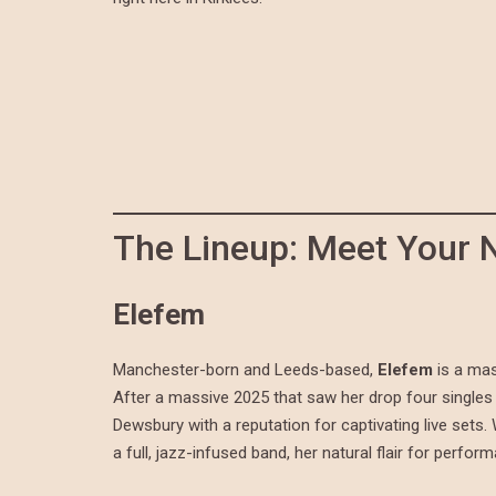
The Lineup: Meet Your 
Elefem
Manchester-born and Leeds-based,
Elefem
is a mas
After a massive 2025 that saw her drop four singles 
Dewsbury with a reputation for captivating live sets
a full, jazz-infused band, her natural flair for perfor