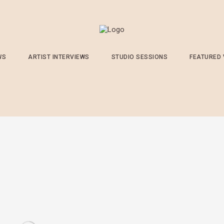
WS
ARTIST INTERVIEWS
STUDIO SESSIONS
FEATURED