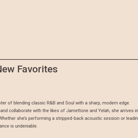
New Favorites
ter of blending classic R&B and Soul with a sharp, modern edge.
and collaborate with the likes of Jamettone and Yelah, she arrives i
. Whether she’s performing a stripped-back acoustic session or leadi
mance is undeniable.