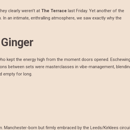
they clearly weren’t at
The Terrace
last Friday. Yet another of the
In an intimate, enthralling atmosphere, we saw exactly why the
 Ginger
who kept the energy high from the moment doors opened. Eschewin
itions between sets were masterclasses in vibe-management, blendin
d empty for long.
em. Manchester-born but firmly embraced by the Leeds/Kirklees circui