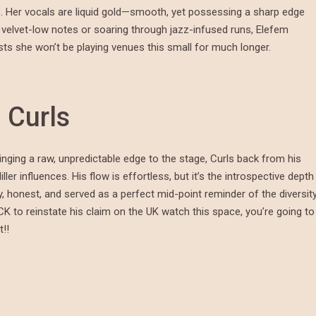
. Her vocals are liquid gold—smooth, yet possessing a sharp edge
 velvet-low notes or soaring through jazz-infused runs, Elefem
ts she won’t be playing venues this small for much longer.
n Curls
nging a raw, unpredictable edge to the stage, Curls back from his
r influences. His flow is effortless, but it’s the introspective depth
tty, honest, and served as a perfect mid-point reminder of the diversit
CK to reinstate his claim on the UK watch this space, you’re going to
!!