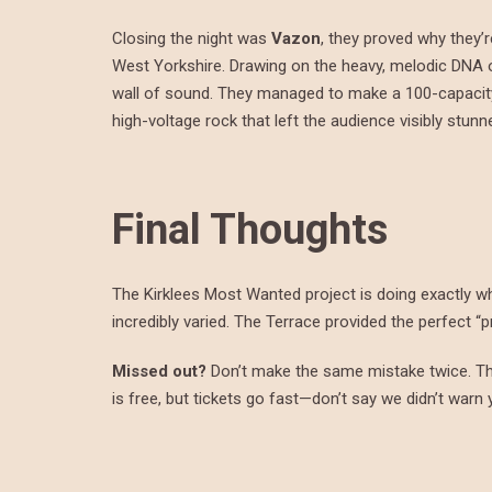
Closing the night was
Vazon
, they proved why they’
West Yorkshire. Drawing on the heavy, melodic DNA 
wall of sound. They managed to make a 100-capacity 
high-voltage rock that left the audience visibly stunn
Final Thoughts
The Kirklees Most Wanted project is doing exactly wha
incredibly varied. The Terrace provided the perfect “
Missed out?
Don’t make the same mistake twice. Th
is free, but tickets go fast—don’t say we didn’t warn 