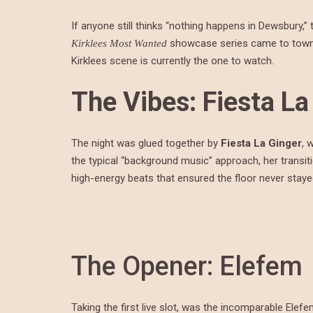
If anyone still thinks “nothing happens in Dewsbury,” 
showcase series came to town. 
Kirklees Most Wanted
Kirklees scene is currently the one to watch.
The Vibes: Fiesta La
The night was glued together by
Fiesta La Ginger
, 
the typical “background music” approach, her trans
high-energy beats that ensured the floor never staye
The Opener: Elefem
Taking the first live slot, was the incomparable Elef