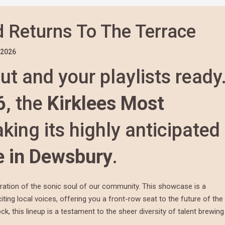
 Returns To The Terrace
/2026
ut and your playlists ready
6
, the
Kirklees Most
king its highly anticipated
e in Dewsbury
.
bration of the sonic soul of our community. This showcase is a
ting local voices, offering you a front-row seat to the future of the
, this lineup is a testament to the sheer diversity of talent brewing