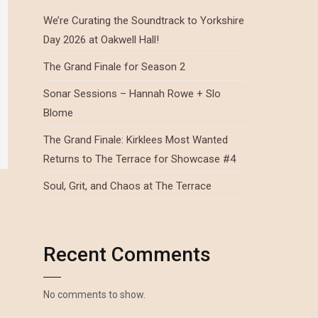
We’re Curating the Soundtrack to Yorkshire
Day 2026 at Oakwell Hall!
The Grand Finale for Season 2
Sonar Sessions – Hannah Rowe + Slo
Blome
The Grand Finale: Kirklees Most Wanted
Returns to The Terrace for Showcase #4
Soul, Grit, and Chaos at The Terrace
Recent Comments
No comments to show.