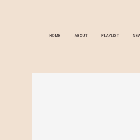
HOME
ABOUT
PLAYLIST
NE