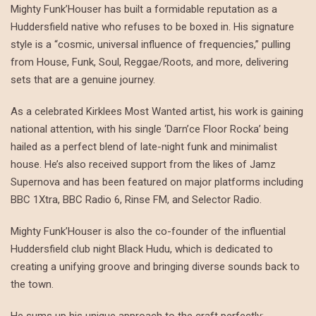
Mighty Funk’Houser has built a formidable reputation as a
Huddersfield native who refuses to be boxed in. His signature
style is a “cosmic, universal influence of frequencies,” pulling
from House, Funk, Soul, Reggae/Roots, and more, delivering
sets that are a genuine journey.
As a celebrated Kirklees Most Wanted artist, his work is gaining
national attention, with his single ‘Darn’ce Floor Rocka’ being
hailed as a perfect blend of late-night funk and minimalist
house. He’s also received support from the likes of Jamz
Supernova and has been featured on major platforms including
BBC 1Xtra, BBC Radio 6, Rinse FM, and Selector Radio.
Mighty Funk’Houser is also the co-founder of the influential
Huddersfield club night Black Hudu, which is dedicated to
creating a unifying groove and bringing diverse sounds back to
the town.