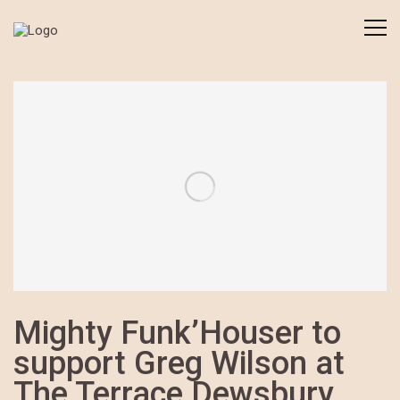
Mighty Funk’Houser to
support Greg Wilson at
The Terrace Dewsbury