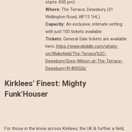
starts 4:00 pm)
Where:
The Terrace, Dewsbury (31
Wellington Road, WF13 1HL)
Capacity:
An exclusive, intimate setting
with just 100 tickets available.
Tickets:
General Sale tickets are available
here;
https://www.skiddle.com/whats-
on/Wakefield/The-Terrace%2C-
Dewsbury/Greg-Wilson-at-The-Terrace-
Dewsbury/41409526/
Kirklees’ Finest: Mighty
Funk’Houser
For those in the know across Kirklees, the UK & further a field,