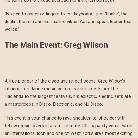
He sums up his unique approach to the craft perfectly:
“No pen to paper or fingers to the keyboard… just ‘Funkz’, the
decks, the mic and his real life vibes! Actions speak louder than
words.”
The Main Event: Greg Wilson
A true pioneer of the disco and re-edit scene, Greg Wilson’s
influence on dance music culture is immense. From The
Hacienda to the biggest festivals, his eclectic, electric sets are
a masterclass in Disco, Electronic, and Nu Disco.
This event is your chance to rave shoulder-to-shoulder with
fellow music lovers in a rare, intimate 100-capacity venue while
an international icon and one of West Yorkshire’s most exciting