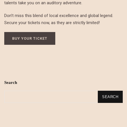
talents take you on an auditory adventure.
Don’t miss this blend of local excellence and global legend.
Secure your tickets now, as they are strictly limited!
BUY YOUR TICKET
Search
SEARCH