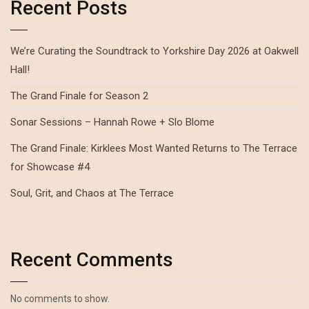
Recent Posts
We’re Curating the Soundtrack to Yorkshire Day 2026 at Oakwell
Hall!
The Grand Finale for Season 2
Sonar Sessions – Hannah Rowe + Slo Blome
The Grand Finale: Kirklees Most Wanted Returns to The Terrace
for Showcase #4
Soul, Grit, and Chaos at The Terrace
Recent Comments
No comments to show.