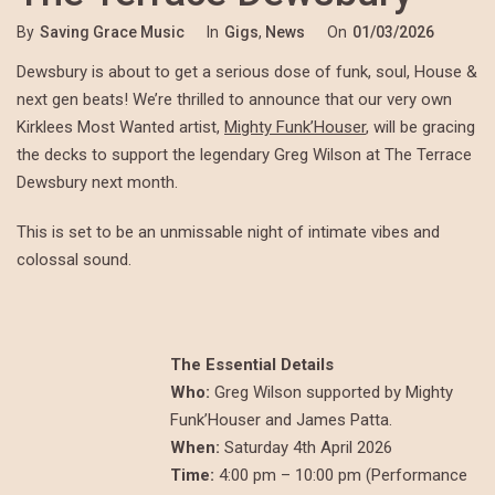
By
Saving Grace Music
In
Gigs
,
News
On
01/03/2026
Dewsbury is about to get a serious dose of funk, soul, House &
next gen beats! We’re thrilled to announce that our very own
Kirklees Most Wanted artist,
Mighty Funk’Houser
, will be gracing
the decks to support the legendary Greg Wilson at The Terrace
Dewsbury next month.
This is set to be an unmissable night of intimate vibes and
colossal sound.
The Essential Details
Who:
Greg Wilson supported by Mighty
Funk’Houser and James Patta.
When:
Saturday 4th April 2026
Time:
4:00 pm – 10:00 pm (Performance