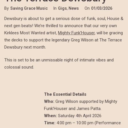
By
Saving Grace Music
In
Gigs
,
News
On
01/03/2026
Dewsbury is about to get a serious dose of funk, soul, House &
next gen beats! We’re thrilled to announce that our very own
Kirklees Most Wanted artist,
Mighty Funk’Houser
, will be gracing
the decks to support the legendary Greg Wilson at The Terrace
Dewsbury next month.
This is set to be an unmissable night of intimate vibes and
colossal sound.
The Essential Details
Who:
Greg Wilson supported by Mighty
Funk’Houser and James Patta.
When:
Saturday 4th April 2026
Time:
4:00 pm – 10:00 pm (Performance