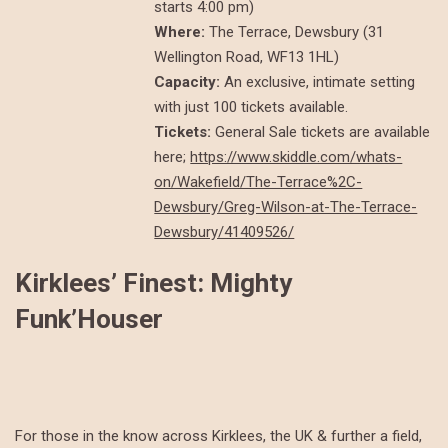
starts 4:00 pm)
Where:
The Terrace, Dewsbury (31
Wellington Road, WF13 1HL)
Capacity:
An exclusive, intimate setting
with just 100 tickets available.
Tickets:
General Sale tickets are available
here;
https://www.skiddle.com/whats-
on/Wakefield/The-Terrace%2C-
Dewsbury/Greg-Wilson-at-The-Terrace-
Dewsbury/41409526/
Kirklees’ Finest: Mighty
Funk’Houser
For those in the know across Kirklees, the UK & further a field,