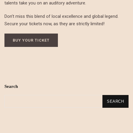
talents take you on an auditory adventure.
Don’t miss this blend of local excellence and global legend.
Secure your tickets now, as they are strictly limited!
BUY YOUR TICKET
Search
SEARCH