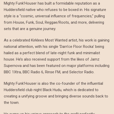
Mighty Funk’Houser has built a formidable reputation as a
Huddersfield native who refuses to be boxed in. His signature
style is a “cosmic, universal influence of frequencies,” pulling
from House, Funk, Soul, Reggae/Roots, and more, delivering
sets that are a genuine journey.
As a celebrated Kirklees Most Wanted artist, his work is gaining
national attention, with his single ‘Darn’ce Floor Rocka’ being
hailed as a perfect blend of late-night funk and minimalist
house. He’s also received support from the likes of Jamz
Supernova and has been featured on major platforms including
BBC 1Xtra, BBC Radio 6, Rinse FM, and Selector Radio.
Mighty Funk’Houser is also the co-founder of the influential
Huddersfield club night Black Hudu, which is dedicated to
creating a unifying groove and bringing diverse sounds back to
the town.