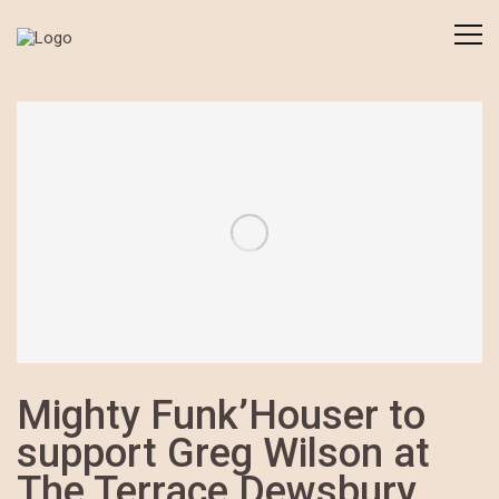
Mighty Funk’Houser to
support Greg Wilson at
The Terrace Dewsbury