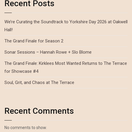
Recent Posts
We’re Curating the Soundtrack to Yorkshire Day 2026 at Oakwell
Hall!
The Grand Finale for Season 2
Sonar Sessions – Hannah Rowe + Slo Blome
The Grand Finale: Kirklees Most Wanted Returns to The Terrace
for Showcase #4
Soul, Grit, and Chaos at The Terrace
Recent Comments
No comments to show.