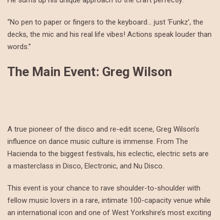
He sums up his unique approach to the craft perfectly:
“No pen to paper or fingers to the keyboard… just ‘Funkz’, the
decks, the mic and his real life vibes! Actions speak louder than
words.”
The Main Event: Greg Wilson
A true pioneer of the disco and re-edit scene, Greg Wilson’s
influence on dance music culture is immense. From The
Hacienda to the biggest festivals, his eclectic, electric sets are
a masterclass in Disco, Electronic, and Nu Disco.
This event is your chance to rave shoulder-to-shoulder with
fellow music lovers in a rare, intimate 100-capacity venue while
an international icon and one of West Yorkshire’s most exciting