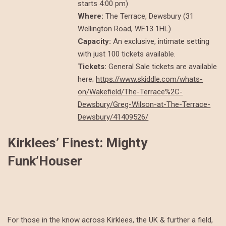
starts 4:00 pm)
Where:
The Terrace, Dewsbury (31
Wellington Road, WF13 1HL)
Capacity:
An exclusive, intimate setting
with just 100 tickets available.
Tickets:
General Sale tickets are available
here;
https://www.skiddle.com/whats-
on/Wakefield/The-Terrace%2C-
Dewsbury/Greg-Wilson-at-The-Terrace-
Dewsbury/41409526/
Kirklees’ Finest: Mighty
Funk’Houser
For those in the know across Kirklees, the UK & further a field,