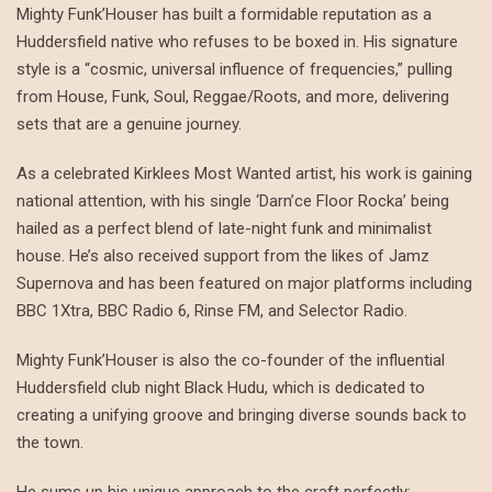
Mighty Funk’Houser has built a formidable reputation as a
Huddersfield native who refuses to be boxed in. His signature
style is a “cosmic, universal influence of frequencies,” pulling
from House, Funk, Soul, Reggae/Roots, and more, delivering
sets that are a genuine journey.
As a celebrated Kirklees Most Wanted artist, his work is gaining
national attention, with his single ‘Darn’ce Floor Rocka’ being
hailed as a perfect blend of late-night funk and minimalist
house. He’s also received support from the likes of Jamz
Supernova and has been featured on major platforms including
BBC 1Xtra, BBC Radio 6, Rinse FM, and Selector Radio.
Mighty Funk’Houser is also the co-founder of the influential
Huddersfield club night Black Hudu, which is dedicated to
creating a unifying groove and bringing diverse sounds back to
the town.