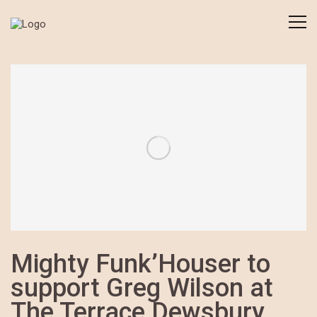
Mighty Funk’Houser to
support Greg Wilson at
The Terrace Dewsbury