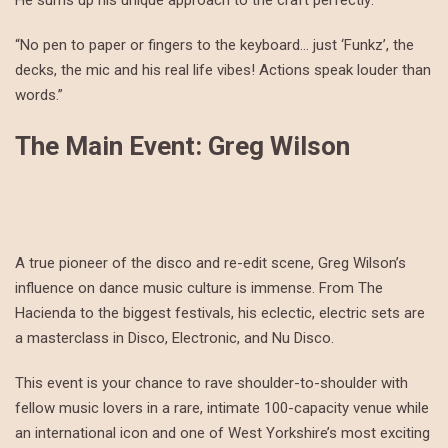
He sums up his unique approach to the craft perfectly:
“No pen to paper or fingers to the keyboard… just ‘Funkz’, the
decks, the mic and his real life vibes! Actions speak louder than
words.”
The Main Event: Greg Wilson
A true pioneer of the disco and re-edit scene, Greg Wilson’s
influence on dance music culture is immense. From The
Hacienda to the biggest festivals, his eclectic, electric sets are
a masterclass in Disco, Electronic, and Nu Disco.
This event is your chance to rave shoulder-to-shoulder with
fellow music lovers in a rare, intimate 100-capacity venue while
an international icon and one of West Yorkshire’s most exciting