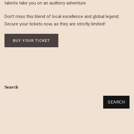
talents take you on an auditory adventure.
Don’t miss this blend of local excellence and global legend.
Secure your tickets now, as they are strictly limited!
BUY YOUR TICKET
Search
SEARCH