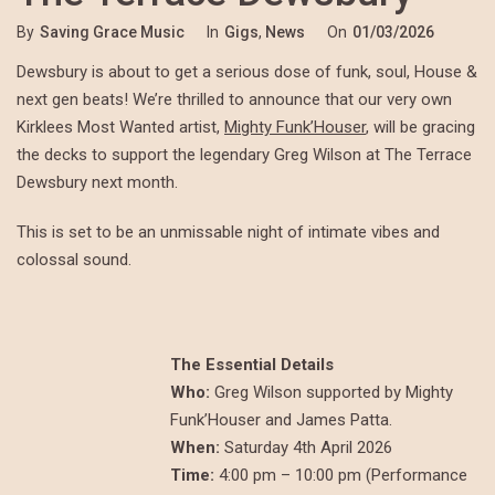
By
Saving Grace Music
In
Gigs
,
News
On
01/03/2026
Dewsbury is about to get a serious dose of funk, soul, House &
next gen beats! We’re thrilled to announce that our very own
Kirklees Most Wanted artist,
Mighty Funk’Houser
, will be gracing
the decks to support the legendary Greg Wilson at The Terrace
Dewsbury next month.
This is set to be an unmissable night of intimate vibes and
colossal sound.
The Essential Details
Who:
Greg Wilson supported by Mighty
Funk’Houser and James Patta.
When:
Saturday 4th April 2026
Time:
4:00 pm – 10:00 pm (Performance