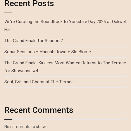
Recent Posts
We’re Curating the Soundtrack to Yorkshire Day 2026 at Oakwell
Hall!
The Grand Finale for Season 2
Sonar Sessions – Hannah Rowe + Slo Blome
The Grand Finale: Kirklees Most Wanted Returns to The Terrace
for Showcase #4
Soul, Grit, and Chaos at The Terrace
Recent Comments
No comments to show.