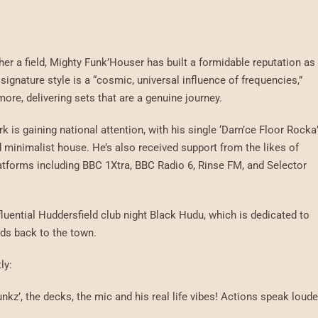
her a field, Mighty Funk’Houser has built a formidable reputation as
signature style is a “cosmic, universal influence of frequencies,”
ore, delivering sets that are a genuine journey.
 is gaining national attention, with his single ‘Darn’ce Floor Rocka
nd minimalist house. He’s also received support from the likes of
tforms including BBC 1Xtra, BBC Radio 6, Rinse FM, and Selector
luential Huddersfield club night Black Hudu, which is dedicated to
nds back to the town.
ly:
nkz’, the decks, the mic and his real life vibes! Actions speak loude