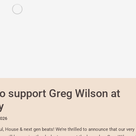
o support Greg Wilson at
y
2026
l, House & next gen beats! We’re thrilled to announce that our very