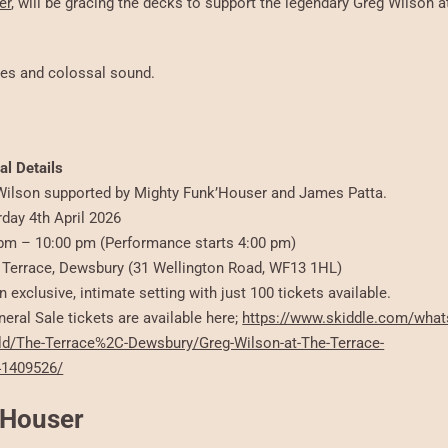
er
, will be gracing the decks to support the legendary Greg Wilson a
ibes and colossal sound.
al Details
ilson supported by Mighty Funk’Houser and James Patta.
rday 4th April 2026
pm – 10:00 pm (Performance starts 4:00 pm)
Terrace, Dewsbury (31 Wellington Road, WF13 1HL)
n exclusive, intimate setting with just 100 tickets available.
eral Sale tickets are available here;
https://www.skiddle.com/what
ld/The-Terrace%2C-Dewsbury/Greg-Wilson-at-The-Terrace-
41409526/
k’Houser