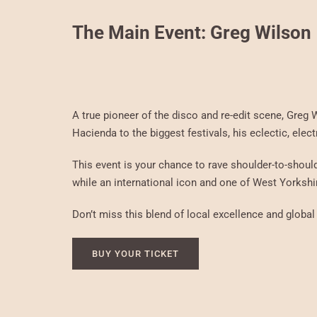
The Main Event: Greg Wilson
A true pioneer of the disco and re-edit scene, Greg
Hacienda to the biggest festivals, his eclectic, elec
This event is your chance to rave shoulder-to-should
while an international icon and one of West Yorkshir
Don’t miss this blend of local excellence and global 
BUY YOUR TICKET