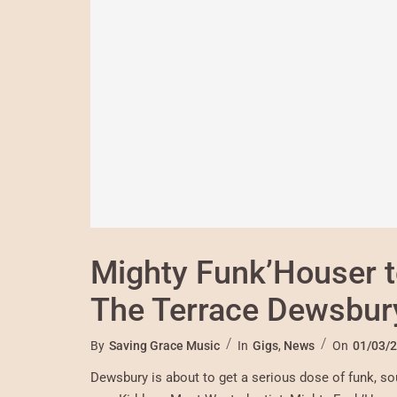
Mighty Funk’Houser t
The Terrace Dewsbur
By
Saving Grace Music
In
Gigs
,
News
On
01/03/
Dewsbury is about to get a serious dose of funk, sou