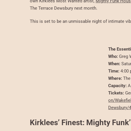
own Kirklees Most Wanted artist,
Mighty Funk’Hous
The Terrace Dewsbury next month.
This is set to be an unmissable night of intimate v
The Essenti
Who:
Greg W
When:
Satu
Time:
4:00 
Where:
The 
Capacity:
A
Tickets:
Gen
on/Wakefie
Dewsbury/
Kirklees’ Finest: Mighty Fun