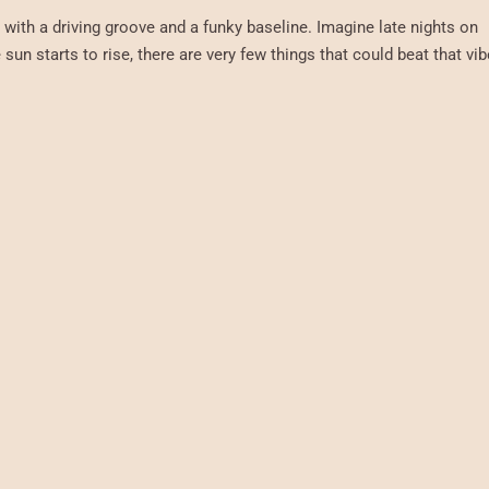
, with a driving groove and a funky baseline. Imagine late nights on
sun starts to rise, there are very few things that could beat that vib