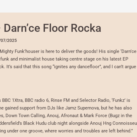
 Darn’ce Floor Rocka
/07/2025
Mighty Funk’houser is here to deliver the goods! His single ‘Darn’ce
t funk and minimalist house taking centre stage on his latest EP
. It’s said that this song “ignites any dancefloor”, and I can’t argue
BBC 1Xtra, BBC radio 6, Rinse FM and Selector Radio, ‘Funkz’ is
s he gained support from DJs like Jamz Supernova, but he has also
es, Down Town Calling, Anouj, Afronaut & Mark Force (Bugz in the
uddersfield’s Black Hudu club night alongside Anouj Hng Connoisseu
ting under one groove, where worries and troubles are left behind.”