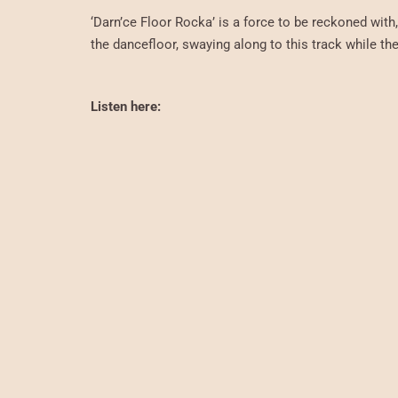
‘Darn’ce Floor Rocka’ is a force to be reckoned with
the dancefloor, swaying along to this track while the 
Listen here: