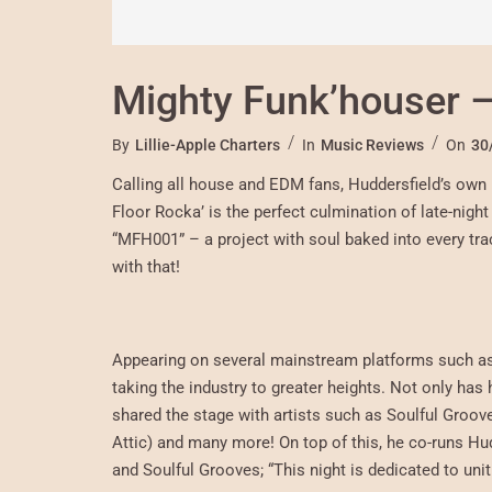
Mighty Funk’houser –
By
Lillie-Apple Charters
In
Music Reviews
On
30
Calling all house and EDM fans, Huddersfield’s own 
Floor Rocka’ is the perfect culmination of late-nigh
“MFH001” – a project with soul baked into every track
with that!
Appearing on several mainstream platforms such as 
taking the industry to greater heights. Not only ha
shared the stage with artists such as Soulful Groov
Attic) and many more! On top of this, he co-runs H
and Soulful Grooves; “This night is dedicated to uni