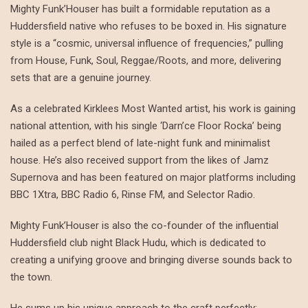
Mighty Funk’Houser has built a formidable reputation as a
Huddersfield native who refuses to be boxed in. His signature
style is a “cosmic, universal influence of frequencies,” pulling
from House, Funk, Soul, Reggae/Roots, and more, delivering
sets that are a genuine journey.
As a celebrated Kirklees Most Wanted artist, his work is gaining
national attention, with his single ‘Darn’ce Floor Rocka’ being
hailed as a perfect blend of late-night funk and minimalist
house. He’s also received support from the likes of Jamz
Supernova and has been featured on major platforms including
BBC 1Xtra, BBC Radio 6, Rinse FM, and Selector Radio.
Mighty Funk’Houser is also the co-founder of the influential
Huddersfield club night Black Hudu, which is dedicated to
creating a unifying groove and bringing diverse sounds back to
the town.