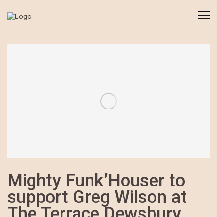
Mighty Funk’Houser to
support Greg Wilson at
The Terrace Dewsbury