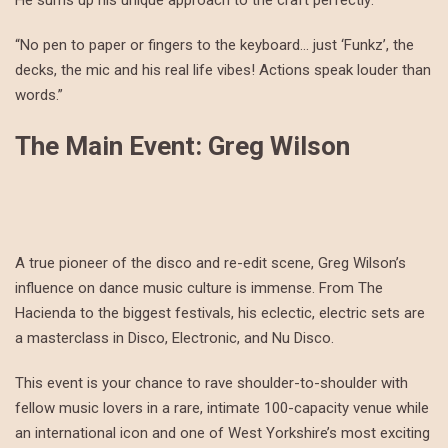
He sums up his unique approach to the craft perfectly:
“No pen to paper or fingers to the keyboard… just ‘Funkz’, the
decks, the mic and his real life vibes! Actions speak louder than
words.”
The Main Event: Greg Wilson
A true pioneer of the disco and re-edit scene, Greg Wilson’s
influence on dance music culture is immense. From The
Hacienda to the biggest festivals, his eclectic, electric sets are
a masterclass in Disco, Electronic, and Nu Disco.
This event is your chance to rave shoulder-to-shoulder with
fellow music lovers in a rare, intimate 100-capacity venue while
an international icon and one of West Yorkshire’s most exciting