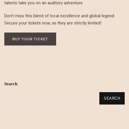
talents take you on an auditory adventure.
Don’t miss this blend of local excellence and global legend.
Secure your tickets now, as they are strictly limited!
BUY YOUR TICKET
Search
SEARCH