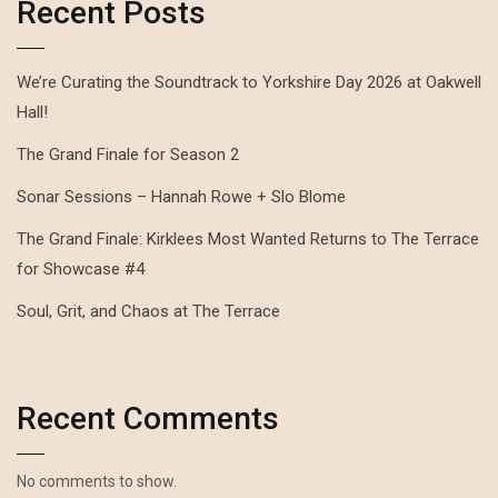
Recent Posts
We’re Curating the Soundtrack to Yorkshire Day 2026 at Oakwell
Hall!
The Grand Finale for Season 2
Sonar Sessions – Hannah Rowe + Slo Blome
The Grand Finale: Kirklees Most Wanted Returns to The Terrace
for Showcase #4
Soul, Grit, and Chaos at The Terrace
Recent Comments
No comments to show.