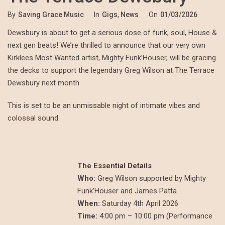
By
Saving Grace Music
In
Gigs
,
News
On
01/03/2026
Dewsbury is about to get a serious dose of funk, soul, House &
next gen beats! We’re thrilled to announce that our very own
Kirklees Most Wanted artist,
Mighty Funk’Houser
, will be gracing
the decks to support the legendary Greg Wilson at The Terrace
Dewsbury next month.
This is set to be an unmissable night of intimate vibes and
colossal sound.
The Essential Details
Who:
Greg Wilson supported by Mighty
Funk’Houser and James Patta.
When:
Saturday 4th April 2026
Time:
4:00 pm – 10:00 pm (Performance