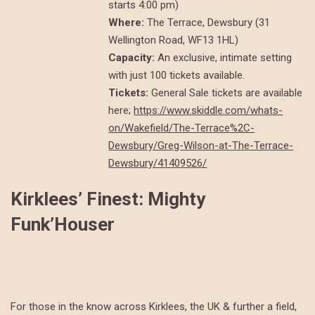
starts 4:00 pm)
Where:
The Terrace, Dewsbury (31
Wellington Road, WF13 1HL)
Capacity:
An exclusive, intimate setting
with just 100 tickets available.
Tickets:
General Sale tickets are available
here;
https://www.skiddle.com/whats-
on/Wakefield/The-Terrace%2C-
Dewsbury/Greg-Wilson-at-The-Terrace-
Dewsbury/41409526/
Kirklees’ Finest: Mighty
Funk’Houser
For those in the know across Kirklees, the UK & further a field,