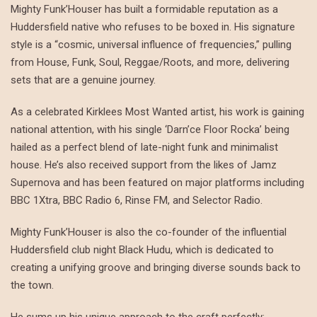
Mighty Funk’Houser has built a formidable reputation as a
Huddersfield native who refuses to be boxed in. His signature
style is a “cosmic, universal influence of frequencies,” pulling
from House, Funk, Soul, Reggae/Roots, and more, delivering
sets that are a genuine journey.
As a celebrated Kirklees Most Wanted artist, his work is gaining
national attention, with his single ‘Darn’ce Floor Rocka’ being
hailed as a perfect blend of late-night funk and minimalist
house. He’s also received support from the likes of Jamz
Supernova and has been featured on major platforms including
BBC 1Xtra, BBC Radio 6, Rinse FM, and Selector Radio.
Mighty Funk’Houser is also the co-founder of the influential
Huddersfield club night Black Hudu, which is dedicated to
creating a unifying groove and bringing diverse sounds back to
the town.