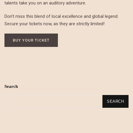
talents take you on an auditory adventure.
Don’t miss this blend of local excellence and global legend.
Secure your tickets now, as they are strictly limited!
BUY YOUR TICKET
Search
SEARCH