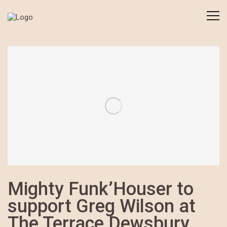
Mighty Funk’Houser to
support Greg Wilson at
The Terrace Dewsbury