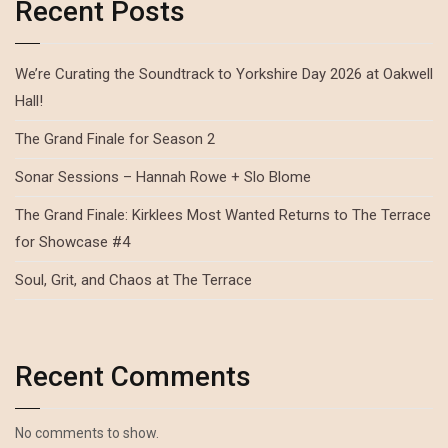
Recent Posts
We’re Curating the Soundtrack to Yorkshire Day 2026 at Oakwell
Hall!
The Grand Finale for Season 2
Sonar Sessions – Hannah Rowe + Slo Blome
The Grand Finale: Kirklees Most Wanted Returns to The Terrace
for Showcase #4
Soul, Grit, and Chaos at The Terrace
Recent Comments
No comments to show.