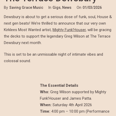
By
Saving Grace Music
In
Gigs
,
News
On
01/03/2026
Dewsbury is about to get a serious dose of funk, soul, House &
next gen beats! We’re thrilled to announce that our very own
Kirklees Most Wanted artist,
Mighty Funk’Houser
, will be gracing
the decks to support the legendary Greg Wilson at The Terrace
Dewsbury next month.
This is set to be an unmissable night of intimate vibes and
colossal sound.
The Essential Details
Who:
Greg Wilson supported by Mighty
Funk’Houser and James Patta.
When:
Saturday 4th April 2026
Time:
4:00 pm – 10:00 pm (Performance