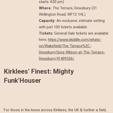
starts 4:00 pm)
Where:
The Terrace, Dewsbury (31
Wellington Road, WF13 1HL)
Capacity:
An exclusive, intimate setting
with just 100 tickets available.
Tickets:
General Sale tickets are available
here;
https://www.skiddle.com/whats-
on/Wakefield/The-Terrace%2C-
Dewsbury/Greg-Wilson-at-The-Terrace-
Dewsbury/41409526/
Kirklees’ Finest: Mighty
Funk’Houser
For those in the know across Kirklees, the UK & further a field,