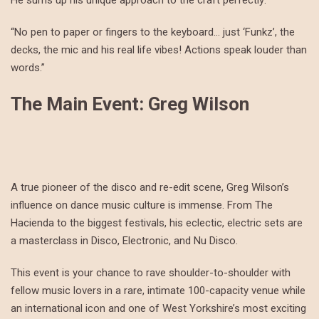
He sums up his unique approach to the craft perfectly:
“No pen to paper or fingers to the keyboard… just ‘Funkz’, the
decks, the mic and his real life vibes! Actions speak louder than
words.”
The Main Event: Greg Wilson
A true pioneer of the disco and re-edit scene, Greg Wilson’s
influence on dance music culture is immense. From The
Hacienda to the biggest festivals, his eclectic, electric sets are
a masterclass in Disco, Electronic, and Nu Disco.
This event is your chance to rave shoulder-to-shoulder with
fellow music lovers in a rare, intimate 100-capacity venue while
an international icon and one of West Yorkshire’s most exciting