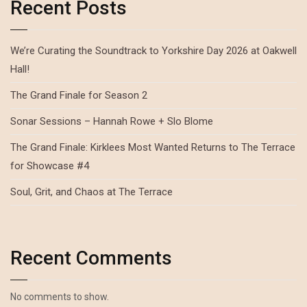
Recent Posts
We’re Curating the Soundtrack to Yorkshire Day 2026 at Oakwell
Hall!
The Grand Finale for Season 2
Sonar Sessions – Hannah Rowe + Slo Blome
The Grand Finale: Kirklees Most Wanted Returns to The Terrace
for Showcase #4
Soul, Grit, and Chaos at The Terrace
Recent Comments
No comments to show.