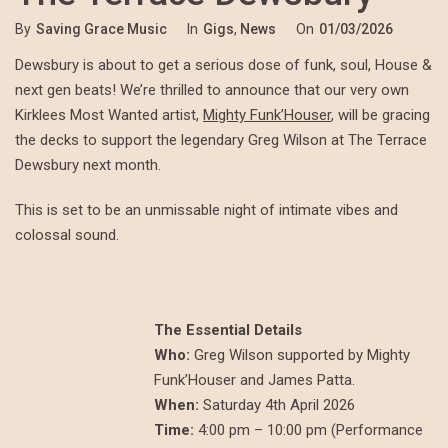
By
Saving Grace Music
In
Gigs
,
News
On
01/03/2026
Dewsbury is about to get a serious dose of funk, soul, House &
next gen beats! We’re thrilled to announce that our very own
Kirklees Most Wanted artist,
Mighty Funk’Houser
, will be gracing
the decks to support the legendary Greg Wilson at The Terrace
Dewsbury next month.
This is set to be an unmissable night of intimate vibes and
colossal sound.
The Essential Details
Who:
Greg Wilson supported by Mighty
Funk’Houser and James Patta.
When:
Saturday 4th April 2026
Time:
4:00 pm – 10:00 pm (Performance