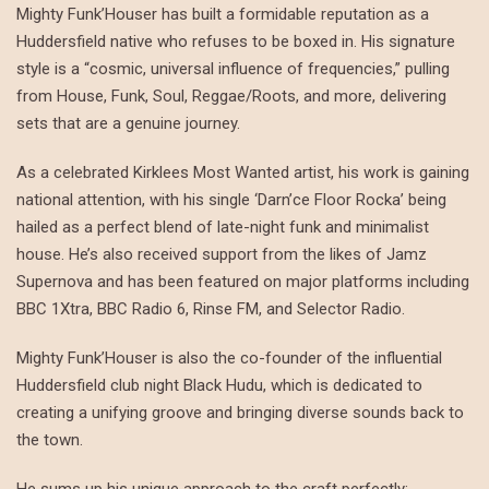
Mighty Funk’Houser has built a formidable reputation as a
Huddersfield native who refuses to be boxed in. His signature
style is a “cosmic, universal influence of frequencies,” pulling
from House, Funk, Soul, Reggae/Roots, and more, delivering
sets that are a genuine journey.
As a celebrated Kirklees Most Wanted artist, his work is gaining
national attention, with his single ‘Darn’ce Floor Rocka’ being
hailed as a perfect blend of late-night funk and minimalist
house. He’s also received support from the likes of Jamz
Supernova and has been featured on major platforms including
BBC 1Xtra, BBC Radio 6, Rinse FM, and Selector Radio.
Mighty Funk’Houser is also the co-founder of the influential
Huddersfield club night Black Hudu, which is dedicated to
creating a unifying groove and bringing diverse sounds back to
the town.