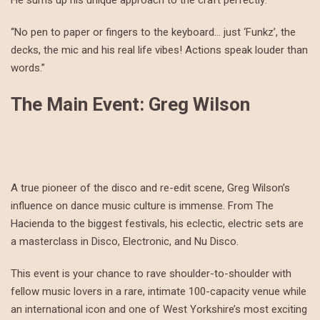
He sums up his unique approach to the craft perfectly:
“No pen to paper or fingers to the keyboard… just ‘Funkz’, the
decks, the mic and his real life vibes! Actions speak louder than
words.”
The Main Event: Greg Wilson
A true pioneer of the disco and re-edit scene, Greg Wilson’s
influence on dance music culture is immense. From The
Hacienda to the biggest festivals, his eclectic, electric sets are
a masterclass in Disco, Electronic, and Nu Disco.
This event is your chance to rave shoulder-to-shoulder with
fellow music lovers in a rare, intimate 100-capacity venue while
an international icon and one of West Yorkshire’s most exciting