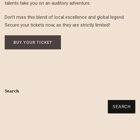
talents take you on an auditory adventure.
Don’t miss this blend of local excellence and global legend.
Secure your tickets now, as they are strictly limited!
BUY YOUR TICKET
Search
SEARCH