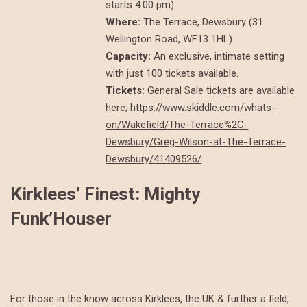
starts 4:00 pm)
Where:
The Terrace, Dewsbury (31
Wellington Road, WF13 1HL)
Capacity:
An exclusive, intimate setting
with just 100 tickets available.
Tickets:
General Sale tickets are available
here;
https://www.skiddle.com/whats-
on/Wakefield/The-Terrace%2C-
Dewsbury/Greg-Wilson-at-The-Terrace-
Dewsbury/41409526/
Kirklees’ Finest: Mighty
Funk’Houser
For those in the know across Kirklees, the UK & further a field,