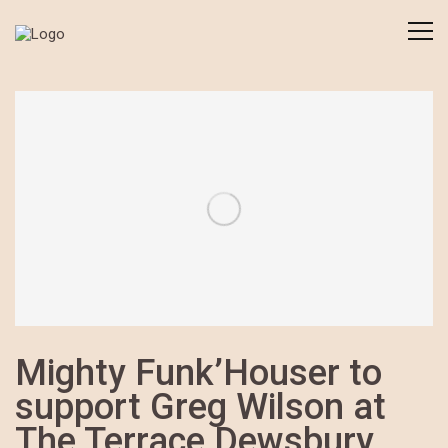
Mighty Funk’Houser to
support Greg Wilson at
The Terrace Dewsbury