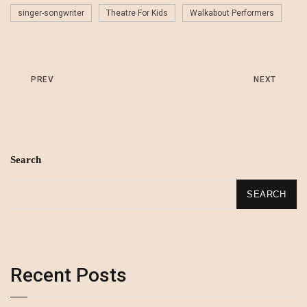
singer-songwriter
Theatre For Kids
Walkabout Performers
PREV
NEXT
Search
SEARCH
Recent Posts