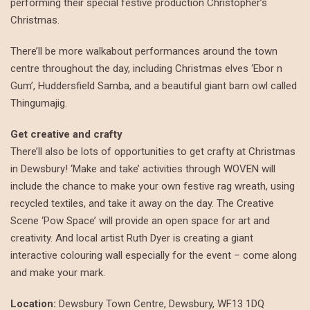
performing their special festive production Christopher’s
Christmas.
There’ll be more walkabout performances around the town
centre throughout the day, including Christmas elves ‘Ebor n
Gum’, Huddersfield Samba, and a beautiful giant barn owl called
Thingumajig.
Get creative and crafty
There’ll also be lots of opportunities to get crafty at Christmas
in Dewsbury! ‘Make and take’ activities through WOVEN will
include the chance to make your own festive rag wreath, using
recycled textiles, and take it away on the day. The Creative
Scene ‘Pow Space’ will provide an open space for art and
creativity. And local artist Ruth Dyer is creating a giant
interactive colouring wall especially for the event – come along
and make your mark.
Location:
Dewsbury Town Centre, Dewsbury, WF13 1DQ