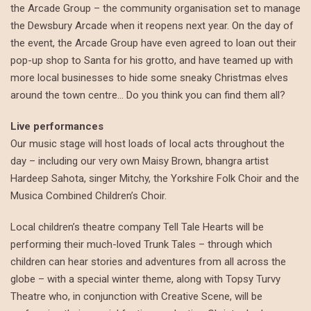
the Arcade Group – the community organisation set to manage
the Dewsbury Arcade when it reopens next year. On the day of
the event, the Arcade Group have even agreed to loan out their
pop-up shop to Santa for his grotto, and have teamed up with
more local businesses to hide some sneaky Christmas elves
around the town centre… Do you think you can find them all?
Live performances
Our music stage will host loads of local acts throughout the
day – including our very own Maisy Brown, bhangra artist
Hardeep Sahota, singer Mitchy, the Yorkshire Folk Choir and the
Musica Combined Children’s Choir.
Local children’s theatre company Tell Tale Hearts will be
performing their much-loved Trunk Tales – through which
children can hear stories and adventures from all across the
globe – with a special winter theme, along with Topsy Turvy
Theatre who, in conjunction with Creative Scene, will be