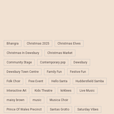
Bhangra
Christmas 2025
Christmas Elves
Christmas In Dewsbury
Christmas Market
Community Stage
Contemporary pop
Dewsbury
Dewsbury Town Centre
Family Fun
Festive Fun
Folk Choir
Free Event
Hello Santa
Huddersfield Samba
Interactive Art
Kids Theatre
kirklees
Live Music
maisy brown
music
Musica Choir
Prince Of Wales Precinct
Santas Grotto
Saturday Vibes