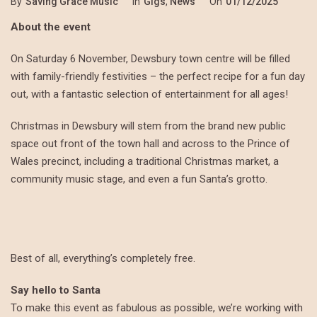
By
Saving Grace Music
In
Gigs
,
News
On
01/12/2025
About the event
On Saturday 6 November, Dewsbury town centre will be filled
with family-friendly festivities – the perfect recipe for a fun day
out, with a fantastic selection of entertainment for all ages!
Christmas in Dewsbury will stem from the brand new public
space out front of the town hall and across to the Prince of
Wales precinct, including a traditional Christmas market, a
community music stage, and even a fun Santa’s grotto.
Best of all, everything’s completely free.
Say hello to Santa
To make this event as fabulous as possible, we’re working with