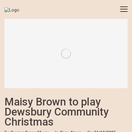
Maisy Brown to play
Dewsbury Community
Christmas