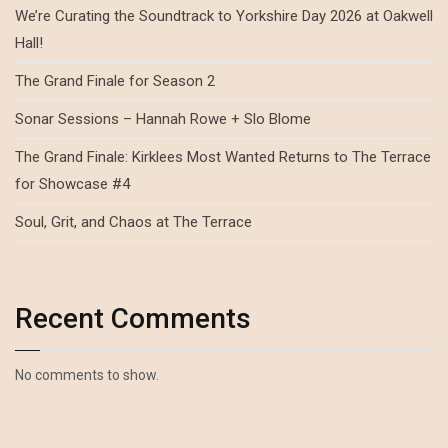
We’re Curating the Soundtrack to Yorkshire Day 2026 at Oakwell
Hall!
The Grand Finale for Season 2
Sonar Sessions – Hannah Rowe + Slo Blome
The Grand Finale: Kirklees Most Wanted Returns to The Terrace
for Showcase #4
Soul, Grit, and Chaos at The Terrace
Recent Comments
No comments to show.