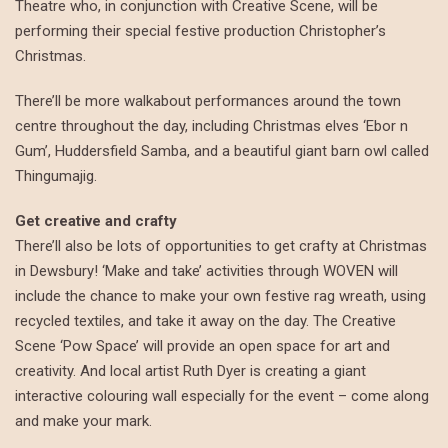
Theatre who, in conjunction with Creative Scene, will be
performing their special festive production Christopher’s
Christmas.
There’ll be more walkabout performances around the town
centre throughout the day, including Christmas elves ‘Ebor n
Gum’, Huddersfield Samba, and a beautiful giant barn owl called
Thingumajig.
Get creative and crafty
There’ll also be lots of opportunities to get crafty at Christmas
in Dewsbury! ‘Make and take’ activities through WOVEN will
include the chance to make your own festive rag wreath, using
recycled textiles, and take it away on the day. The Creative
Scene ‘Pow Space’ will provide an open space for art and
creativity. And local artist Ruth Dyer is creating a giant
interactive colouring wall especially for the event – come along
and make your mark.