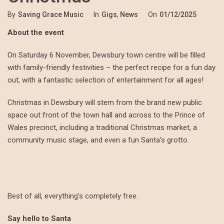
By
Saving Grace Music
In
Gigs
,
News
On
01/12/2025
About the event
On Saturday 6 November, Dewsbury town centre will be filled
with family-friendly festivities – the perfect recipe for a fun day
out, with a fantastic selection of entertainment for all ages!
Christmas in Dewsbury will stem from the brand new public
space out front of the town hall and across to the Prince of
Wales precinct, including a traditional Christmas market, a
community music stage, and even a fun Santa’s grotto.
Best of all, everything’s completely free.
Say hello to Santa