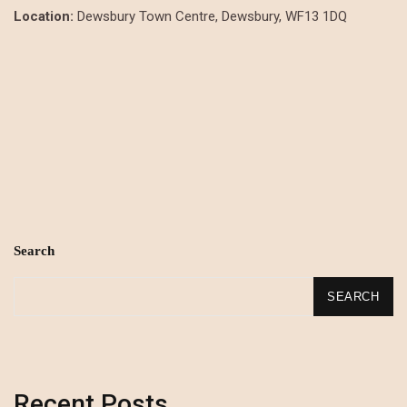
Location:
Dewsbury Town Centre, Dewsbury, WF13 1DQ
Search
SEARCH
Recent Posts