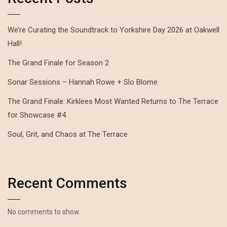
We’re Curating the Soundtrack to Yorkshire Day 2026 at Oakwell
Hall!
The Grand Finale for Season 2
Sonar Sessions – Hannah Rowe + Slo Blome
The Grand Finale: Kirklees Most Wanted Returns to The Terrace
for Showcase #4
Soul, Grit, and Chaos at The Terrace
Recent Comments
No comments to show.