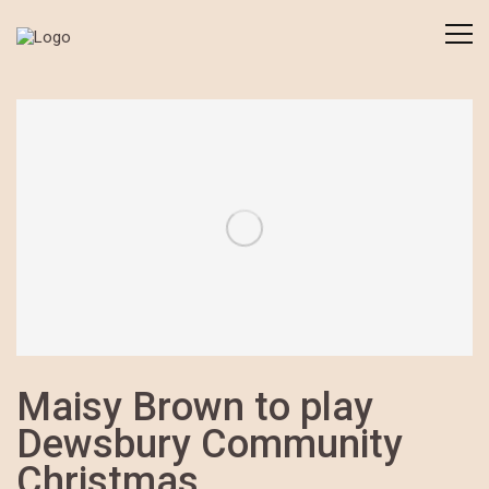
Maisy Brown to play
Dewsbury Community
Christmas