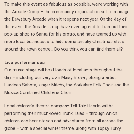
To make this event as fabulous as possible, we’re working with
the Arcade Group – the community organisation set to manage
the Dewsbury Arcade when it reopens next year. On the day of
the event, the Arcade Group have even agreed to loan out their
pop-up shop to Santa for his grotto, and have teamed up with
more local businesses to hide some sneaky Christmas elves
around the town centre… Do you think you can find them all?
Live performances
Our music stage will host loads of local acts throughout the
day – including our very own Maisy Brown, bhangra artist
Hardeep Sahota, singer Mitchy, the Yorkshire Folk Choir and the
Musica Combined Children’s Choir.
Local children’s theatre company Tell Tale Hearts will be
performing their much-loved Trunk Tales – through which
children can hear stories and adventures from all across the
globe – with a special winter theme, along with Topsy Turvy