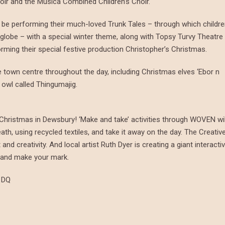
oir and the Musica Combined Children’s Choir.
ll be performing their much-loved Trunk Tales – through which childr
globe – with a special winter theme, along with Topsy Turvy Theatre
orming their special festive production Christopher’s Christmas.
town centre throughout the day, including Christmas elves ‘Ebor n
 owl called Thingumajig.
at Christmas in Dewsbury! ‘Make and take’ activities through WOVEN wil
h, using recycled textiles, and take it away on the day. The Creativ
nd creativity. And local artist Ruth Dyer is creating a giant interacti
g and make your mark.
1DQ