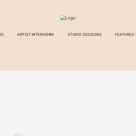
WS
ARTIST INTERVIEWS
STUDIO SESSIONS
FEATURED