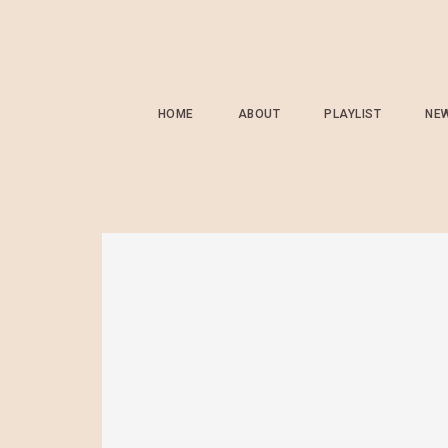
HOME
ABOUT
PLAYLIST
NE