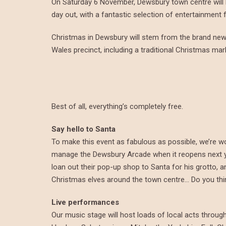
On Saturday 6 November, Dewsbury town centre will be f
day out, with a fantastic selection of entertainment f
Christmas in Dewsbury will stem from the brand new 
Wales precinct, including a traditional Christmas ma
Best of all, everything’s completely free.
Say hello to Santa
To make this event as fabulous as possible, we’re w
manage the Dewsbury Arcade when it reopens next ye
loan out their pop-up shop to Santa for his grotto,
Christmas elves around the town centre… Do you thin
Live performances
Our music stage will host loads of local acts throug