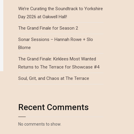
We’re Curating the Soundtrack to Yorkshire
Day 2026 at Oakwell Hall!
The Grand Finale for Season 2
Sonar Sessions – Hannah Rowe + Slo
Blome
The Grand Finale: Kirklees Most Wanted
Returns to The Terrace for Showcase #4
Soul, Grit, and Chaos at The Terrace
Recent Comments
No comments to show.