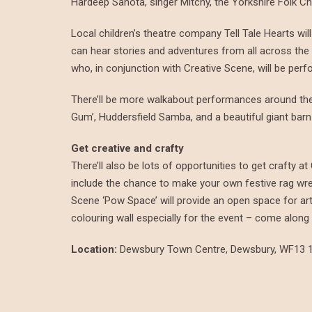
Hardeep Sahota, singer Mitchy, the Yorkshire Folk Ch
Local children’s theatre company Tell Tale Hearts wi
can hear stories and adventures from all across the 
who, in conjunction with Creative Scene, will be perf
There’ll be more walkabout performances around the 
Gum’, Huddersfield Samba, and a beautiful giant barn
Get creative and crafty
There’ll also be lots of opportunities to get crafty 
include the chance to make your own festive rag wreat
Scene ‘Pow Space’ will provide an open space for art a
colouring wall especially for the event – come alon
Location:
Dewsbury Town Centre, Dewsbury, WF13 