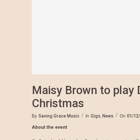
Maisy Brown to play
Christmas
By
Saving Grace Music
In
Gigs
,
News
On
01/12
About the event