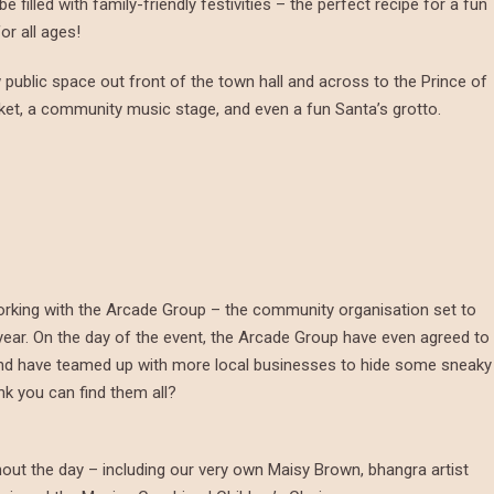
illed with family-friendly festivities – the perfect recipe for a fun
or all ages!
public space out front of the town hall and across to the Prince of
rket, a community music stage, and even a fun Santa’s grotto.
orking with the Arcade Group – the community organisation set to
ar. On the day of the event, the Arcade Group have even agreed to
 and have teamed up with more local businesses to hide some sneaky
k you can find them all?
hout the day – including our very own Maisy Brown, bhangra artist