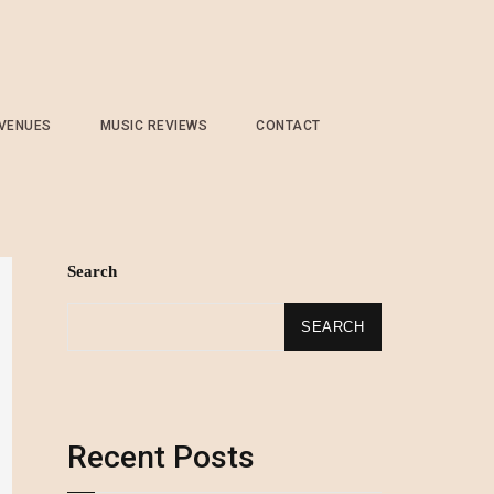
 VENUES
MUSIC REVIEWS
CONTACT
Search
SEARCH
Recent Posts