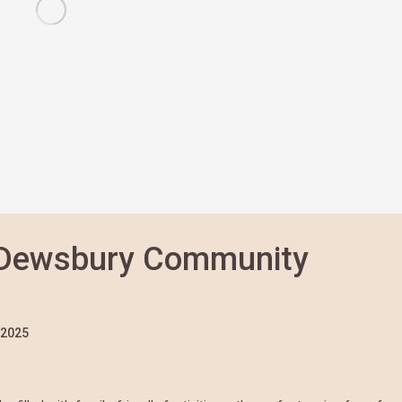
 Dewsbury Community
/2025