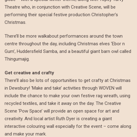
Theatre who, in conjunction with Creative Scene, will be
performing their special festive production Christopher’s
Christmas.
There’ll be more walkabout performances around the town
centre throughout the day, including Christmas elves ‘Ebor n
Gum’, Huddersfield Samba, and a beautiful giant barn owl called
Thingumajig.
Get creative and crafty
There’ll also be lots of opportunities to get crafty at Christmas
in Dewsbury! ‘Make and take’ activities through WOVEN will
include the chance to make your own festive rag wreath, using
recycled textiles, and take it away on the day. The Creative
Scene ‘Pow Space’ will provide an open space for art and
creativity. And local artist Ruth Dyer is creating a giant
interactive colouring wall especially for the event – come along
and make your mark.