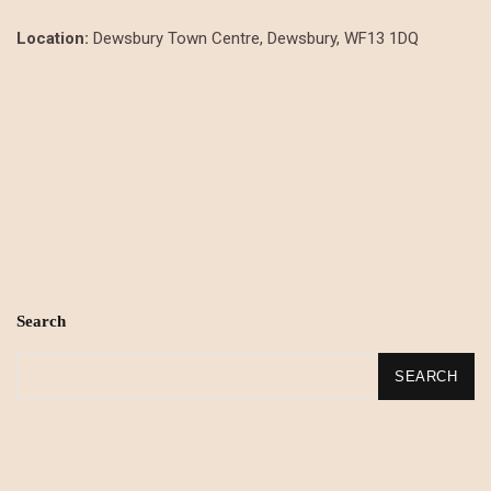
Location:
Dewsbury Town Centre, Dewsbury, WF13 1DQ
Search
SEARCH