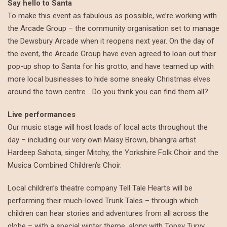
Say hello to Santa
To make this event as fabulous as possible, we’re working with
the Arcade Group – the community organisation set to manage
the Dewsbury Arcade when it reopens next year. On the day of
the event, the Arcade Group have even agreed to loan out their
pop-up shop to Santa for his grotto, and have teamed up with
more local businesses to hide some sneaky Christmas elves
around the town centre… Do you think you can find them all?
Live performances
Our music stage will host loads of local acts throughout the
day – including our very own Maisy Brown, bhangra artist
Hardeep Sahota, singer Mitchy, the Yorkshire Folk Choir and the
Musica Combined Children’s Choir.
Local children’s theatre company Tell Tale Hearts will be
performing their much-loved Trunk Tales – through which
children can hear stories and adventures from all across the
globe – with a special winter theme, along with Topsy Turvy