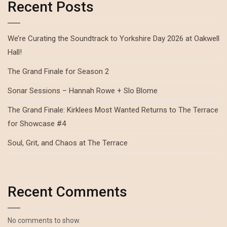
Recent Posts
We’re Curating the Soundtrack to Yorkshire Day 2026 at Oakwell
Hall!
The Grand Finale for Season 2
Sonar Sessions – Hannah Rowe + Slo Blome
The Grand Finale: Kirklees Most Wanted Returns to The Terrace
for Showcase #4
Soul, Grit, and Chaos at The Terrace
Recent Comments
No comments to show.