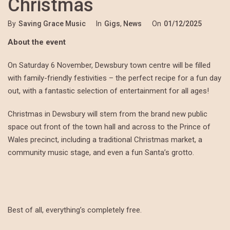
Christmas
By
Saving Grace Music
In
Gigs
,
News
On
01/12/2025
About the event
On Saturday 6 November, Dewsbury town centre will be filled
with family-friendly festivities – the perfect recipe for a fun day
out, with a fantastic selection of entertainment for all ages!
Christmas in Dewsbury will stem from the brand new public
space out front of the town hall and across to the Prince of
Wales precinct, including a traditional Christmas market, a
community music stage, and even a fun Santa’s grotto.
Best of all, everything’s completely free.