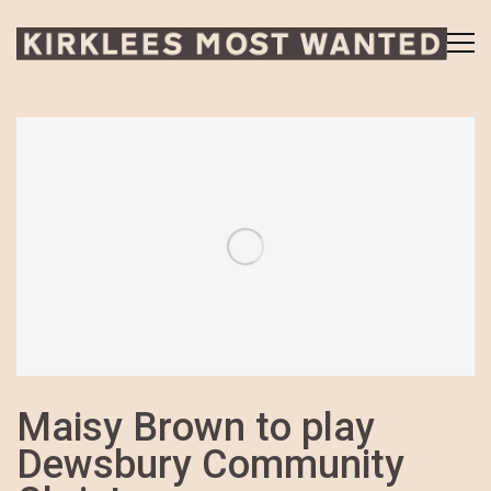
Maisy Brown to play
Dewsbury Community