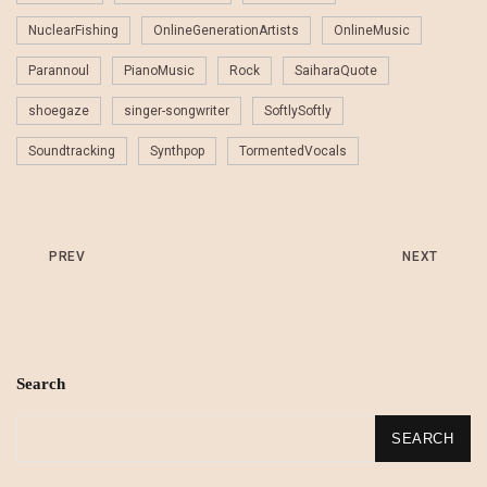
NuclearFishing
OnlineGenerationArtists
OnlineMusic
Parannoul
PianoMusic
Rock
SaiharaQuote
shoegaze
singer-songwriter
SoftlySoftly
Soundtracking
Synthpop
TormentedVocals
PREV
NEXT
Search
SEARCH