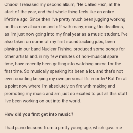
Chaos! I released my second album, “He Called Hex”, at the
start of the year, and that whole thing feels like an entire
lifetime ago. Since then I’ve pretty much been juggling working
on this new album on and off with many, many, Uni deadlines,
as I’m just now going into my final year as a music student. I’ve
also taken on some of my first soundtracking jobs, been
playing in our band Nuclear Fishing, produced some songs for
other artists and, in my few minutes of non-musical spare
time, have recently been getting into watching anime for the
first time. So musically speaking it’s been a lot, and that’s not
even counting keeping my own personal life in order! But I’m at
a point now where I’m absolutely on fire with making and
promoting my music and am just so excited to put all this stuff
I’ve been working on out into the world.
How did you first get into music?
I had piano lessons from a pretty young age, which gave me