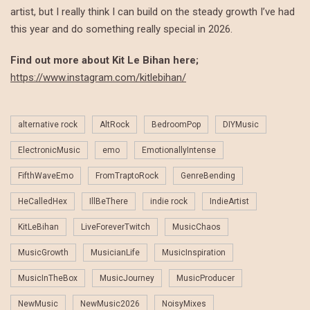
artist, but I really think I can build on the steady growth I’ve had
this year and do something really special in 2026.
Find out more about Kit Le Bihan here;
https://www.instagram.com/kitlebihan/
alternative rock
AltRock
BedroomPop
DIYMusic
ElectronicMusic
emo
EmotionallyIntense
FifthWaveEmo
FromTraptoRock
GenreBending
HeCalledHex
IllBeThere
indie rock
IndieArtist
KitLeBihan
LiveForeverTwitch
MusicChaos
MusicGrowth
MusicianLife
MusicInspiration
MusicInTheBox
MusicJourney
MusicProducer
NewMusic
NewMusic2026
NoisyMixes