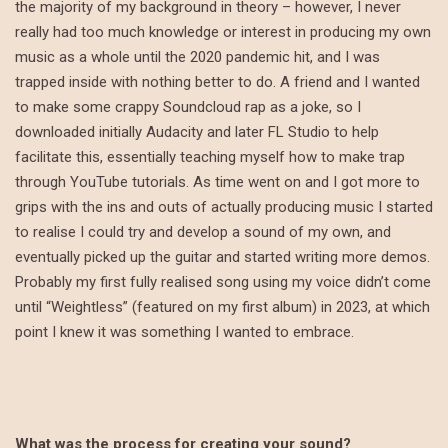
the majority of my background in theory – however, I never
really had too much knowledge or interest in producing my own
music as a whole until the 2020 pandemic hit, and I was
trapped inside with nothing better to do. A friend and I wanted
to make some crappy Soundcloud rap as a joke, so I
downloaded initially Audacity and later FL Studio to help
facilitate this, essentially teaching myself how to make trap
through YouTube tutorials. As time went on and I got more to
grips with the ins and outs of actually producing music I started
to realise I could try and develop a sound of my own, and
eventually picked up the guitar and started writing more demos.
Probably my first fully realised song using my voice didn’t come
until “Weightless” (featured on my first album) in 2023, at which
point I knew it was something I wanted to embrace.
What was the process for creating your sound?