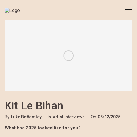
Kit Le Bihan
By
Luke Bottomley
In
Artist Interviews
On
05/12/2025
What has 2025 looked like for you?