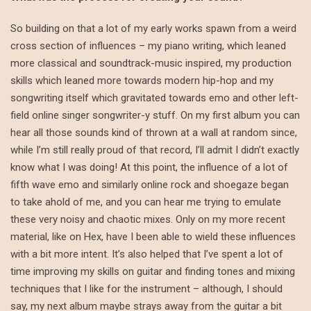
So building on that a lot of my early works spawn from a weird
cross section of influences – my piano writing, which leaned
more classical and soundtrack-music inspired, my production
skills which leaned more towards modern hip-hop and my
songwriting itself which gravitated towards emo and other left-
field online singer songwriter-y stuff. On my first album you can
hear all those sounds kind of thrown at a wall at random since,
while I’m still really proud of that record, I’ll admit I didn’t exactly
know what I was doing! At this point, the influence of a lot of
fifth wave emo and similarly online rock and shoegaze began
to take ahold of me, and you can hear me trying to emulate
these very noisy and chaotic mixes. Only on my more recent
material, like on Hex, have I been able to wield these influences
with a bit more intent. It’s also helped that I’ve spent a lot of
time improving my skills on guitar and finding tones and mixing
techniques that I like for the instrument – although, I should
say, my next album maybe strays away from the guitar a bit