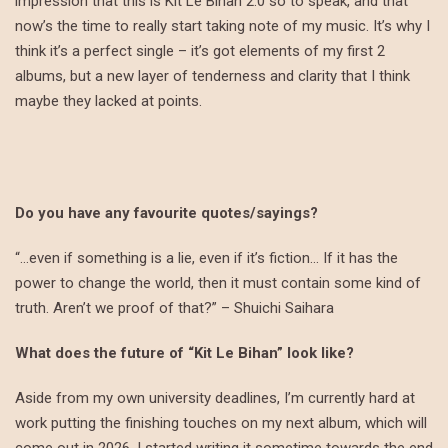
impression that this is Kit Le Bihan 2.0 so to speak, and that
now’s the time to really start taking note of my music. It’s why I
think it’s a perfect single – it’s got elements of my first 2
albums, but a new layer of tenderness and clarity that I think
maybe they lacked at points.
Do you have any favourite quotes/sayings?
“…even if something is a lie, even if it’s fiction… If it has the
power to change the world, then it must contain some kind of
truth. Aren’t we proof of that?” – Shuichi Saihara
What does the future of “Kit Le Bihan” look like?
Aside from my own university deadlines, I’m currently hard at
work putting the finishing touches on my next album, which will