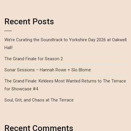
Recent Posts
We’re Curating the Soundtrack to Yorkshire Day 2026 at Oakwell
Hall!
The Grand Finale for Season 2
Sonar Sessions – Hannah Rowe + Slo Blome
The Grand Finale: Kirklees Most Wanted Returns to The Terrace
for Showcase #4
Soul, Grit, and Chaos at The Terrace
Recent Comments