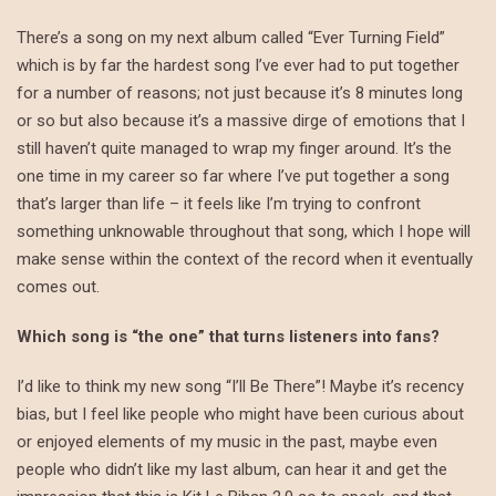
There’s a song on my next album called “Ever Turning Field”
which is by far the hardest song I’ve ever had to put together
for a number of reasons; not just because it’s 8 minutes long
or so but also because it’s a massive dirge of emotions that I
still haven’t quite managed to wrap my finger around. It’s the
one time in my career so far where I’ve put together a song
that’s larger than life – it feels like I’m trying to confront
something unknowable throughout that song, which I hope will
make sense within the context of the record when it eventually
comes out.
Which song is “the one” that turns listeners into fans?
I’d like to think my new song “I’ll Be There”! Maybe it’s recency
bias, but I feel like people who might have been curious about
or enjoyed elements of my music in the past, maybe even
people who didn’t like my last album, can hear it and get the