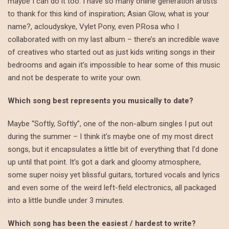
maybe I can do it too. I have so many online generation artists
to thank for this kind of inspiration; Asian Glow, what is your
name?, acloudyskye, Vylet Pony, even P.Rosa who I
collaborated with on my last album – there’s an incredible wave
of creatives who started out as just kids writing songs in their
bedrooms and again it’s impossible to hear some of this music
and not be desperate to write your own.
Which song best represents you musically to date?
Maybe “Softly, Softly”, one of the non-album singles I put out
during the summer – I think it’s maybe one of my most direct
songs, but it encapsulates a little bit of everything that I’d done
up until that point. It’s got a dark and gloomy atmosphere,
some super noisy yet blissful guitars, tortured vocals and lyrics
and even some of the weird left-field electronics, all packaged
into a little bundle under 3 minutes.
Which song has been the easiest / hardest to write?