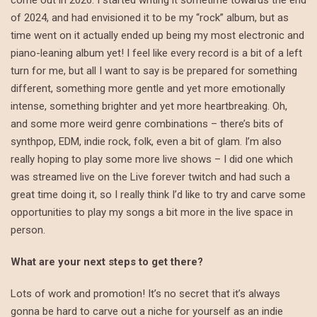
come out in 2026. I started writing it sometime towards the end
of 2024, and had envisioned it to be my “rock” album, but as
time went on it actually ended up being my most electronic and
piano-leaning album yet! I feel like every record is a bit of a left
turn for me, but all I want to say is be prepared for something
different, something more gentle and yet more emotionally
intense, something brighter and yet more heartbreaking. Oh,
and some more weird genre combinations – there’s bits of
synthpop, EDM, indie rock, folk, even a bit of glam. I’m also
really hoping to play some more live shows – I did one which
was streamed live on the Live forever twitch and had such a
great time doing it, so I really think I’d like to try and carve some
opportunities to play my songs a bit more in the live space in
person.
What are your next steps to get there?
Lots of work and promotion! It’s no secret that it’s always
gonna be hard to carve out a niche for yourself as an indie