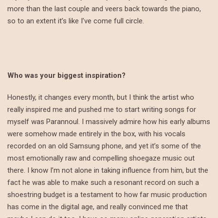
more than the last couple and veers back towards the piano,
so to an extent it’s like I’ve come full circle.
Who was your biggest inspiration?
Honestly, it changes every month, but I think the artist who
really inspired me and pushed me to start writing songs for
myself was Parannoul. I massively admire how his early albums
were somehow made entirely in the box, with his vocals
recorded on an old Samsung phone, and yet it’s some of the
most emotionally raw and compelling shoegaze music out
there. I know I’m not alone in taking influence from him, but the
fact he was able to make such a resonant record on such a
shoestring budget is a testament to how far music production
has come in the digital age, and really convinced me that