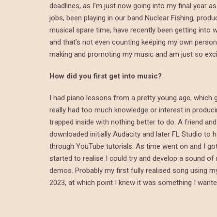
deadlines, as I’m just now going into my final year a
jobs, been playing in our band Nuclear Fishing, pro
musical spare time, have recently been getting into wa
and that’s not even counting keeping my own personal 
making and promoting my music and am just so excited
How did you first get into music?
I had piano lessons from a pretty young age, which 
really had too much knowledge or interest in produc
trapped inside with nothing better to do. A friend a
downloaded initially Audacity and later FL Studio to h
through YouTube tutorials. As time went on and I got
started to realise I could try and develop a sound of
demos. Probably my first fully realised song using my
2023, at which point I knew it was something I want