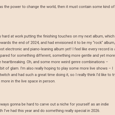
 it has the power to change the world, then it must contain some kind of
y hard at work putting the finishing touches on my next album, which
towards the end of 2024, and had envisioned it to be my “rock” album,
t electronic and piano-leaning album yet! I feel like every record is 
e prepared for something different, something more gentle and yet more
re heartbreaking. Oh, and some more weird genre combinations –
a bit of glam. I’m also really hoping to play some more live shows – I
tch and had such a great time doing it, so I really think I’d like to tr
more in the live space in person.
always gonna be hard to carve out a niche for yourself as an indie
owth I’ve had this year and do something really special in 2026.