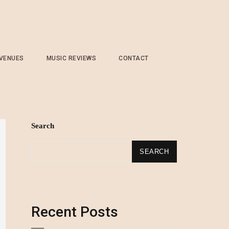
 VENUES
MUSIC REVIEWS
CONTACT
Search
SEARCH
Recent Posts