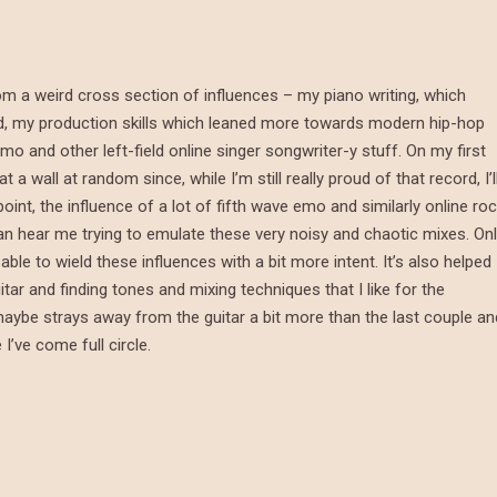
om a weird cross section of influences – my piano writing, which
d, my production skills which leaned more towards modern hip-hop
o and other left-field online singer songwriter-y stuff. On my first
 wall at random since, while I’m still really proud of that record, I’l
point, the influence of a lot of fifth wave emo and similarly online ro
n hear me trying to emulate these very noisy and chaotic mixes. On
ble to wield these influences with a bit more intent. It’s also helped
itar and finding tones and mixing techniques that I like for the
maybe strays away from the guitar a bit more than the last couple an
 I’ve come full circle.