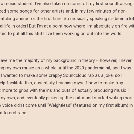
s a music student. I’ve also taken on some of my first soundtracking
duced some songs for other artists and, in my few minutes of non-
tching anime for the first time. So musically speaking it’s been a lot
life in order! But I’m at a point now where I’m absolutely on fire wi
 to put all this stuff I’ve been working on out into the world.
gave me the majority of my background in theory – however, I never
ing my own music as a whole until the 2020 pandemic hit, and I was
nd I wanted to make some crappy Soundcloud rap as a joke, so I
elp facilitate this, essentially teaching myself how to make trap
 more to grips with the ins and outs of actually producing music I
 my own, and eventually picked up the guitar and started writing more
 voice didn’t come until “Weightless” (featured on my first album) in
ed to embrace.