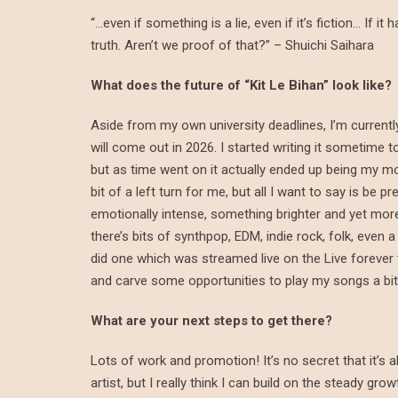
“…even if something is a lie, even if it’s fiction… If
truth. Aren’t we proof of that?” – Shuichi Saihara
What does the future of “Kit Le Bihan” look like?
Aside from my own university deadlines, I’m currentl
will come out in 2026. I started writing it sometime 
but as time went on it actually ended up being my mos
bit of a left turn for me, but all I want to say is b
emotionally intense, something brighter and yet mo
there’s bits of synthpop, EDM, indie rock, folk, even 
did one which was streamed live on the Live forever twi
and carve some opportunities to play my songs a bit 
What are your next steps to get there?
Lots of work and promotion! It’s no secret that it’s 
artist, but I really think I can build on the steady gr