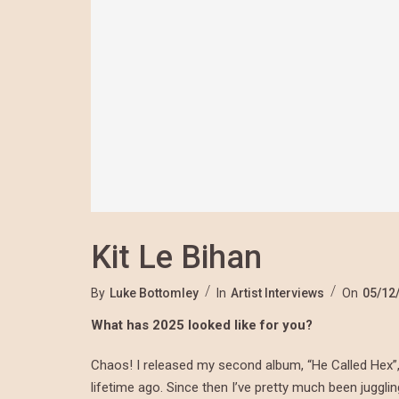
Kit Le Bihan
By
Luke Bottomley
In
Artist Interviews
On
05/12
What has 2025 looked like for you?
Chaos! I released my second album, “He Called Hex”, at
lifetime ago. Since then I’ve pretty much been juggl