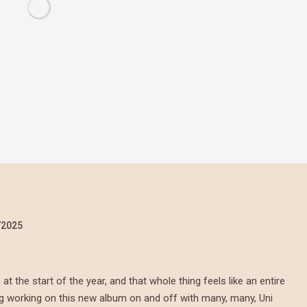
/2025
 the start of the year, and that whole thing feels like an entire
ing working on this new album on and off with many, many, Uni