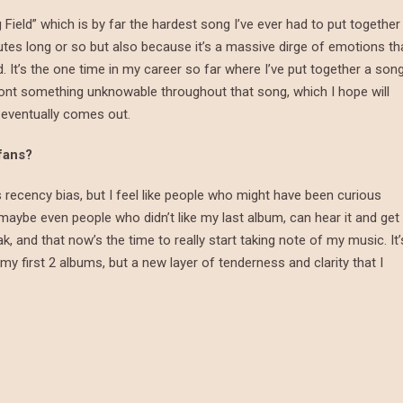
Field” which is by far the hardest song I’ve ever had to put together
utes long or so but also because it’s a massive dirge of emotions th
d. It’s the one time in my career so far where I’ve put together a son
confront something unknowable throughout that song, which I hope will
 eventually comes out.
 fans?
t’s recency bias, but I feel like people who might have been curious
aybe even people who didn’t like my last album, can hear it and get
ak, and that now’s the time to really start taking note of my music. It’
f my first 2 albums, but a new layer of tenderness and clarity that I