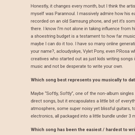
Honestly, it changes every month, but I think the art
myself was Parannoul. I massively admire how his e
recorded on an old Samsung phone, and yet it’s so
there. I know I’m not alone in taking influence from
a shoestring budget is a testament to how far music 
maybe I can do it too. I have so many online generatio
your name?, acloudyskye, Vylet Pony, even P.Rosa who
creatives who started out as just kids writing songs 
music and not be desperate to write your own.
Which song best represents you musically to da
Maybe “Softly, Softly”, one of the non-album singles
direct songs, but it encapsulates a little bit of everyt
atmosphere, some super noisy yet blissful guitars, to
electronics, all packaged into a little bundle under 3 
Which song has been the easiest / hardest to wr