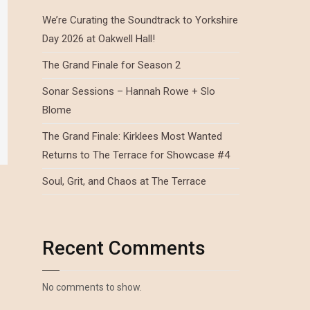
We’re Curating the Soundtrack to Yorkshire
Day 2026 at Oakwell Hall!
The Grand Finale for Season 2
Sonar Sessions – Hannah Rowe + Slo
Blome
The Grand Finale: Kirklees Most Wanted
Returns to The Terrace for Showcase #4
Soul, Grit, and Chaos at The Terrace
Recent Comments
No comments to show.