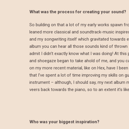
What was the process for creating your sound?
So building on that a lot of my early works spawn fr
leaned more classical and soundtrack-music inspire
and my songwriting itself which gravitated towards em
album you can hear all those sounds kind of thrown at a
admit I didn’t exactly know what I was doing! At this 
and shoegaze began to take ahold of me, and you ca
on my more recent material, like on Hex, have I been a
that I’ve spent a lot of time improving my skills on gu
instrument – although, I should say, my next album 
veers back towards the piano, so to an extent it’s like
Who was your biggest inspiration?