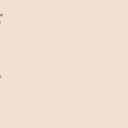
at
g
s