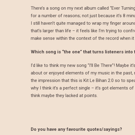
There’s a song on my next album called “Ever Turning 
for a number of reasons; not just because it’s 8 min
I still haven’t quite managed to wrap my finger aroun
that’s larger than life – it feels like I’m trying to 
make sense within the context of the record when it
Which song is “the one” that turns listeners into
I’d like to think my new song “I’ll Be There”! Maybe i
about or enjoyed elements of my music in the past, m
the impression that this is Kit Le Bihan 2.0 so to spe
why I think it’s a perfect single – it’s got elements o
think maybe they lacked at points.
Do you have any favourite quotes/sayings?