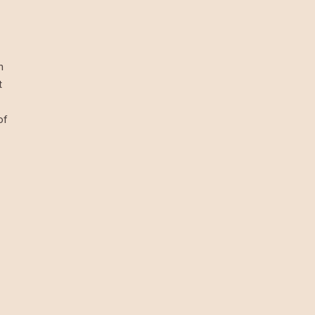
h
t
of