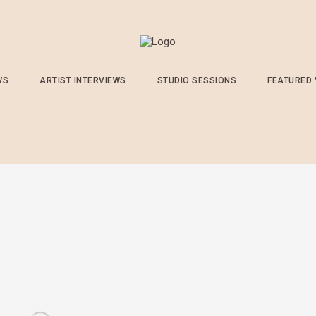
WS
ARTIST INTERVIEWS
STUDIO SESSIONS
FEATURED