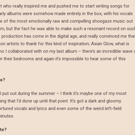
ist who really inspired me and pushed me to start writing songs for
arly albums were somehow made entirely in the box, with his vocals
me of the most emotionally raw and compelling shoegaze music out
 him, but the fact he was able to make such a resonant record on suc
production has come in the digital age, and really convinced me tha
n artists to thank for this kind of inspiration; Asian Glow, what is
 I collaborated with on my last album – there’s an incredible wave 
in their bedrooms and again it’s impossible to hear some of this
te?
 I put out during the summer – I think it’s maybe one of my most
hing that I’d done up until that point. It’s got a dark and gloomy
rtured vocals and lyrics and even some of the weird left-field
minutes.
ite?