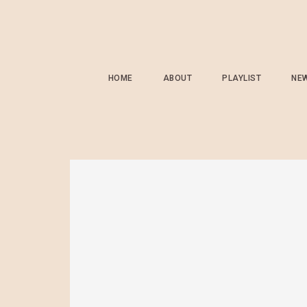
HOME
ABOUT
PLAYLIST
NE