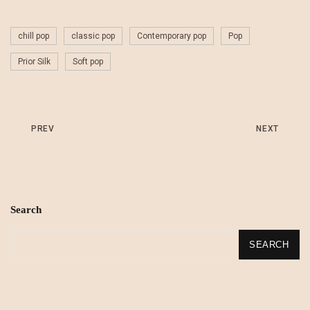
chill pop
classic pop
Contemporary pop
Pop
Prior Silk
Soft pop
PREV
NEXT
Search
SEARCH