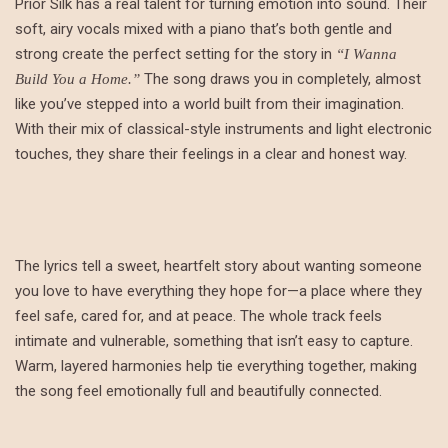
Prior Silk has a real talent for turning emotion into sound. Their
soft, airy vocals mixed with a piano that’s both gentle and
strong create the perfect setting for the story in
“I Wanna
The song draws you in completely, almost
Build You a Home.”
like you’ve stepped into a world built from their imagination.
With their mix of classical-style instruments and light electronic
touches, they share their feelings in a clear and honest way.
The lyrics tell a sweet, heartfelt story about wanting someone
you love to have everything they hope for—a place where they
feel safe, cared for, and at peace. The whole track feels
intimate and vulnerable, something that isn’t easy to capture.
Warm, layered harmonies help tie everything together, making
the song feel emotionally full and beautifully connected.