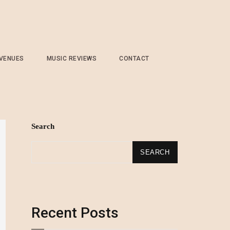
 VENUES
MUSIC REVIEWS
CONTACT
Search
SEARCH
Recent Posts