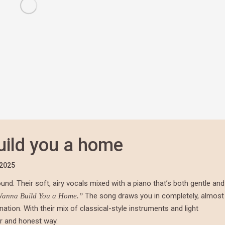
build you a home
/2025
sound. Their soft, airy vocals mixed with a piano that’s both gentle and
The song draws you in completely, almost
Wanna Build You a Home.”
nation. With their mix of classical-style instruments and light
ar and honest way.