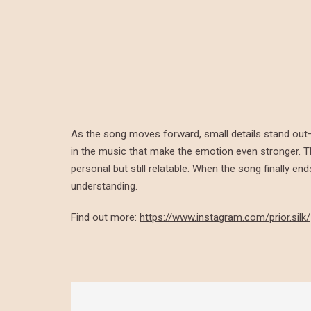
As the song moves forward, small details stand ou
in the music that make the emotion even stronger. Th
personal but still relatable. When the song finally e
understanding.
Find out more:
https://www.instagram.com/prior.silk/