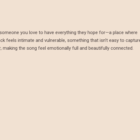
ing someone you love to have everything they hope for—a place where
ack feels intimate and vulnerable, something that isn’t easy to captur
, making the song feel emotionally full and beautifully connected.