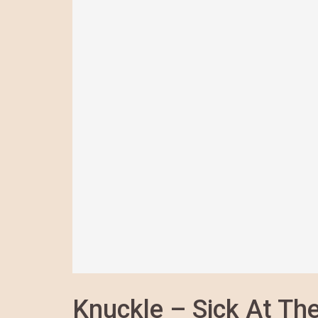
Knuckle – Sick At The