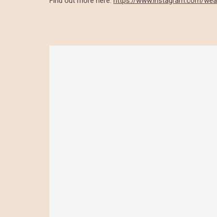
Find out more here:
https://www.instagram.com/wea