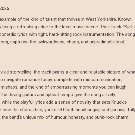
/2025
xample of the kind of talent that thrives in West Yorkshire. Known
 bring a refreshing edge to the local music scene. Their track
“Sick 
omedic lyrics with tight, hard-hitting rock instrumentation. The song
 wrong, capturing the awkwardness, chaos, and unpredictability of
vivid storytelling, the track paints a clear and relatable picture of wh
ke to navigate romance today, complete with miscommunication,
 mishaps, and the kind of embarrassing moments you can laugh
 The driving guitars and upbeat tempo give the song a lively
hile the playful lyrics add a sense of novelty that sets Knuckle
e time the chorus hits, you’re left both headbanging and grinning, full
n the band’s unique mix of humour, honesty, and punk-rock charm.