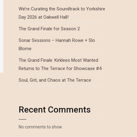
We’re Curating the Soundtrack to Yorkshire
Day 2026 at Oakwell Hall!
The Grand Finale for Season 2
Sonar Sessions – Hannah Rowe + Slo
Blome
The Grand Finale: Kirklees Most Wanted
Returns to The Terrace for Showcase #4
Soul, Grit, and Chaos at The Terrace
Recent Comments
No comments to show.