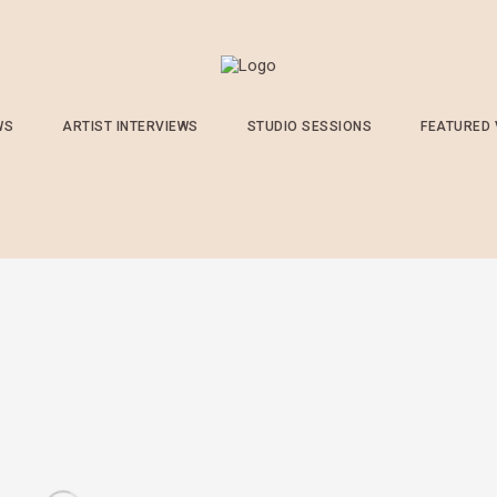
WS
ARTIST INTERVIEWS
STUDIO SESSIONS
FEATURED