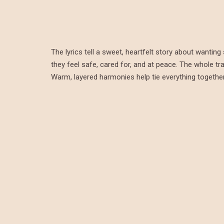
The lyrics tell a sweet, heartfelt story about want
they feel safe, cared for, and at peace. The whole tr
Warm, layered harmonies help tie everything together