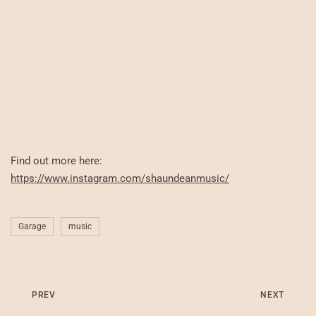
Find out more here:
https://www.instagram.com/shaundeanmusic/
Garage
music
PREV
NEXT