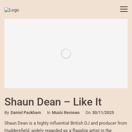
Shaun Dean – Like It
By
Daniel Packham
In
Music Reviews
On
30/11/2025
Shaun Dean is a highly influential British DJ and producer from
Huddersfield, widely regarded as a flagship artist in the