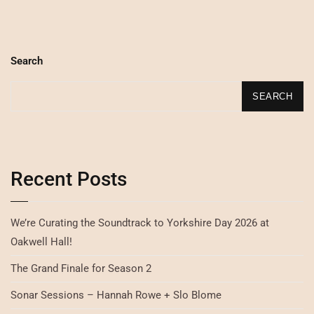
Search
SEARCH
Recent Posts
We’re Curating the Soundtrack to Yorkshire Day 2026 at
Oakwell Hall!
The Grand Finale for Season 2
Sonar Sessions – Hannah Rowe + Slo Blome