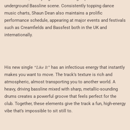
underground Bassline scene. Consistently topping dance
music charts, Shaun Dean also maintains a prolific
performance schedule, appearing at major events and festivals
such as Creamfields and Bassfest both in the UK and
internationally.
His new single
has an infectious energy that instantly
“Like It”
makes you want to move. The track’s texture is rich and
atmospheric, almost transporting you to another world. A
heavy, driving bassline mixed with sharp, metallic-sounding
drums creates a powerful groove that feels perfect for the
club. Together, these elements give the track a fun, high-energy
vibe that’s impossible to sit still to.