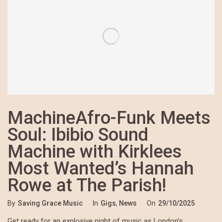
MachineAfro-Funk Meets
Soul: Ibibio Sound
Machine with Kirklees
Most Wanted’s Hannah
Rowe at The Parish!
By
Saving Grace Music
In
Gigs
,
News
On
29/10/2025
Get ready for an explosive night of music as London’s