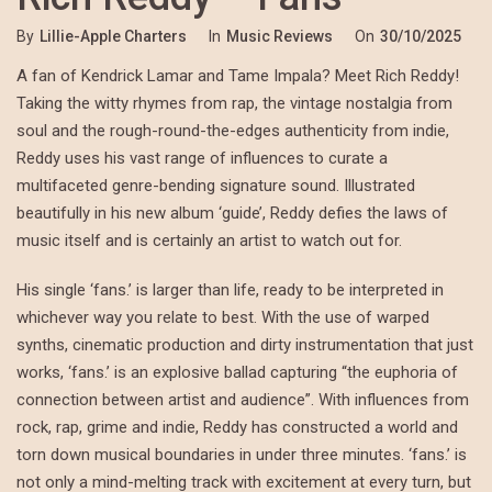
By
Lillie-Apple Charters
In
Music Reviews
On
30/10/2025
A fan of Kendrick Lamar and Tame Impala? Meet Rich Reddy!
Taking the witty rhymes from rap, the vintage nostalgia from
soul and the rough-round-the-edges authenticity from indie,
Reddy uses his vast range of influences to curate a
multifaceted genre-bending signature sound. Illustrated
beautifully in his new album ‘guide’, Reddy defies the laws of
music itself and is certainly an artist to watch out for.
His single ‘fans.’ is larger than life, ready to be interpreted in
whichever way you relate to best. With the use of warped
synths, cinematic production and dirty instrumentation that just
works, ‘fans.’ is an explosive ballad capturing “the euphoria of
connection between artist and audience”. With influences from
rock, rap, grime and indie, Reddy has constructed a world and
torn down musical boundaries in under three minutes. ‘fans.’ is
not only a mind-melting track with excitement at every turn, but