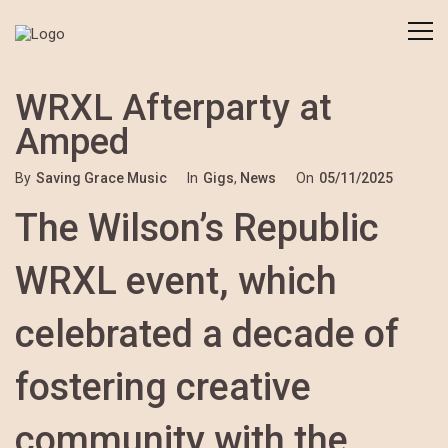
WRXL Afterparty at
Amped
By
Saving Grace Music
In
Gigs
,
News
On
05/11/2025
The Wilson’s Republic
WRXL event, which
celebrated a decade of
fostering creative
community with the