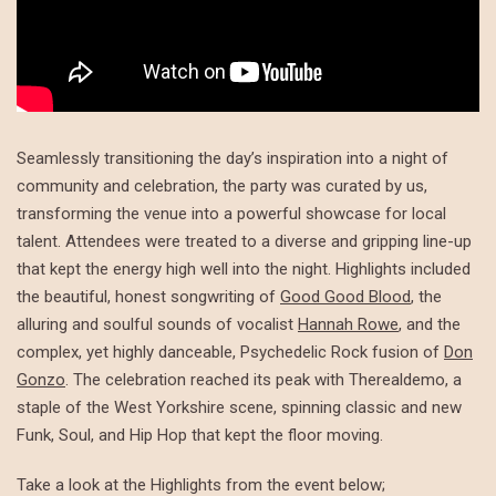
Seamlessly transitioning the day’s inspiration into a night of
community and celebration, the party was curated by us,
transforming the venue into a powerful showcase for local
talent. Attendees were treated to a diverse and gripping line-up
that kept the energy high well into the night. Highlights included
the beautiful, honest songwriting of
Good Good Blood
, the
alluring and soulful sounds of vocalist
Hannah Rowe
, and the
complex, yet highly danceable, Psychedelic Rock fusion of
Don
Gonzo
. The celebration reached its peak with Therealdemo, a
staple of the West Yorkshire scene, spinning classic and new
Funk, Soul, and Hip Hop that kept the floor moving.
Take a look at the Highlights from the event below;