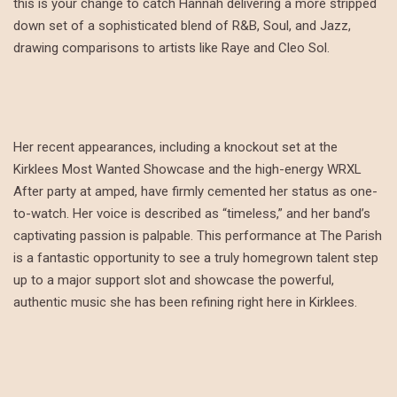
this is your change to catch Hannah delivering a more stripped
down set of a sophisticated blend of R&B, Soul, and Jazz,
drawing comparisons to artists like Raye and Cleo Sol.
Her recent appearances, including a knockout set at the
Kirklees Most Wanted Showcase and the high-energy WRXL
After party at amped, have firmly cemented her status as one-
to-watch. Her voice is described as “timeless,” and her band’s
captivating passion is palpable. This performance at The Parish
is a fantastic opportunity to see a truly homegrown talent step
up to a major support slot and showcase the powerful,
authentic music she has been refining right here in Kirklees.