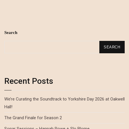
Search
SEARCH
Recent Posts
We’re Curating the Soundtrack to Yorkshire Day 2026 at Oakwell
Hall!
The Grand Finale for Season 2
Sonar Sessions – Hannah Rowe + Slo Blome