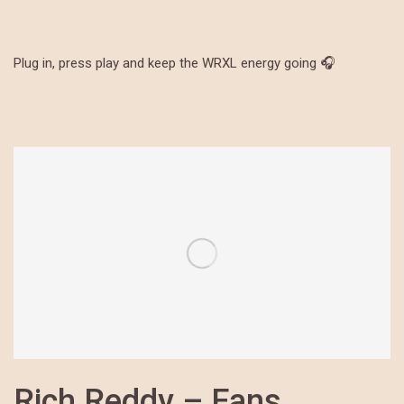
Plug in, press play and keep the WRXL energy going 🎧
Rich Reddy – Fans