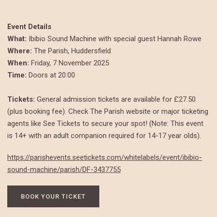
Event Details
What:
Ibibio Sound Machine with special guest Hannah Rowe
Where:
The Parish, Huddersfield
When:
Friday, 7 November 2025
Time:
Doors at 20:00
Tickets:
General admission tickets are available for £27.50
(plus booking fee). Check The Parish website or major ticketing
agents like See Tickets to secure your spot! (Note: This event
is 14+ with an adult companion required for 14-17 year olds).
https://parishevents.seetickets.com/whitelabels/event/ibibio-
sound-machine/parish/DF-3437755
BOOK YOUR TICKET