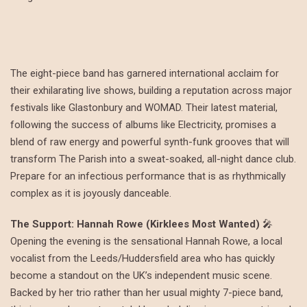
The eight-piece band has garnered international acclaim for
their exhilarating live shows, building a reputation across major
festivals like Glastonbury and WOMAD. Their latest material,
following the success of albums like Electricity, promises a
blend of raw energy and powerful synth-funk grooves that will
transform The Parish into a sweat-soaked, all-night dance club.
Prepare for an infectious performance that is as rhythmically
complex as it is joyously danceable.
The Support: Hannah Rowe (Kirklees Most Wanted)
🎤
Opening the evening is the sensational Hannah Rowe, a local
vocalist from the Leeds/Huddersfield area who has quickly
become a standout on the UK’s independent music scene.
Backed by her trio rather than her usual mighty 7-piece band,