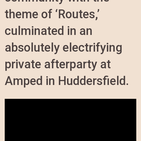
theme of ‘Routes,’
culminated in an
absolutely electrifying
private afterparty at
Amped in Huddersfield.