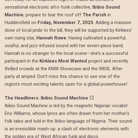
sensational electronic afro-funk collective,
Ibibio Sound
Machine
, prepare to tear the roof off
The Parish
in
Huddersfield on
Friday, November 7, 2025
. Adding a massive
dose of local pride to the bill, they will be supported by Kirklees’
own rising star,
Hannah Rowe
. Having cultivated a powerful,
soulful, and jazz-infused sound with her seven-piece band,
Hannah is no stranger to the local scene—she’s a successful
participant in the
Kirklees Most Wanted
project and recently
thrilled crowds at the KMW Showcase and the WRXL After
party at amped. Don’t miss this chance to see one of the
region’s most exciting talents open for a global powerhouse!
The Headliners: Ibibio Sound Machine
💥
Ibibio Sound Machine is led by the magnetic Nigerian vocalist
Eno Williams, whose lyrics are often drawn from her mother’s
folk tales and told in the Ibibio language of Nigeria. Their sound
is an irresistible mash-up: a clash of electronic elements with
the golden era of West African funk and disco.