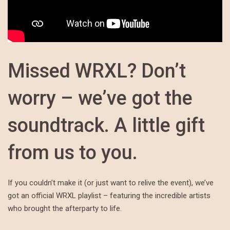
Missed WRXL? Don’t
worry – we’ve got the
soundtrack. A little gift
from us to you.
If you couldn’t make it (or just want to relive the event), we’ve
got an official WRXL playlist – featuring the incredible artists
who brought the afterparty to life.