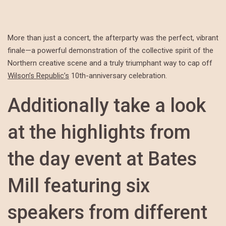
More than just a concert, the afterparty was the perfect, vibrant
finale—a powerful demonstration of the collective spirit of the
Northern creative scene and a truly triumphant way to cap off
Wilson’s Republic’s
10th-anniversary celebration.
Additionally take a look
at the highlights from
the day event at Bates
Mill featuring six
speakers from different