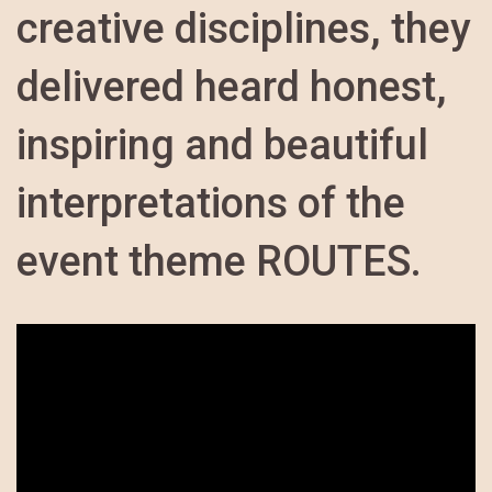
creative disciplines, they
delivered heard honest,
inspiring and beautiful
interpretations of the
event theme ROUTES.