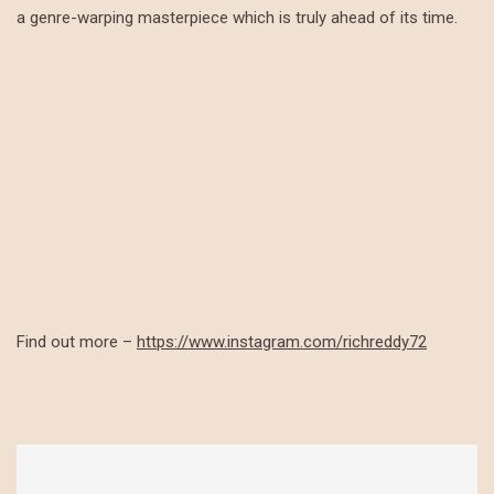
a genre-warping masterpiece which is truly ahead of its time.
Find out more –
https://www.instagram.com/richreddy72