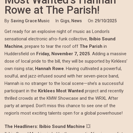
Most Wanted’s Hannah
Rowe at The Parish!
By
Saving Grace Music
In
Gigs
,
News
On
29/10/2025
Get ready for an explosive night of music as London’s
sensational electronic afro-funk collective,
Ibibio Sound
Machine
, prepare to tear the roof off
The Parish
in
Huddersfield on
Friday, November 7, 2025
. Adding a massive
dose of local pride to the bill, they will be supported by Kirklees’
own rising star,
Hannah Rowe
. Having cultivated a powerful,
soulful, and jazz-infused sound with her seven-piece band,
Hannah is no stranger to the local scene—she’s a successful
participant in the
Kirklees Most Wanted
project and recently
thrilled crowds at the KMW Showcase and the WRXL After
party at amped. Don’t miss this chance to see one of the
region’s most exciting talents open for a global powerhouse!
The Headliners: Ibibio Sound Machine
💥