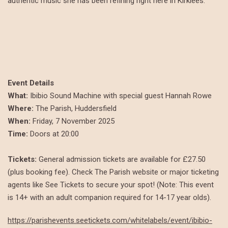
authentic music she has been refining right here in Kirklees.
Event Details
What:
Ibibio Sound Machine with special guest Hannah Rowe
Where:
The Parish, Huddersfield
When:
Friday, 7 November 2025
Time:
Doors at 20:00
Tickets:
General admission tickets are available for £27.50
(plus booking fee). Check The Parish website or major ticketing
agents like See Tickets to secure your spot! (Note: This event
is 14+ with an adult companion required for 14-17 year olds).
https://parishevents.seetickets.com/whitelabels/event/ibibio-