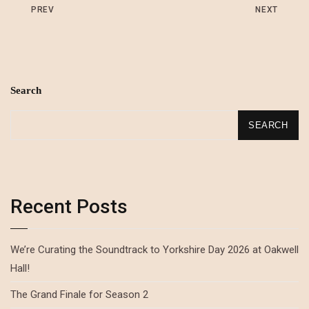
PREV
NEXT
Search
SEARCH
Recent Posts
We’re Curating the Soundtrack to Yorkshire Day 2026 at Oakwell
Hall!
The Grand Finale for Season 2