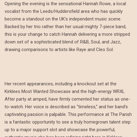
Opening the evening is the sensational Hannah Rowe, a local
vocalist from the Leeds/Huddersfield area who has quickly
become a standout on the UK’s independent music scene.
Backed by her trio rather than her usual mighty 7-piece band,
this is your change to catch Hannah delivering a more stripped
down set of a sophisticated blend of R&B, Soul, and Jazz,
drawing comparisons to artists like Raye and Cleo Sol.
Her recent appearances, including a knockout set at the
Kirklees Most Wanted Showcase and the high-energy WRXL
After party at amped, have firmly cemented her status as one-
to-watch. Her voice is described as “timeless,” and her band’s
captivating passion is palpable. This performance at The Parish
is a fantastic opportunity to see a truly homegrown talent step
up to a major support slot and showcase the powerful,