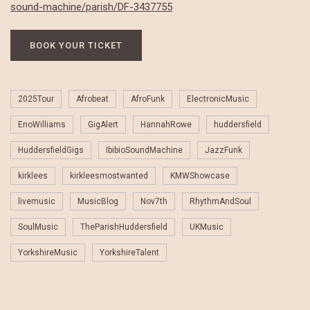
sound-machine/parish/DF-3437755
BOOK YOUR TICKET
2025Tour
Afrobeat
AfroFunk
ElectronicMusic
EnoWilliams
GigAlert
HannahRowe
huddersfield
HuddersfieldGigs
IbibioSoundMachine
JazzFunk
kirklees
kirkleesmostwanted
KMWShowcase
livemusic
MusicBlog
Nov7th
RhythmAndSoul
SoulMusic
TheParishHuddersfield
UKMusic
YorkshireMusic
YorkshireTalent