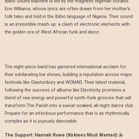
Ibibio Sound Machine is led by the magnetic Nigerian vocalist
Eno Williams, whose lyrics are often drawn from her mother’s
folk tales and told in the Ibibio language of Nigeria. Their sound
is an irresistible mash-up: a clash of electronic elements with
the golden era of West African funk and disco.
The eight-piece band has garnered international acclaim for
their exhilarating live shows, building a reputation across major
festivals like Glastonbury and WOMAD. Their latest material,
following the success of albums like Electricity, promises a
blend of raw energy and powerful synth-funk grooves that will
transform The Parish into a sweat-soaked, all-night dance club.
Prepare for an infectious performance that is as rhythmically
complex as it is joyously danceable.
The Support: Hannah Rowe (Kirklees Most Wanted)
🎤