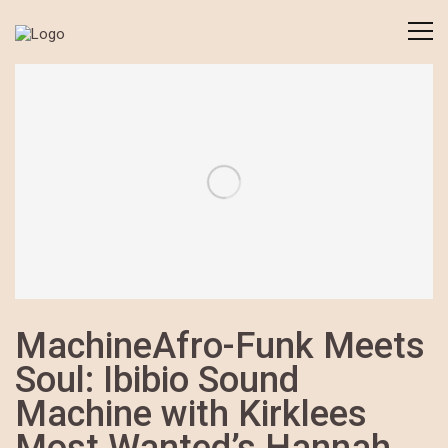
MachineAfro-Funk Meets
Soul: Ibibio Sound
Machine with Kirklees