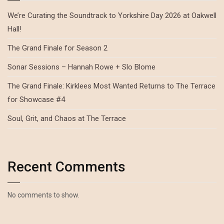
We’re Curating the Soundtrack to Yorkshire Day 2026 at Oakwell
Hall!
The Grand Finale for Season 2
Sonar Sessions – Hannah Rowe + Slo Blome
The Grand Finale: Kirklees Most Wanted Returns to The Terrace
for Showcase #4
Soul, Grit, and Chaos at The Terrace
Recent Comments
No comments to show.