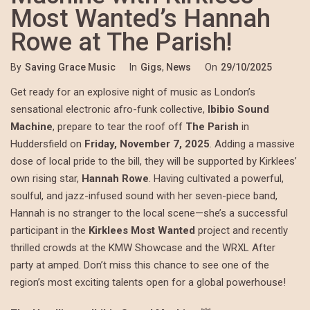
Most Wanted’s Hannah
Rowe at The Parish!
By
Saving Grace Music
In
Gigs
,
News
On
29/10/2025
Get ready for an explosive night of music as London’s
sensational electronic afro-funk collective,
Ibibio Sound
Machine
, prepare to tear the roof off
The Parish
in
Huddersfield on
Friday, November 7, 2025
. Adding a massive
dose of local pride to the bill, they will be supported by Kirklees’
own rising star,
Hannah Rowe
. Having cultivated a powerful,
soulful, and jazz-infused sound with her seven-piece band,
Hannah is no stranger to the local scene—she’s a successful
participant in the
Kirklees Most Wanted
project and recently
thrilled crowds at the KMW Showcase and the WRXL After
party at amped. Don’t miss this chance to see one of the
region’s most exciting talents open for a global powerhouse!