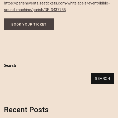
https://parishevents.seetickets.com/whitelabels/event/ibibio-
sound-machine/parish/DF-3437755
BOOK YOUR TICKET
Search
SEARCH
Recent Posts