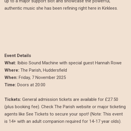
up to a major support slot and showcase the powerful,
authentic music she has been refining right here in Kirklees.
Event Details
What:
Ibibio Sound Machine with special guest Hannah Rowe
Where:
The Parish, Huddersfield
When:
Friday, 7 November 2025
Time:
Doors at 20:00
Tickets:
General admission tickets are available for £27.50
(plus booking fee). Check The Parish website or major ticketing
agents like See Tickets to secure your spot! (Note: This event
is 14+ with an adult companion required for 14-17 year olds).