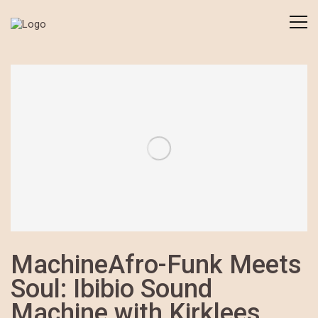
MachineAfro-Funk Meets
Soul: Ibibio Sound
Machine with Kirklees