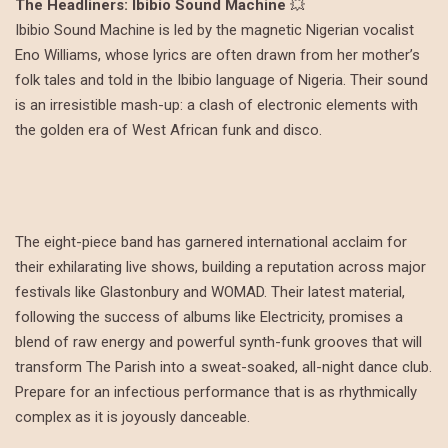
The Headliners: Ibibio Sound Machine
💥
Ibibio Sound Machine is led by the magnetic Nigerian vocalist
Eno Williams, whose lyrics are often drawn from her mother’s
folk tales and told in the Ibibio language of Nigeria. Their sound
is an irresistible mash-up: a clash of electronic elements with
the golden era of West African funk and disco.
The eight-piece band has garnered international acclaim for
their exhilarating live shows, building a reputation across major
festivals like Glastonbury and WOMAD. Their latest material,
following the success of albums like Electricity, promises a
blend of raw energy and powerful synth-funk grooves that will
transform The Parish into a sweat-soaked, all-night dance club.
Prepare for an infectious performance that is as rhythmically
complex as it is joyously danceable.