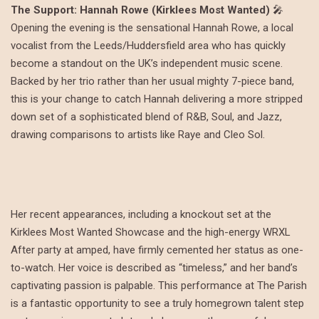
The Support: Hannah Rowe (Kirklees Most Wanted)
🎤
Opening the evening is the sensational Hannah Rowe, a local
vocalist from the Leeds/Huddersfield area who has quickly
become a standout on the UK’s independent music scene.
Backed by her trio rather than her usual mighty 7-piece band,
this is your change to catch Hannah delivering a more stripped
down set of a sophisticated blend of R&B, Soul, and Jazz,
drawing comparisons to artists like Raye and Cleo Sol.
Her recent appearances, including a knockout set at the
Kirklees Most Wanted Showcase and the high-energy WRXL
After party at amped, have firmly cemented her status as one-
to-watch. Her voice is described as “timeless,” and her band’s
captivating passion is palpable. This performance at The Parish
is a fantastic opportunity to see a truly homegrown talent step