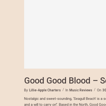
Good Good Blood – S
By
Lillie-Apple Charters
In
Music Reviews
On
30
Nostalgic and sweet-sounding, ‘Seagull Beach’ is a s
and a will to carry on”. Based in the North,
Good Goo