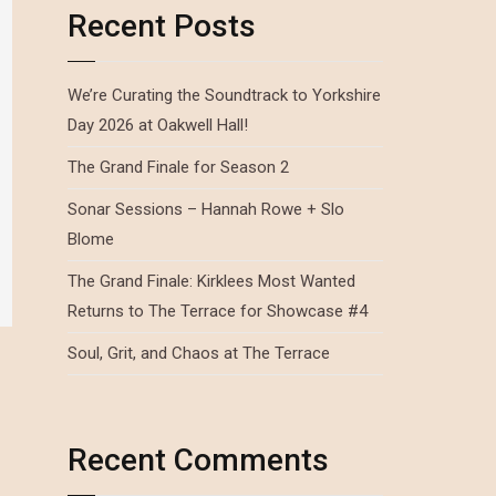
Recent Posts
We’re Curating the Soundtrack to Yorkshire
Day 2026 at Oakwell Hall!
The Grand Finale for Season 2
Sonar Sessions – Hannah Rowe + Slo
Blome
The Grand Finale: Kirklees Most Wanted
Returns to The Terrace for Showcase #4
Soul, Grit, and Chaos at The Terrace
Recent Comments