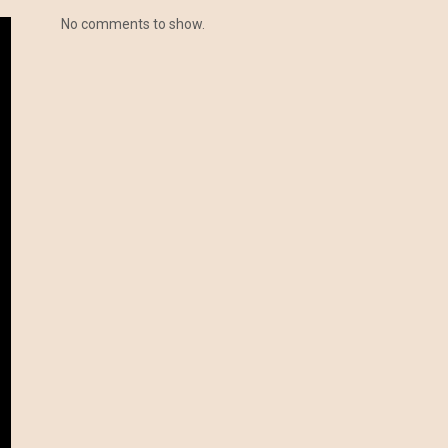
No comments to show.