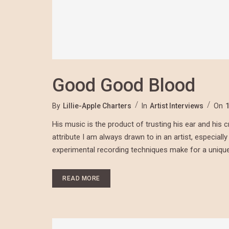
Good Good Blood
By
Lillie-Apple Charters
In
Artist Interviews
On
His music is the product of trusting his ear and his cre
attribute I am always drawn to in an artist, especiall
experimental recording techniques make for a unique 
READ MORE