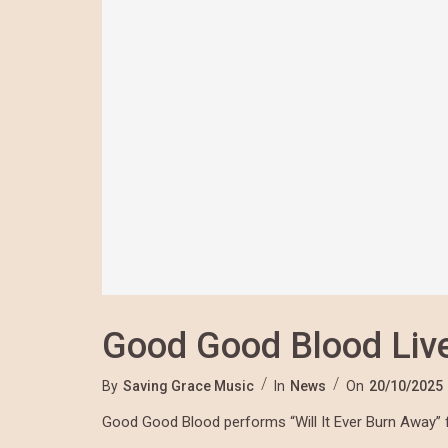
Good Good Blood Live
By
Saving Grace Music
In
News
On
20/10/2025
Good Good Blood performs “Will It Ever Burn Away” 