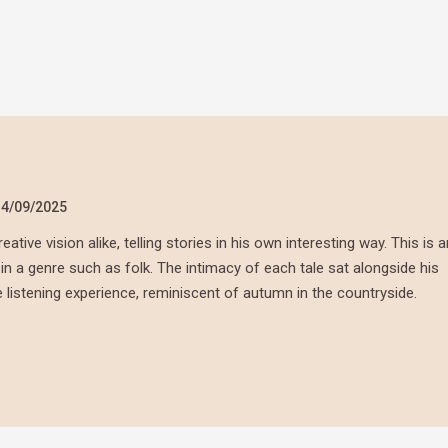
14/09/2025
ative vision alike, telling stories in his own interesting way. This is a
y in a genre such as folk. The intimacy of each tale sat alongside his
listening experience, reminiscent of autumn in the countryside.