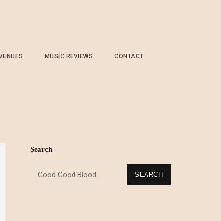
 VENUES
MUSIC REVIEWS
CONTACT
d
Search
SEARCH