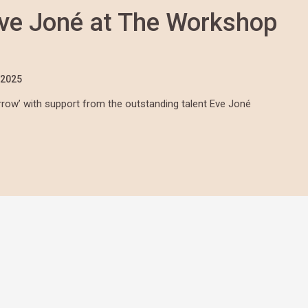
ve Joné at The Workshop
/2025
arrow’ with support from the outstanding talent Eve Joné