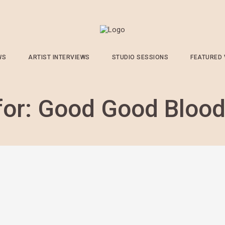
WS
ARTIST INTERVIEWS
STUDIO SESSIONS
FEATURED
for:
Good Good Bloo