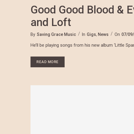
Good Good Blood & E
and Loft
By
Saving Grace Music
In
Gigs
,
News
On
07/09
He’ll be playing songs from his new album ‘Little Sp
READ MORE