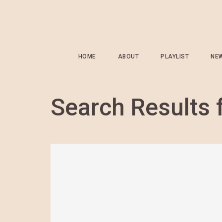
HOME
ABOUT
PLAYLIST
NE
Search Results 