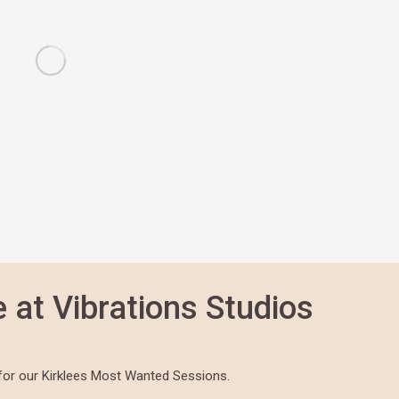
 at Vibrations Studios
for our Kirklees Most Wanted Sessions.