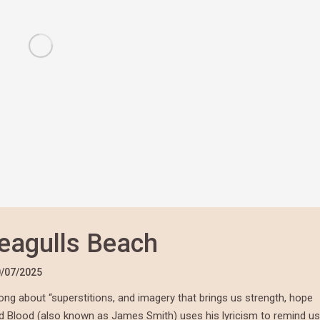
eagulls Beach
/07/2025
ong about “superstitions, and imagery that brings us strength, hope
d Blood
(also known as James Smith) uses his lyricism to remind us