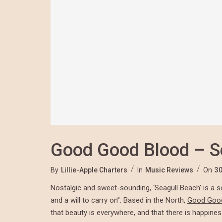
Good Good Blood – S
By
Lillie-Apple Charters
In
Music Reviews
On
30
Nostalgic and sweet-sounding, ‘Seagull Beach’ is a s
and a will to carry on”. Based in the North,
Good Goo
that beauty is everywhere, and that there is happiness