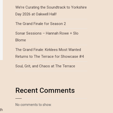
We’re Curating the Soundtrack to Yorkshire
Day 2026 at Oakwell Hall!
The Grand Finale for Season 2
Sonar Sessions – Hannah Rowe + Slo
Blome
The Grand Finale: Kirklees Most Wanted
Returns to The Terrace for Showcase #4
Soul, Grit, and Chaos at The Terrace
Recent Comments
No comments to show.
th