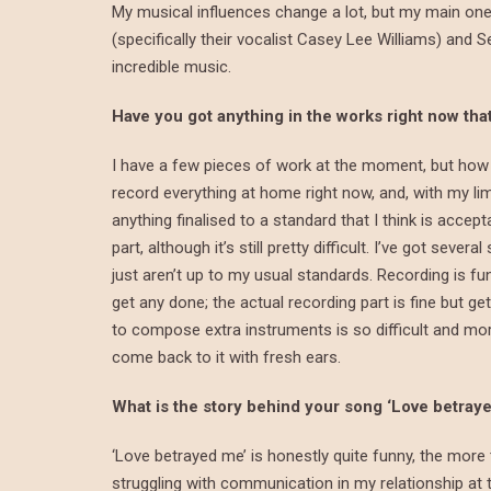
My musical influences change a lot, but my main one
(specifically their vocalist Casey Lee Williams) and S
incredible music.
Have you got anything in the works right now th
I have a few pieces of work at the moment, but how 
record everything at home right now, and, with my lim
anything finalised to a standard that I think is accept
part, although it’s still pretty difficult. I’ve got sev
just aren’t up to my usual standards. Recording is f
get any done; the actual recording part is fine but get
to compose extra instruments is so difficult and more 
come back to it with fresh ears.
What is the story behind your song ‘Love betray
‘Love betrayed me’ is honestly quite funny, the more 
struggling with communication in my relationship at th