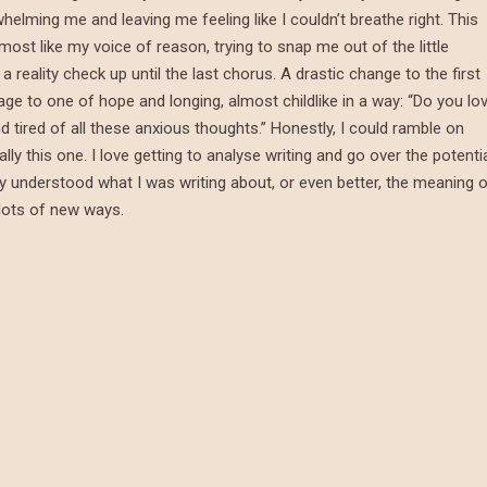
helming me and leaving me feeling like I couldn’t breathe right. This
t like my voice of reason, trying to snap me out of the little
a reality check up until the last chorus. A drastic change to the first
rage to one of hope and longing, almost childlike in a way: “Do you lo
 tired of all these anxious thoughts.” Honestly, I could ramble on
ly this one. I love getting to analyse writing and go over the potenti
ully understood what I was writing about, or even better, the meaning 
 lots of new ways.