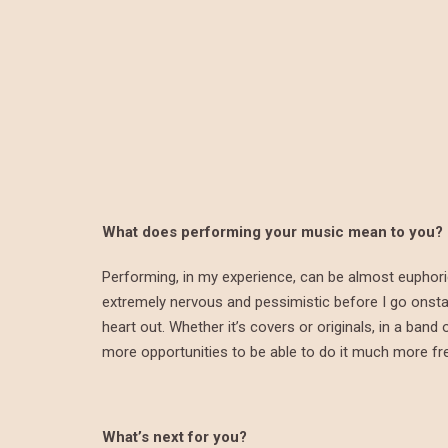
What does performing your music mean to you?
Performing, in my experience, can be almost euphoric, 
extremely nervous and pessimistic before I go onstag
heart out. Whether it’s covers or originals, in a ban
more opportunities to be able to do it much more fre
What’s next for you?