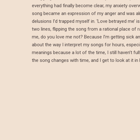
everything had finally become clear, my anxiety overw
song became an expression of my anger and was almos
delusions I’d trapped myself in. ‘Love betrayed me’ is 
two lines, flipping the song from a rational place of 
me, do you love me not? Because I’m getting sick and
about the way I interpret my songs for hours, especial
meanings because a lot of the time, I still haven’t f
the song changes with time, and I get to look at it in