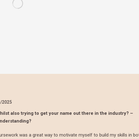
1/2025
ilst also trying to get your name out there in the industry? –
understanding?
rsework was a great way to motivate myself to build my skills in bo