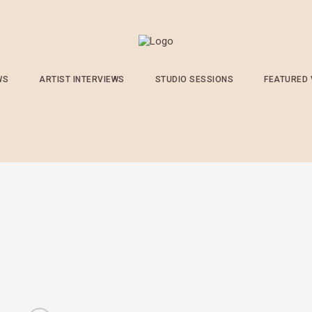
WS
ARTIST INTERVIEWS
STUDIO SESSIONS
FEATURED