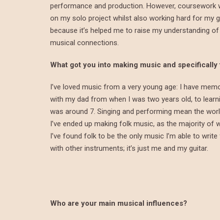
performance and production. However, coursework wa
on my solo project whilst also working hard for my 
because it’s helped me to raise my understanding of
musical connections.
What got you into making music and specifically
I’ve loved music from a very young age: I have mem
with my dad from when I was two years old, to learn
was around 7. Singing and performing mean the world t
I’ve ended up making folk music, as the majority of wh
I’ve found folk to be the only music I’m able to write
with other instruments; it’s just me and my guitar.
Who are your main musical influences?