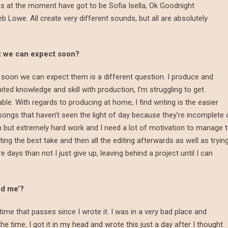
s at the moment have got to be Sofia Isella, Ok Goodnight
eb Lowe. All create very different sounds, but all are absolutely
at we can expect soon?
soon we can expect them is a different question. I produce and
ited knowledge and skill with production, I’m struggling to get
able. With regards to producing at home, I find writing is the easier
eral songs that haven’t seen the light of day because they’re incomplete 
un but extremely hard work and I need a lot of motivation to manage 
ting the best take and then all the editing afterwards as well as tryin
days than not I just give up, leaving behind a project until I can
ed me’?
time that passes since I wrote it. I was in a very bad place and
e time. I got it in my head and wrote this just a day after I thought