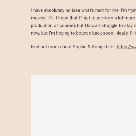
I have absolutely no idea what’s next for me. I’m tryi
musical life. I hope that I’ll get to perform a lot mo
production of course), but I know I struggle to sta
now, but I’m hoping to bounce back soon. Ideally, I’l
Find out more about Sophie & Songs here;
https://