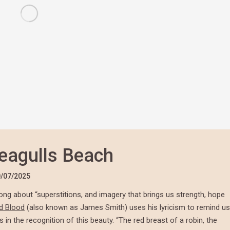
eagulls Beach
/07/2025
ong about “superstitions, and imagery that brings us strength, hope
d Blood
(also known as James Smith) uses his lyricism to remind us
 in the recognition of this beauty. “The red breast of a robin, the