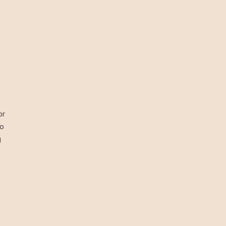
or
to
g