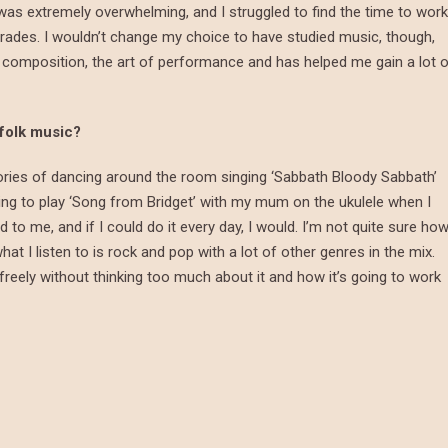
s extremely overwhelming, and I struggled to find the time to work
grades. I wouldn’t change my choice to have studied music, though,
 composition, the art of performance and has helped me gain a lot 
 folk music?
ories of dancing around the room singing ‘Sabbath Bloody Sabbath’
ing to play ‘Song from Bridget’ with my mum on the ukulele when I
o me, and if I could do it every day, I would. I’m not quite sure ho
at I listen to is rock and pop with a lot of other genres in the mix.
 freely without thinking too much about it and how it’s going to work