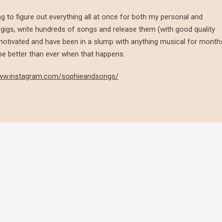
ng to figure out everything all at once for both my personal and
re gigs, write hundreds of songs and release them (with good quality
y motivated and have been in a slump with anything musical for month
l be better than ever when that happens.
www.instagram.com/sophieandsongs/