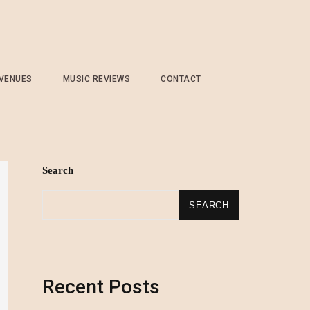
 VENUES
MUSIC REVIEWS
CONTACT
Search
SEARCH
Recent Posts