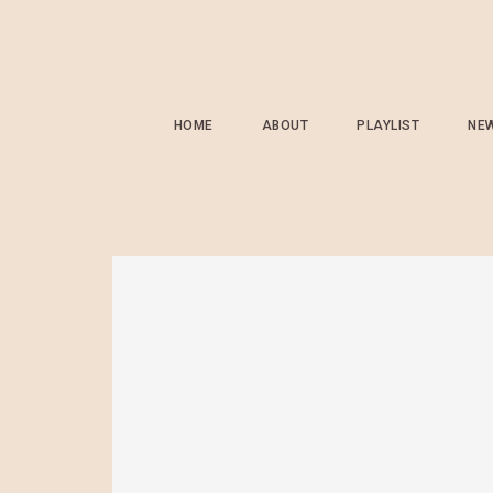
HOME
ABOUT
PLAYLIST
NE