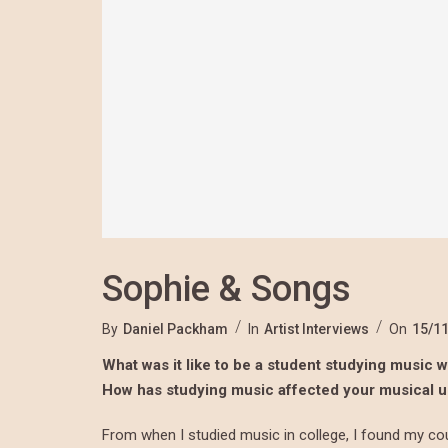
Sophie & Songs
By
Daniel Packham
In
Artist Interviews
On
15/1
What was it like to be a student studying music wh
How has studying music affected your musical 
From when I studied music in college, I found my cou