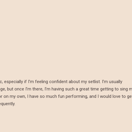
especially if I’m feeling confident about my setlist. I’m usually
e, but once I’m there, I’m having such a great time getting to sing 
d or on my own, I have so much fun performing, and I would love to ge
quently.