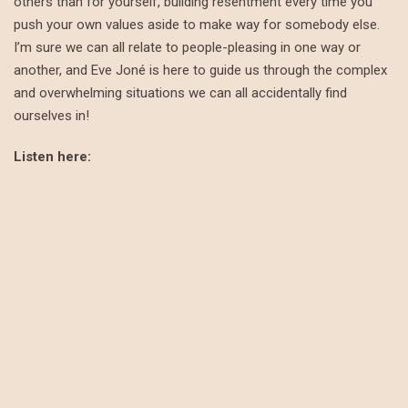
others than for yourself, building resentment every time you
push your own values aside to make way for somebody else.
I’m sure we can all relate to people-pleasing in one way or
another, and Eve Joné is here to guide us through the complex
and overwhelming situations we can all accidentally find
ourselves in!
Listen here: