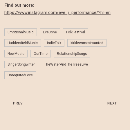
Find out more:
https://www.instagram.com/eve_j_performance/?hl=en
EmotionalMusic
EveJone
FolkFestival
HuddersfieldMusic
IndieFolk
kirkleesmostwanted
NewMusic
OurTime
RelationshipSongs
SingerSongwriter
TheWaterAndTheTreesLive
UnrequitedLove
PREV
NEXT