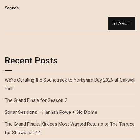
Search
SEARCH
Recent Posts
We’re Curating the Soundtrack to Yorkshire Day 2026 at Oakwell
Hall!
The Grand Finale for Season 2
Sonar Sessions – Hannah Rowe + Slo Blome
The Grand Finale: Kirklees Most Wanted Returns to The Terrace
for Showcase #4