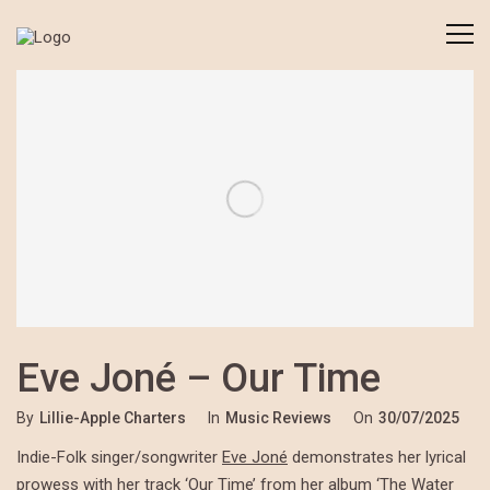
Eve Joné – Our Time
By
Lillie-Apple Charters
In
Music Reviews
On
30/07/2025
Indie-Folk singer/songwriter
Eve Joné
demonstrates her lyrical
prowess with her track ‘Our Time’ from her album ‘The Water