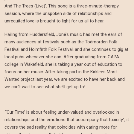
And The Trees (Live)’. This song is a three-minute-therapy
session, where the unspoken side of relationships and
unrequited love is brought to light for us all to hear.
Hailing from Huddersfield, Joné’s music has met the ears of
many audiences at festivals such as the Todmorden Folk
Festival and Holmfirth Folk Festival, and she continues to gig at
local pubs whenever she can. After graduating from CAPA
college in Wakefield, she is taking a year out of education to
focus on her music. After taking part in the Kirklees Most
Wanted project last year, we are excited to have her back and
we can’t wait to see what she’ll get up to!
“‘Our Time’ is about feeling under-valued and overlooked in
relationships and the emotions that accompany that toxicity”, it
covers the sad reality that coincides with caring more for