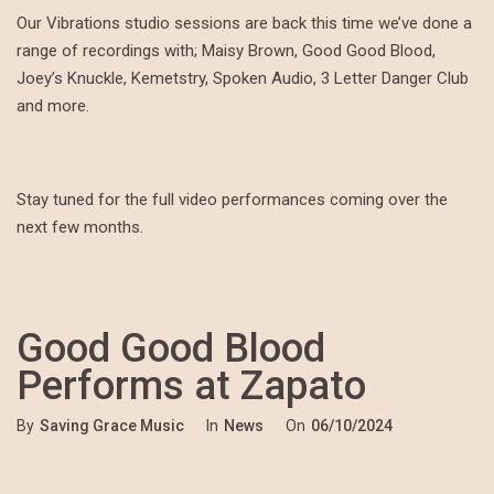
Our Vibrations studio sessions are back this time we’ve done a
range of recordings with; Maisy Brown, Good Good Blood,
Joey’s Knuckle, Kemetstry, Spoken Audio, 3 Letter Danger Club
and more.
Stay tuned for the full video performances coming over the
next few months.
Good Good Blood
Performs at Zapato
By
Saving Grace Music
In
News
On
06/10/2024