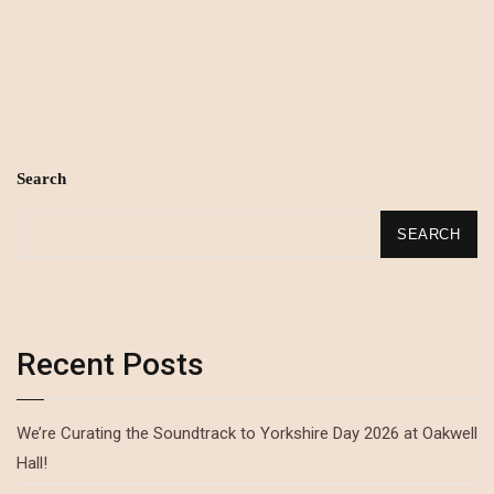
Search
SEARCH
Recent Posts
We’re Curating the Soundtrack to Yorkshire Day 2026 at Oakwell
Hall!