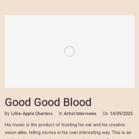
Good Good Blood
By
Lillie-Apple Charters
In
Artist Interviews
On
14/09/2025
His music is the product of trusting his ear and his creative
vision alike, telling stories in his own interesting way. This is an