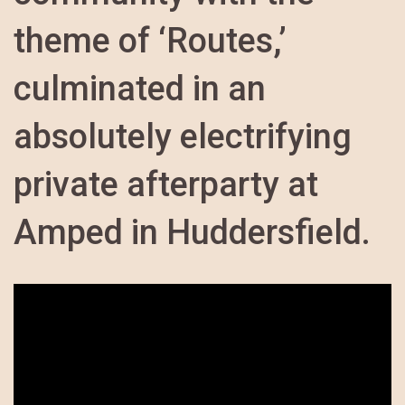
theme of ‘Routes,’
culminated in an
absolutely electrifying
private afterparty at
Amped in Huddersfield.