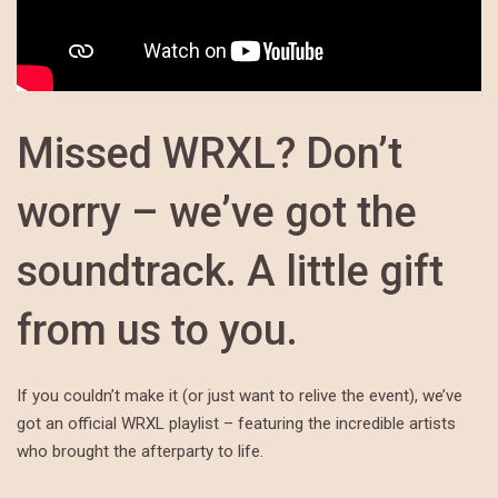
Missed WRXL? Don’t
worry – we’ve got the
soundtrack. A little gift
from us to you.
If you couldn’t make it (or just want to relive the event), we’ve
got an official WRXL playlist – featuring the incredible artists
who brought the afterparty to life.