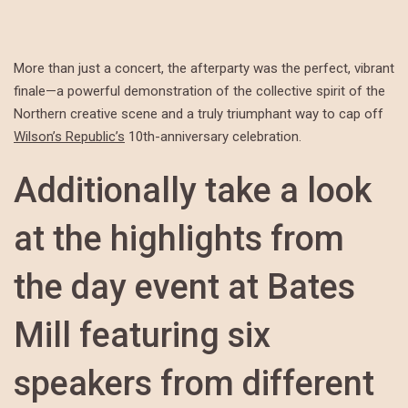
More than just a concert, the afterparty was the perfect, vibrant
finale—a powerful demonstration of the collective spirit of the
Northern creative scene and a truly triumphant way to cap off
Wilson’s Republic’s
10th-anniversary celebration.
Additionally take a look
at the highlights from
the day event at Bates
Mill featuring six
speakers from different