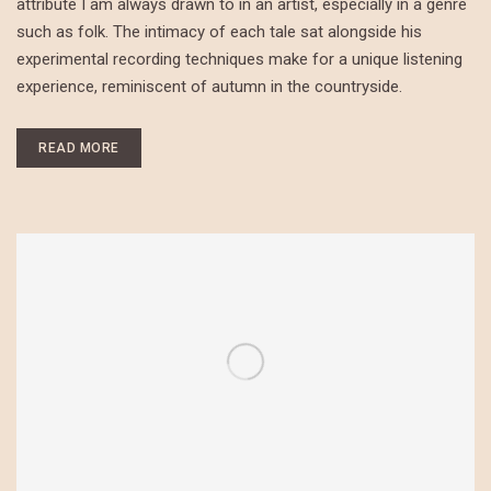
attribute I am always drawn to in an artist, especially in a genre
such as folk. The intimacy of each tale sat alongside his
experimental recording techniques make for a unique listening
experience, reminiscent of autumn in the countryside.
READ MORE