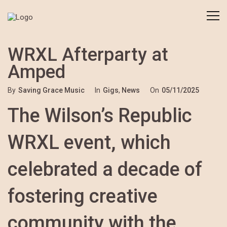
WRXL Afterparty at
Amped
By
Saving Grace Music
In
Gigs
,
News
On
05/11/2025
The Wilson’s Republic
WRXL event, which
celebrated a decade of
fostering creative
community with the