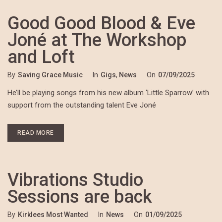
Good Good Blood & Eve
Joné at The Workshop
and Loft
By
Saving Grace Music
In
Gigs
,
News
On
07/09/2025
He’ll be playing songs from his new album ‘Little Sparrow’ with
support from the outstanding talent Eve Joné
READ MORE
Vibrations Studio
Sessions are back
By
Kirklees Most Wanted
In
News
On
01/09/2025