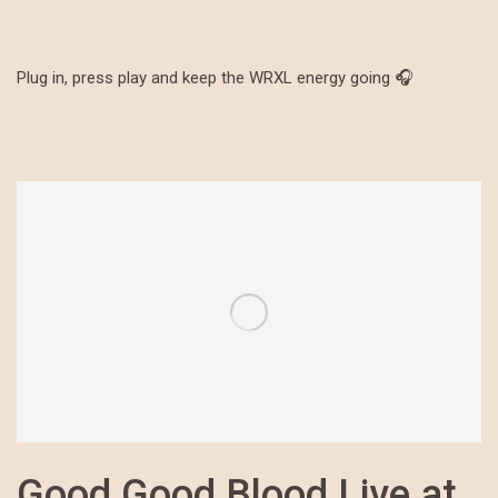
Plug in, press play and keep the WRXL energy going 🎧
Good Good Blood Live at