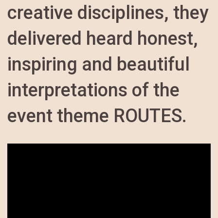
creative disciplines, they
delivered heard honest,
inspiring and beautiful
interpretations of the
event theme ROUTES.