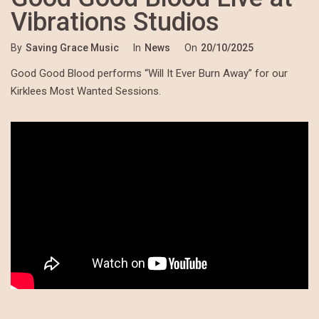
Vibrations Studios
By
Saving Grace Music
In
News
On
20/10/2025
Good Good Blood performs “Will It Ever Burn Away” for our
Kirklees Most Wanted Sessions.