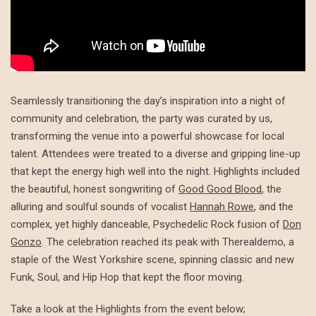
Seamlessly transitioning the day’s inspiration into a night of
community and celebration, the party was curated by us,
transforming the venue into a powerful showcase for local
talent. Attendees were treated to a diverse and gripping line-up
that kept the energy high well into the night. Highlights included
the beautiful, honest songwriting of
Good Good Blood
, the
alluring and soulful sounds of vocalist
Hannah Rowe
, and the
complex, yet highly danceable, Psychedelic Rock fusion of
Don
Gonzo
. The celebration reached its peak with Therealdemo, a
staple of the West Yorkshire scene, spinning classic and new
Funk, Soul, and Hip Hop that kept the floor moving.
Take a look at the Highlights from the event below;