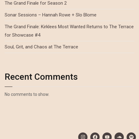
The Grand Finale for Season 2
Sonar Sessions – Hannah Rowe + Slo Blome
The Grand Finale: Kirklees Most Wanted Returns to The Terrace
for Showcase #4
Soul, Grit, and Chaos at The Terrace
Recent Comments
No comments to show.