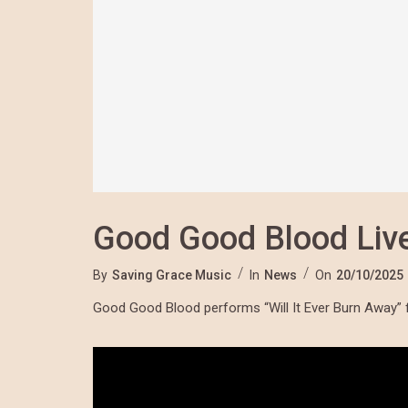
Good Good Blood Live
By
Saving Grace Music
In
News
On
20/10/2025
Good Good Blood performs “Will It Ever Burn Away” 