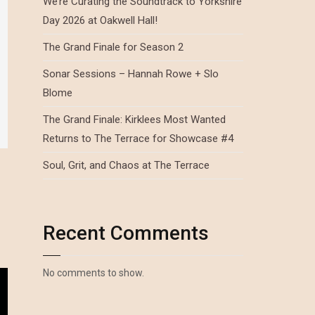
We’re Curating the Soundtrack to Yorkshire
Day 2026 at Oakwell Hall!
The Grand Finale for Season 2
Sonar Sessions – Hannah Rowe + Slo
Blome
The Grand Finale: Kirklees Most Wanted
Returns to The Terrace for Showcase #4
Soul, Grit, and Chaos at The Terrace
Recent Comments
No comments to show.