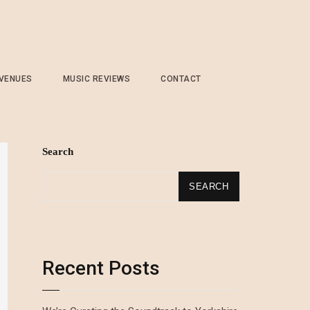
 VENUES
MUSIC REVIEWS
CONTACT
Search
SEARCH
Recent Posts