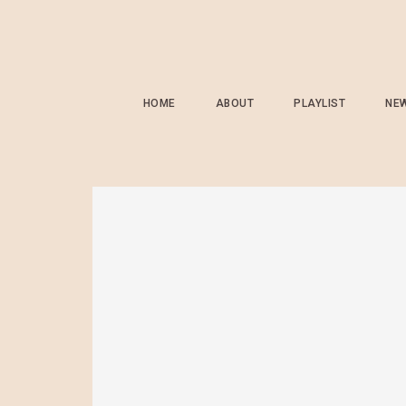
HOME
ABOUT
PLAYLIST
NE