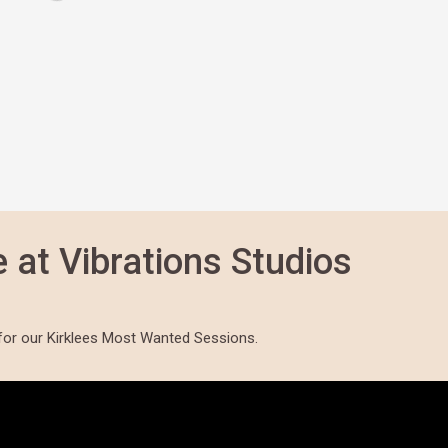
 at Vibrations Studios
for our Kirklees Most Wanted Sessions.