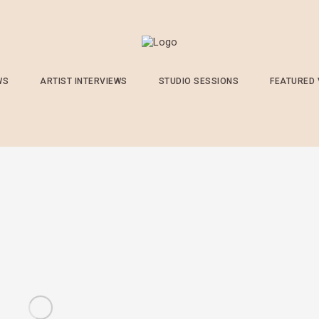
WS
ARTIST INTERVIEWS
STUDIO SESSIONS
FEATURED