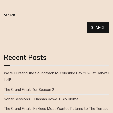
Search
SEARCH
Recent Posts
We’re Curating the Soundtrack to Yorkshire Day 2026 at Oakwell
Hall!
The Grand Finale for Season 2
Sonar Sessions – Hannah Rowe + Slo Blome
The Grand Finale: Kirklees Most Wanted Returns to The Terrace