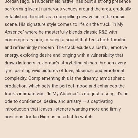
Jordan Higo, a Huddersfield native, has built a strong presence
performing live at numerous venues around the area, gradually
establishing himself as a compelling new voice in the music
scene. His signature style comes to life on the track ‘In My
Absence,’ where he masterfully blends classic R&B with
contemporary pop, creating a sound that feels both familiar
and refreshingly modern. The track exudes a lustful, emotive
energy, exploring desire and longing with a vulnerability that
draws listeners in. Jordan’s storytelling shines through every
lyric, painting vivid pictures of love, absence, and emotional
complexity. Complementing this is the dreamy, atmospheric
production, which sets the perfect mood and enhances the
track’s intimate vibe. ‘In My Absence’ is not just a song; it’s an
ode to confidence, desire, and artistry — a captivating
introduction that leaves listeners wanting more and firmly
positions Jordan Higo as an artist to watch.