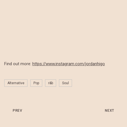
Find out more:
https://www.instagram.com/jordanhigo
Alternative
Pop
r&b
Soul
PREV
NEXT