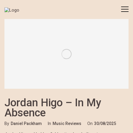
Jordan Higo – In My
Absence
By
Daniel Packham
In
Music Reviews
On
30/08/2025