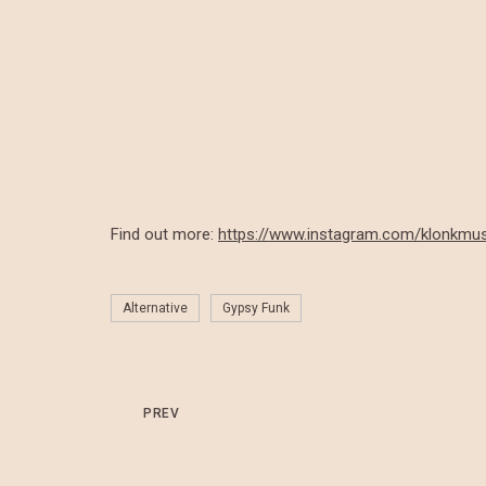
Find out more:
https://www.instagram.com/klonkmus
Alternative
Gypsy Funk
PREV