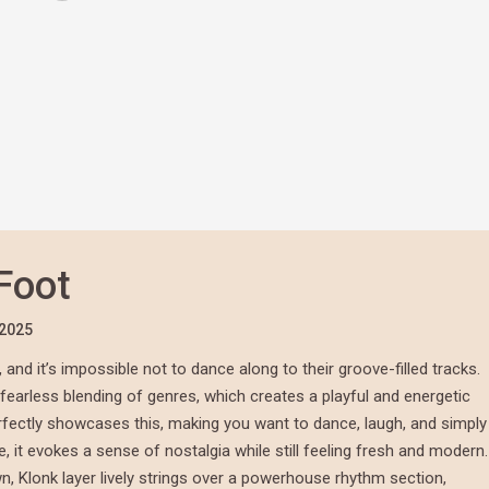
Foot
/2025
and it’s impossible not to dance along to their groove-filled tracks.
r fearless blending of genres, which creates a playful and energetic
perfectly showcases this, making you want to dance, laugh, and simply
e, it evokes a sense of nostalgia while still feeling fresh and modern.
, Klonk layer lively strings over a powerhouse rhythm section,