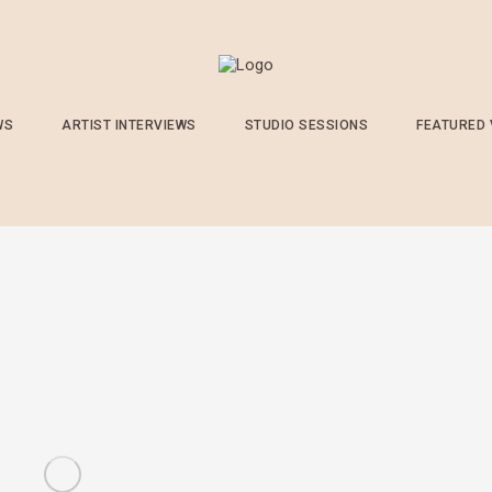
WS
ARTIST INTERVIEWS
STUDIO SESSIONS
FEATURED