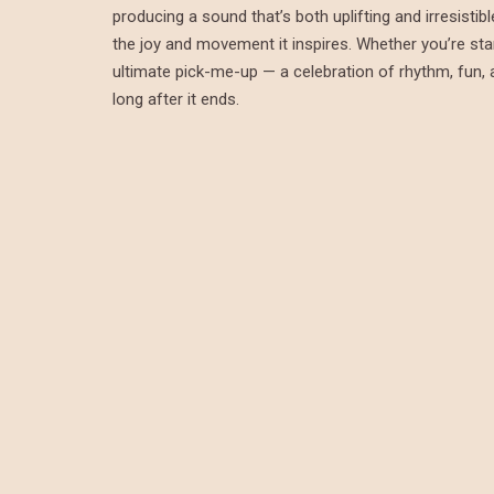
producing a sound that’s both uplifting and irresistib
the joy and movement it inspires. Whether you’re start
ultimate pick-me-up — a celebration of rhythm, fun, a
long after it ends.