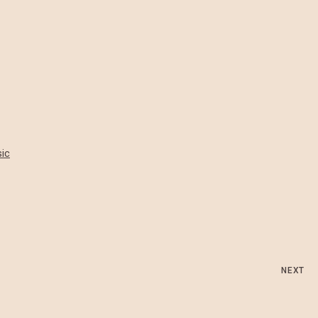
ic
NEXT