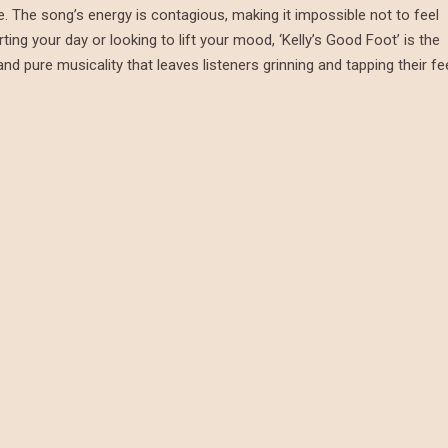
le. The song’s energy is contagious, making it impossible not to feel
ing your day or looking to lift your mood, ‘Kelly’s Good Foot’ is the
nd pure musicality that leaves listeners grinning and tapping their fe