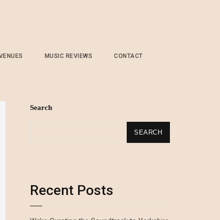
 VENUES
MUSIC REVIEWS
CONTACT
Search
SEARCH
Recent Posts