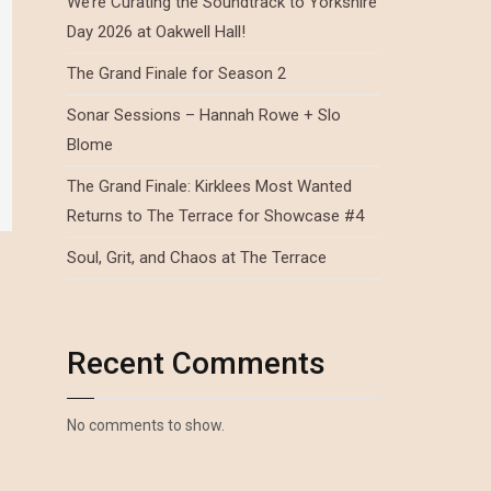
We’re Curating the Soundtrack to Yorkshire
Day 2026 at Oakwell Hall!
The Grand Finale for Season 2
Sonar Sessions – Hannah Rowe + Slo
Blome
The Grand Finale: Kirklees Most Wanted
Returns to The Terrace for Showcase #4
Soul, Grit, and Chaos at The Terrace
Recent Comments
No comments to show.