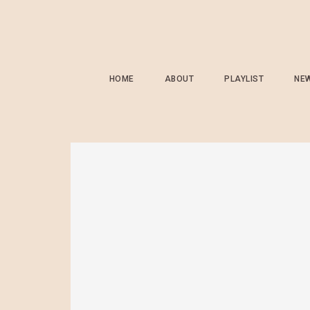
HOME
ABOUT
PLAYLIST
NE