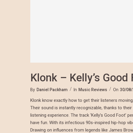
Klonk – Kelly’s Good 
By
Daniel Packham
In
Music Reviews
On
30/08
Klonk know exactly how to get their listeners moving, 
Their sound is instantly recognizable, thanks to thei
listening experience. The track ‘Kelly’s Good Foot’ 
have fun. With its infectious 90s-inspired hip-hop vib
Drawing on influences from legends like James Brown