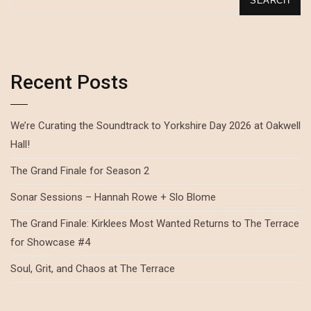
SEARCH
Recent Posts
We’re Curating the Soundtrack to Yorkshire Day 2026 at Oakwell
Hall!
The Grand Finale for Season 2
Sonar Sessions – Hannah Rowe + Slo Blome
The Grand Finale: Kirklees Most Wanted Returns to The Terrace
for Showcase #4
Soul, Grit, and Chaos at The Terrace