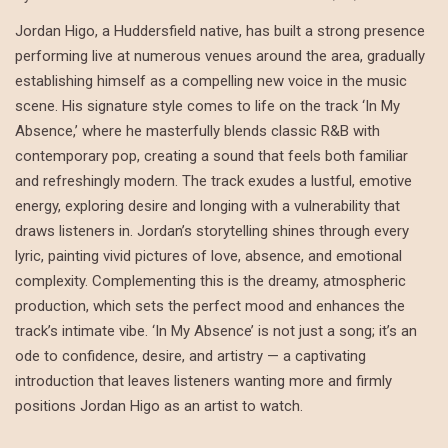
Jordan Higo, a Huddersfield native, has built a strong presence
performing live at numerous venues around the area, gradually
establishing himself as a compelling new voice in the music
scene. His signature style comes to life on the track ‘In My
Absence,’ where he masterfully blends classic R&B with
contemporary pop, creating a sound that feels both familiar
and refreshingly modern. The track exudes a lustful, emotive
energy, exploring desire and longing with a vulnerability that
draws listeners in. Jordan’s storytelling shines through every
lyric, painting vivid pictures of love, absence, and emotional
complexity. Complementing this is the dreamy, atmospheric
production, which sets the perfect mood and enhances the
track’s intimate vibe. ‘In My Absence’ is not just a song; it’s an
ode to confidence, desire, and artistry — a captivating
introduction that leaves listeners wanting more and firmly
positions Jordan Higo as an artist to watch.