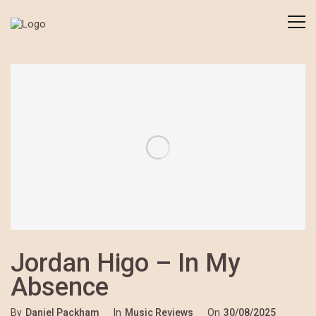
Jordan Higo – In My
Absence
By
Daniel Packham
In
Music Reviews
On
30/08/2025