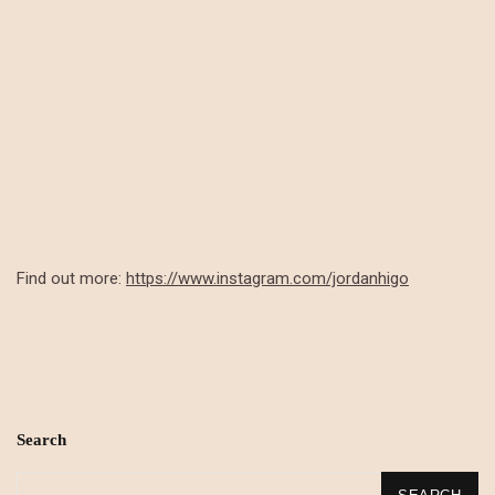
Find out more:
https://www.instagram.com/jordanhigo
Search