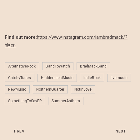
Find out more:
https://www.instagram.com/iambradmack/?
hl=en
AlternativeRock
BandToWatch
BradMackBand
CatchyTunes
HuddersfieldMusic
IndieRock
livemusic
NewMusic
NorthernQuarter
NotInLove
SomethingToSayEP
SummerAnthem
PREV
NEXT