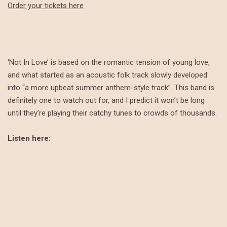
Order your tickets here
‘Not In Love’ is based on the romantic tension of young love,
and what started as an acoustic folk track slowly developed
into “a more upbeat summer anthem-style track”. This band is
definitely one to watch out for, and I predict it won’t be long
until they’re playing their catchy tunes to crowds of thousands.
Listen here: