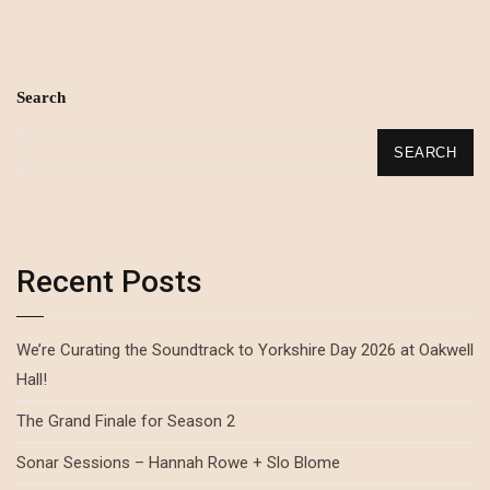
Search
SEARCH
Recent Posts
We’re Curating the Soundtrack to Yorkshire Day 2026 at Oakwell
Hall!
The Grand Finale for Season 2
Sonar Sessions – Hannah Rowe + Slo Blome