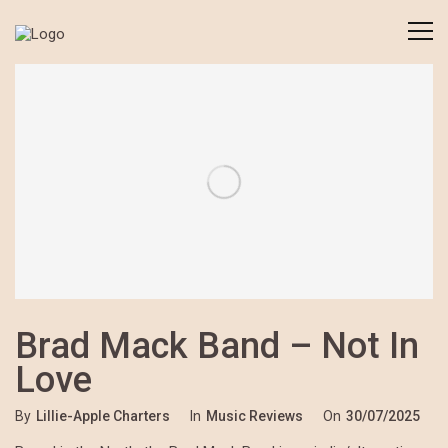
Brad Mack Band – Not In
Love
By
Lillie-Apple Charters
In
Music Reviews
On
30/07/2025