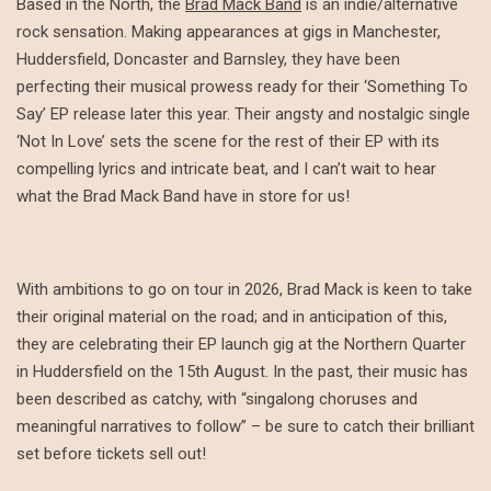
Based in the North, the
Brad Mack Band
is an indie/alternative
rock sensation. Making appearances at gigs in Manchester,
Huddersfield, Doncaster and Barnsley, they have been
perfecting their musical prowess ready for their ‘Something To
Say’ EP release later this year. Their angsty and nostalgic single
‘Not In Love’ sets the scene for the rest of their EP with its
compelling lyrics and intricate beat, and I can’t wait to hear
what the Brad Mack Band have in store for us!
With ambitions to go on tour in 2026, Brad Mack is keen to take
their original material on the road; and in anticipation of this,
they are celebrating their EP launch gig at the Northern Quarter
in Huddersfield on the 15th August. In the past, their music has
been described as catchy, with “singalong choruses and
meaningful narratives to follow” – be sure to catch their brilliant
set before tickets sell out!