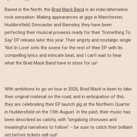
Based in the North, the
Brad Mack Band
is an indie/alternative
rock sensation. Making appearances at gigs in Manchester,
Huddersfield, Doncaster and Barnsley, they have been
perfecting their musical prowess ready for their ‘Something To
Say’ EP release later this year. Their angsty and nostalgic single
‘Not In Love’ sets the scene for the rest of their EP with its
compelling lyrics and intricate beat, and I can’t wait to hear
what the Brad Mack Band have in store for us!
With ambitions to go on tour in 2026, Brad Mack is keen to take
their original material on the road; and in anticipation of this,
they are celebrating their EP launch gig at the Northern Quarter
in Huddersfield on the 15th August. In the past, their music has
been described as catchy, with “singalong choruses and
meaningful narratives to follow” – be sure to catch their brilliant
set before tickets sell out!