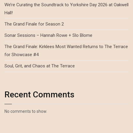
We’re Curating the Soundtrack to Yorkshire Day 2026 at Oakwell
Hall!
The Grand Finale for Season 2
Sonar Sessions – Hannah Rowe + Slo Blome
The Grand Finale: Kirklees Most Wanted Returns to The Terrace
for Showcase #4
Soul, Grit, and Chaos at The Terrace
Recent Comments
No comments to show.