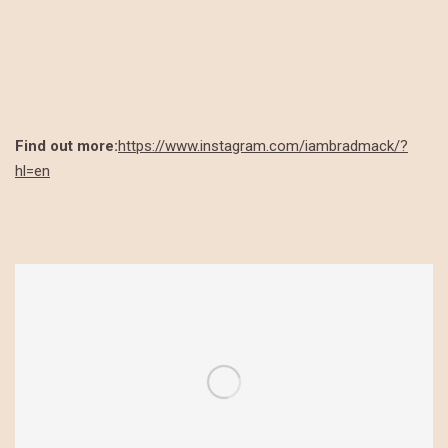
Find out more:
https://www.instagram.com/iambradmack/?
hl=en