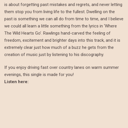
is about forgetting past mistakes and regrets, and never letting
them stop you from living life to the fullest. Dwelling on the
past is something we can all do from time to time, and I believe
we could all learn a little something from the lyrics in ‘Where
The Wild Hearts Go’. Rawlings hand-carved the feeling of
freedom, excitement and brighter days into this track, and it is
extremely clear just how much of a buzz he gets from the
creation of music just by listening to his discography.
If you enjoy driving fast over country lanes on warm summer
evenings, this single is made for you!
Listen here: