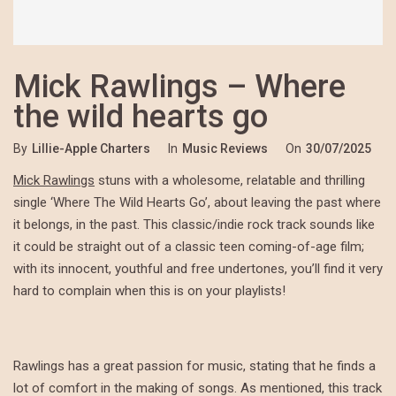
Mick Rawlings – Where
the wild hearts go
By
Lillie-Apple Charters
In
Music Reviews
On
30/07/2025
Mick Rawlings
stuns with a wholesome, relatable and thrilling
single ‘Where The Wild Hearts Go’, about leaving the past where
it belongs, in the past. This classic/indie rock track sounds like
it could be straight out of a classic teen coming-of-age film;
with its innocent, youthful and free undertones, you’ll find it very
hard to complain when this is on your playlists!
Rawlings has a great passion for music, stating that he finds a
lot of comfort in the making of songs. As mentioned, this track