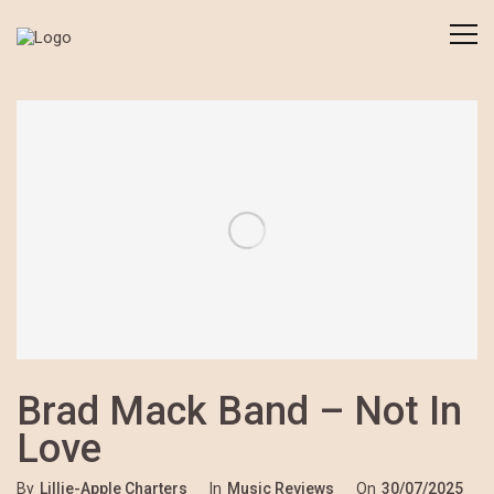
Brad Mack Band – Not In
Love
By
Lillie-Apple Charters
In
Music Reviews
On
30/07/2025