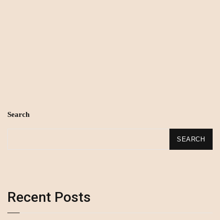
Search
SEARCH
Recent Posts