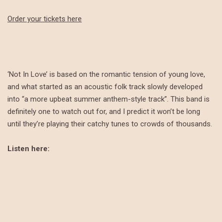
Order your tickets here
‘Not In Love’ is based on the romantic tension of young love,
and what started as an acoustic folk track slowly developed
into “a more upbeat summer anthem-style track”. This band is
definitely one to watch out for, and I predict it won’t be long
until they’re playing their catchy tunes to crowds of thousands.
Listen here: