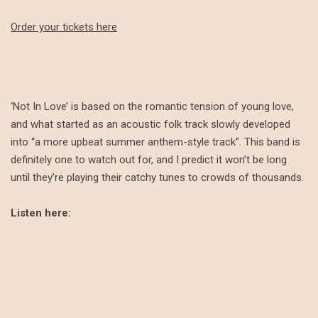
Order your tickets here
‘Not In Love’ is based on the romantic tension of young love,
and what started as an acoustic folk track slowly developed
into “a more upbeat summer anthem-style track”. This band is
definitely one to watch out for, and I predict it won’t be long
until they’re playing their catchy tunes to crowds of thousands.
Listen here: