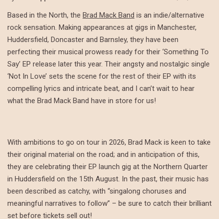
Based in the North, the
Brad Mack Band
is an indie/alternative
rock sensation. Making appearances at gigs in Manchester,
Huddersfield, Doncaster and Barnsley, they have been
perfecting their musical prowess ready for their ‘Something To
Say’ EP release later this year. Their angsty and nostalgic single
‘Not In Love’ sets the scene for the rest of their EP with its
compelling lyrics and intricate beat, and I can’t wait to hear
what the Brad Mack Band have in store for us!
With ambitions to go on tour in 2026, Brad Mack is keen to take
their original material on the road; and in anticipation of this,
they are celebrating their EP launch gig at the Northern Quarter
in Huddersfield on the 15th August. In the past, their music has
been described as catchy, with “singalong choruses and
meaningful narratives to follow” – be sure to catch their brilliant
set before tickets sell out!