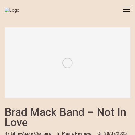
Brad Mack Band – Not In
Love
By
Lillie-Apple Charters
In
Music Reviews
On
30/07/2025