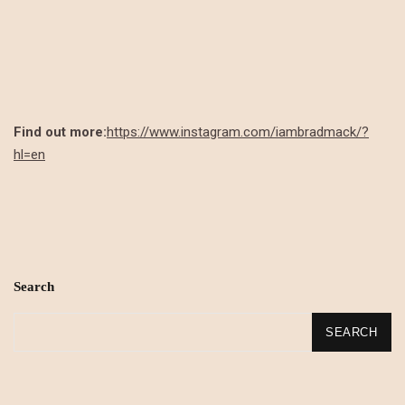
Find out more:
https://www.instagram.com/iambradmack/?
hl=en
Search
SEARCH