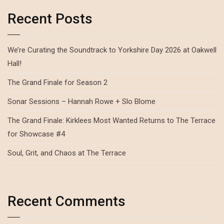
Recent Posts
We’re Curating the Soundtrack to Yorkshire Day 2026 at Oakwell
Hall!
The Grand Finale for Season 2
Sonar Sessions – Hannah Rowe + Slo Blome
The Grand Finale: Kirklees Most Wanted Returns to The Terrace
for Showcase #4
Soul, Grit, and Chaos at The Terrace
Recent Comments