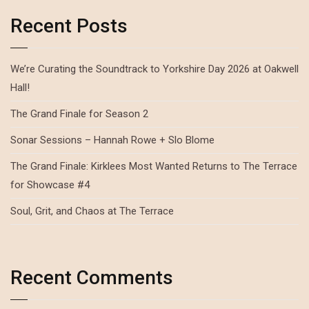
Recent Posts
We’re Curating the Soundtrack to Yorkshire Day 2026 at Oakwell
Hall!
The Grand Finale for Season 2
Sonar Sessions – Hannah Rowe + Slo Blome
The Grand Finale: Kirklees Most Wanted Returns to The Terrace
for Showcase #4
Soul, Grit, and Chaos at The Terrace
Recent Comments