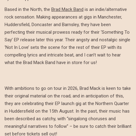
Based in the North, the
Brad Mack Band
is an indie/alternative
rock sensation. Making appearances at gigs in Manchester,
Huddersfield, Doncaster and Barnsley, they have been
perfecting their musical prowess ready for their ‘Something To
Say’ EP release later this year. Their angsty and nostalgic single
‘Not In Love’ sets the scene for the rest of their EP with its
compelling lyrics and intricate beat, and I can’t wait to hear
what the Brad Mack Band have in store for us!
With ambitions to go on tour in 2026, Brad Mack is keen to take
their original material on the road; and in anticipation of this,
they are celebrating their EP launch gig at the Northern Quarter
in Huddersfield on the 15th August. In the past, their music has
been described as catchy, with “singalong choruses and
meaningful narratives to follow” – be sure to catch their brilliant
set before tickets sell out!