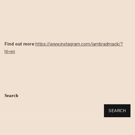
Find out more:
https://www.instagram.com/iambradmack/?
hl=en
Search
SEARCH