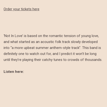
Order your tickets here
‘Not In Love’ is based on the romantic tension of young love,
and what started as an acoustic folk track slowly developed
into “a more upbeat summer anthem-style track”. This band is
definitely one to watch out for, and I predict it won’t be long
until they’re playing their catchy tunes to crowds of thousands.
Listen here: