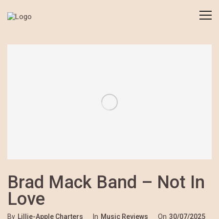
Brad Mack Band – Not In
Love
By
Lillie-Apple Charters
In
Music Reviews
On
30/07/2025