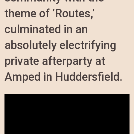
theme of ‘Routes,’
culminated in an
absolutely electrifying
private afterparty at
Amped in Huddersfield.