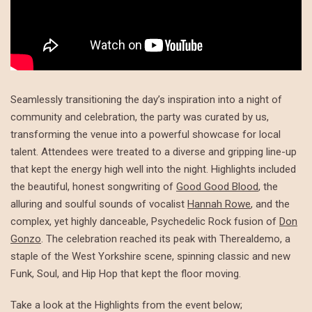
Seamlessly transitioning the day’s inspiration into a night of
community and celebration, the party was curated by us,
transforming the venue into a powerful showcase for local
talent. Attendees were treated to a diverse and gripping line-up
that kept the energy high well into the night. Highlights included
the beautiful, honest songwriting of
Good Good Blood
, the
alluring and soulful sounds of vocalist
Hannah Rowe
, and the
complex, yet highly danceable, Psychedelic Rock fusion of
Don
Gonzo
. The celebration reached its peak with Therealdemo, a
staple of the West Yorkshire scene, spinning classic and new
Funk, Soul, and Hip Hop that kept the floor moving.
Take a look at the Highlights from the event below;