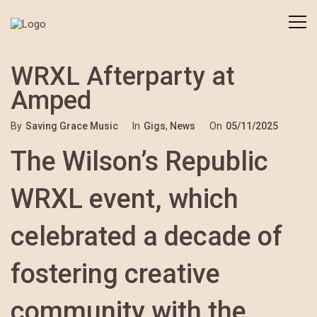
WRXL Afterparty at
Amped
By
Saving Grace Music
In
Gigs
,
News
On
05/11/2025
The Wilson’s Republic
WRXL event, which
celebrated a decade of
fostering creative
community with the