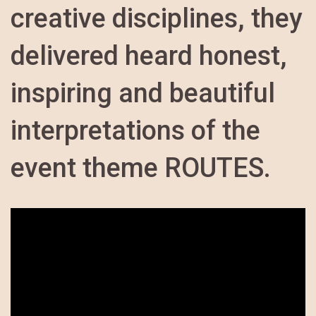
creative disciplines, they
delivered heard honest,
inspiring and beautiful
interpretations of the
event theme ROUTES.