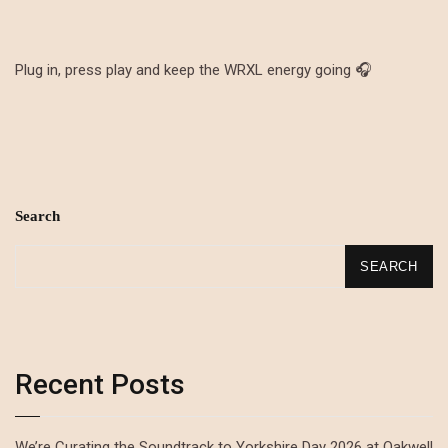
Plug in, press play and keep the WRXL energy going 🎧
Search
SEARCH
Recent Posts
We’re Curating the Soundtrack to Yorkshire Day 2026 at Oakwell