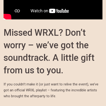
Missed WRXL? Don’t
worry – we’ve got the
soundtrack. A little gift
from us to you.
If you couldn’t make it (or just want to relive the event), we’ve
got an official WRXL playlist – featuring the incredible artists
who brought the afterparty to life.