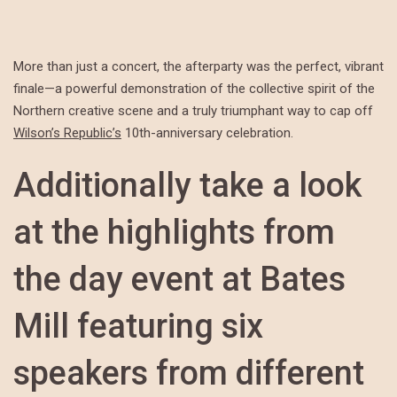
More than just a concert, the afterparty was the perfect, vibrant
finale—a powerful demonstration of the collective spirit of the
Northern creative scene and a truly triumphant way to cap off
Wilson’s Republic’s
10th-anniversary celebration.
Additionally take a look
at the highlights from
the day event at Bates
Mill featuring six
speakers from different