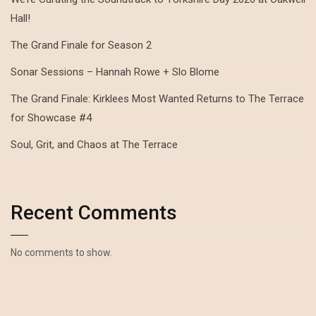
Hall!
The Grand Finale for Season 2
Sonar Sessions – Hannah Rowe + Slo Blome
The Grand Finale: Kirklees Most Wanted Returns to The Terrace
for Showcase #4
Soul, Grit, and Chaos at The Terrace
Recent Comments
No comments to show.