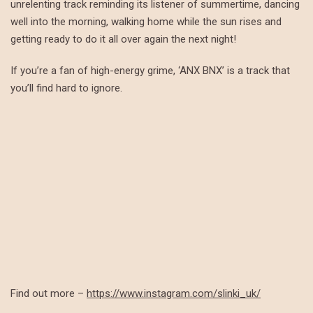
unrelenting track reminding its listener of summertime, dancing
well into the morning, walking home while the sun rises and
getting ready to do it all over again the next night!
If you’re a fan of high-energy grime, ‘ANX BNX’ is a track that
you’ll find hard to ignore.
Find out more –
https://www.instagram.com/slinki_uk/