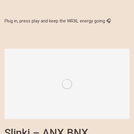
Plug in, press play and keep the WRXL energy going 🎧
Slinki – ANX BNX