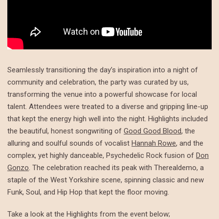
Seamlessly transitioning the day’s inspiration into a night of
community and celebration, the party was curated by us,
transforming the venue into a powerful showcase for local
talent. Attendees were treated to a diverse and gripping line-up
that kept the energy high well into the night. Highlights included
the beautiful, honest songwriting of
Good Good Blood
, the
alluring and soulful sounds of vocalist
Hannah Rowe
, and the
complex, yet highly danceable, Psychedelic Rock fusion of
Don
Gonzo
. The celebration reached its peak with Therealdemo, a
staple of the West Yorkshire scene, spinning classic and new
Funk, Soul, and Hip Hop that kept the floor moving.
Take a look at the Highlights from the event below;