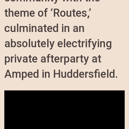
theme of ‘Routes,’
culminated in an
absolutely electrifying
private afterparty at
Amped in Huddersfield.