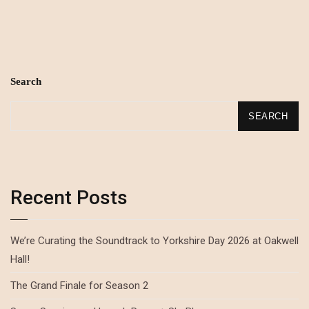
Search
SEARCH
Recent Posts
We’re Curating the Soundtrack to Yorkshire Day 2026 at Oakwell
Hall!
The Grand Finale for Season 2