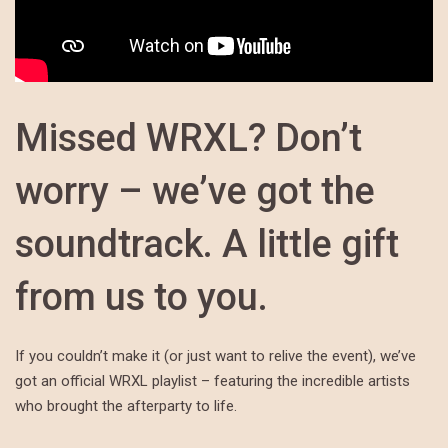
Missed WRXL? Don’t
worry – we’ve got the
soundtrack. A little gift
from us to you.
If you couldn’t make it (or just want to relive the event), we’ve
got an official WRXL playlist – featuring the incredible artists
who brought the afterparty to life.