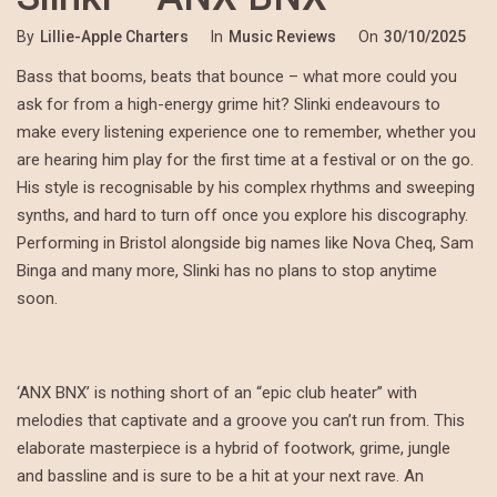
By
Lillie-Apple Charters
In
Music Reviews
On
30/10/2025
Bass that booms, beats that bounce – what more could you
ask for from a high-energy grime hit? Slinki endeavours to
make every listening experience one to remember, whether you
are hearing him play for the first time at a festival or on the go.
His style is recognisable by his complex rhythms and sweeping
synths, and hard to turn off once you explore his discography.
Performing in Bristol alongside big names like Nova Cheq, Sam
Binga and many more, Slinki has no plans to stop anytime
soon.
‘ANX BNX’ is nothing short of an “epic club heater” with
melodies that captivate and a groove you can’t run from. This
elaborate masterpiece is a hybrid of footwork, grime, jungle
and bassline and is sure to be a hit at your next rave. An