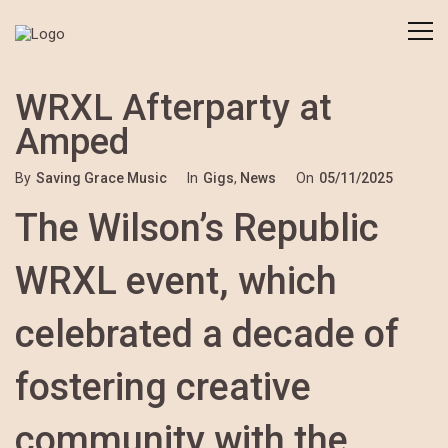
WRXL Afterparty at
Amped
By
Saving Grace Music
In
Gigs
,
News
On
05/11/2025
The Wilson’s Republic
WRXL event, which
celebrated a decade of
fostering creative
community with the