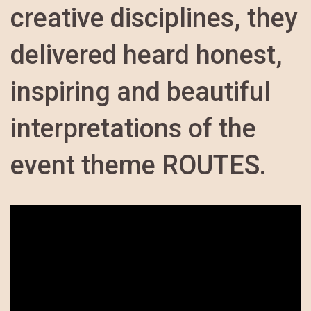
creative disciplines, they
delivered heard honest,
inspiring and beautiful
interpretations of the
event theme ROUTES.