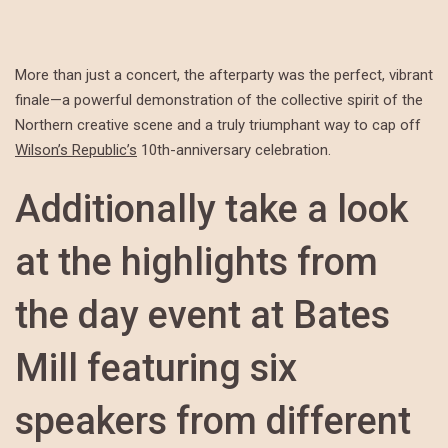
More than just a concert, the afterparty was the perfect, vibrant
finale—a powerful demonstration of the collective spirit of the
Northern creative scene and a truly triumphant way to cap off
Wilson’s Republic’s
10th-anniversary celebration.
Additionally take a look
at the highlights from
the day event at Bates
Mill featuring six
speakers from different