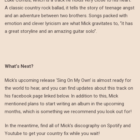
A classic country rock ballad, it tells the story of teenage angst
and an adventure between two brothers. Songs packed with
emotion and clever lyricism are what Mick gravitates to, “it has
a great storyline and an amazing guitar solo”.
What’s Next?
Mick’s upcoming release ‘Sing On My Own’ is almost ready for
the world to hear, and you can find updates about this track on
his facebook page linked below. In addition to this, Mick
mentioned plans to start writing an album in the upcoming
months, which is something we recommend you look out for!
In the meantime, find all of Mick’s discography on Spotify and
Youtube to get your country fix while you wait!