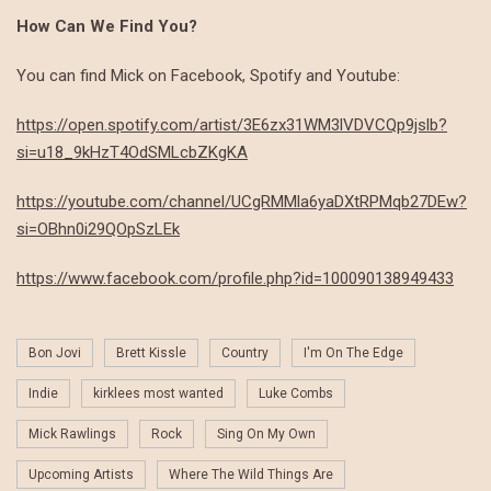
How Can We Find You?
You can find Mick on Facebook, Spotify and Youtube:
https://open.spotify.com/artist/3E6zx31WM3lVDVCQp9jslb?
si=u18_9kHzT4OdSMLcbZKgKA
https://youtube.com/channel/UCgRMMla6yaDXtRPMqb27DEw?
si=OBhn0i29QOpSzLEk
https://www.facebook.com/profile.php?id=100090138949433
Bon Jovi
Brett Kissle
Country
I'm On The Edge
Indie
kirklees most wanted
Luke Combs
Mick Rawlings
Rock
Sing On My Own
Upcoming Artists
Where The Wild Things Are