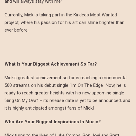
and will always stay with me.”
Currently, Mick is taking part in the Kirklees Most Wanted
project, where his passion for his art can shine brighter than
ever before.
What Is Your Biggest Achievement So Far?
Mick’s greatest achievement so far is reaching a monumental
500 streams on his debut single ‘I’m On The Edge’. Now, he is
ready to reach greater heights with his new upcoming single
‘Sing On My Own’ – its release date is yet to be announced, and
it is highly anticipated amongst fans of Mick!
Who Are Your Biggest Inspirations In Music?
Mick turns to the likes of Luke Combs, Bon Jovi and Brett