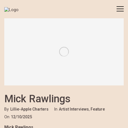
Mick Rawlings
By
Lillie-Apple Charters
In
Artist Interviews
,
Feature
On
12/10/2025
Mick Rawlings