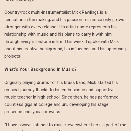
Country/rock multi-instrumentalist Mick Rawlings is a
sensation in the making, and his passion for music only grows
stronger with every release! His artist name represents his
relationship with music and his plans to carry it with him
through every milestone in life. This week, I spoke with Mick
about his creative background, his influences and his upcoming
projects!
What’s Your Background In Music?
Originally playing drums for his brass band, Mick started his
musical journey thanks to his enthusiastic and supportive
music teacher in high school. Since then, he has performed
countless gigs at college and uni, developing his stage
presence and lyrical prowess.
“I have always listened to music, everywhere I go it’s part of me