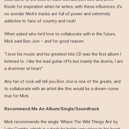
Kissle for inspiration when he writes; with these influences, it’s
no wonder Mick’s tracks are full of power and extremely
addictive to fans of country and rock!
When asked who he’d love to collaborate with in the future,
Mick said Bon Jovi – and for good reason.
“I love his music and his greatest hits CD was the first album I
listened to. I like the lead guitar riffs but mainly the drums, I am
a drummer at heart.”
Any fan of rock will tell you Bon Jovi is one of the greats, and
to collaborate with an artist like this would be a dream come
true for Mick.
Recommend Me An Album/Single/Soundtrack
Mick recommends the single ‘Where The Wild Things Are’ by
Luke Combs, which is a track he holds very close to his heart.