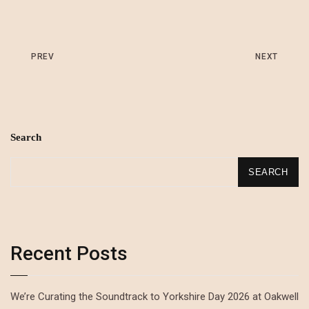
PREV
NEXT
Search
SEARCH
Recent Posts
We’re Curating the Soundtrack to Yorkshire Day 2026 at Oakwell