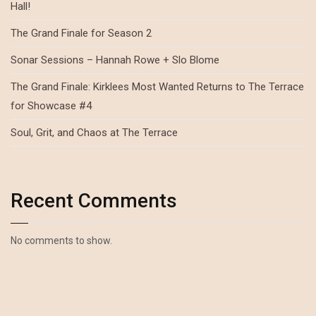
Hall!
The Grand Finale for Season 2
Sonar Sessions – Hannah Rowe + Slo Blome
The Grand Finale: Kirklees Most Wanted Returns to The Terrace
for Showcase #4
Soul, Grit, and Chaos at The Terrace
Recent Comments
No comments to show.