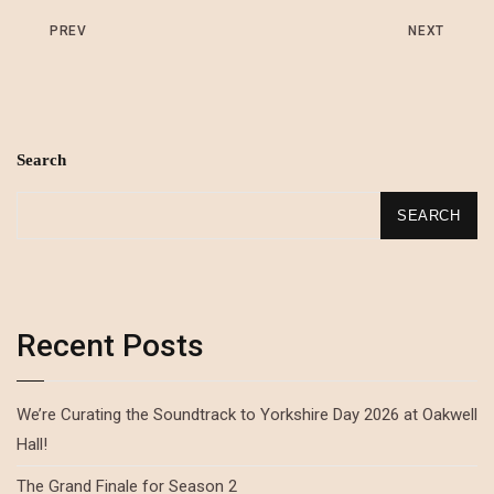
PREV
NEXT
Search
SEARCH
Recent Posts
We’re Curating the Soundtrack to Yorkshire Day 2026 at Oakwell
Hall!
The Grand Finale for Season 2