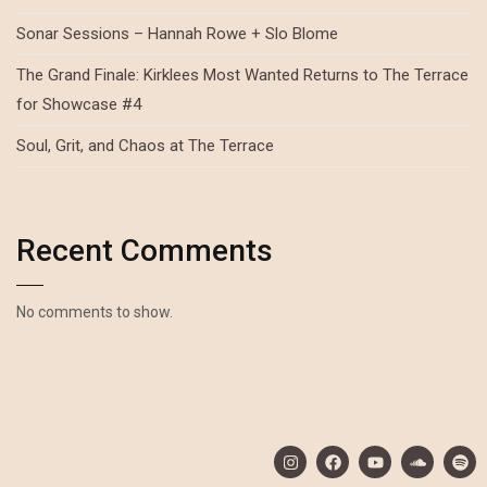
Sonar Sessions – Hannah Rowe + Slo Blome
The Grand Finale: Kirklees Most Wanted Returns to The Terrace
for Showcase #4
Soul, Grit, and Chaos at The Terrace
Recent Comments
No comments to show.