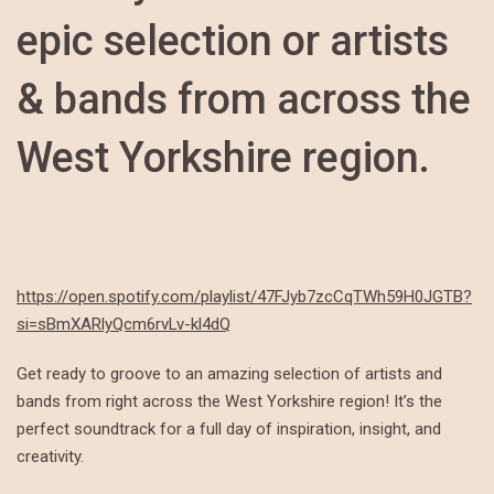
epic selection or artists
& bands from across the
West Yorkshire region.
https://open.spotify.com/playlist/47FJyb7zcCqTWh59H0JGTB?
si=sBmXARlyQcm6rvLv-kl4dQ
Get ready to groove to an amazing selection of artists and
bands from right across the West Yorkshire region! It’s the
perfect soundtrack for a full day of inspiration, insight, and
creativity.