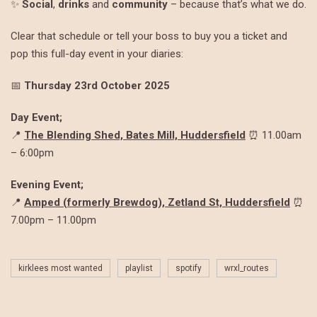
✨
Social
,
drinks
and
community
– because that’s what we do.
Clear that schedule or tell your boss to buy you a ticket and
pop this full-day event in your diaries:
📅
Thursday 23rd October 2025
Day Event;
📍
The Blending Shed, Bates Mill, Huddersfield
⏰ 11.00am
– 6:00pm
Evening Event;
📍
Amped (formerly Brewdog), Zetland St, Huddersfield
⏰
7.00pm – 11.00pm
kirklees most wanted
playlist
spotify
wrxl_routes