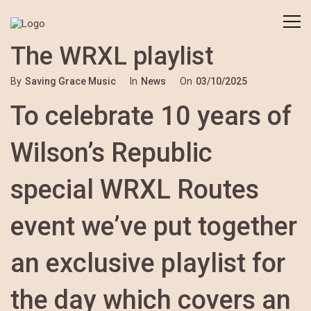
The WRXL playlist
By
Saving Grace Music
In
News
On
03/10/2025
To celebrate 10 years of
Wilson’s Republic
special WRXL Routes
event we’ve put together
an exclusive playlist for
the day which covers an