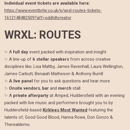
Individual event tickets are available here:
https://www.eventbrite.co.uk/e/wrxl-routes-tickets-
1612148482509?aff=oddtdtcreator
WRXL: ROUTES
✨ A
full day
event packed with inspiration and insight
✨ A line-up of
6 stellar speakers
from across creative
disciplines like; Lisa Maltby, James Ravenhall, Laura Wellington,
James Carbutt, Benaiah Matheson & Anthony Burrill
✨
A live panel
for you to ask questions and hear more
✨
Onsite
vendors
,
bar
and
merch
stall
✨ A
private
afterparty
at Amped, Huddersfield with an evening
packed with live music and performers brought you to by
Huddersfield-based
Kirklees Most Wanted
featuring the
talents of; Good Good Blood, Hanna Rowe, Don Gonzo &
Therealdemo.