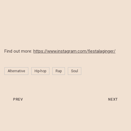
Find out more:
https://www.instagram.com/fiestalaginger/
Alternative
Hip-hop
Rap
Soul
PREV
NEXT