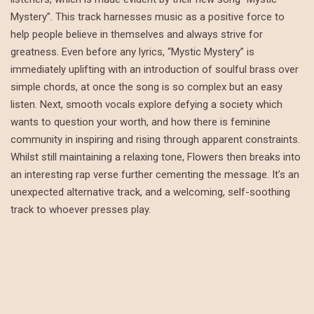
Mystery”. This track harnesses music as a positive force to
help people believe in themselves and always strive for
greatness. Even before any lyrics, “Mystic Mystery” is
immediately uplifting with an introduction of soulful brass over
simple chords, at once the song is so complex but an easy
listen. Next, smooth vocals explore defying a society which
wants to question your worth, and how there is feminine
community in inspiring and rising through apparent constraints.
Whilst still maintaining a relaxing tone, Flowers then breaks into
an interesting rap verse further cementing the message. It’s an
unexpected alternative track, and a welcoming, self-soothing
track to whoever presses play.