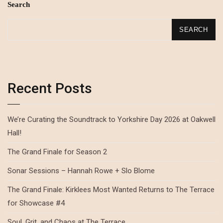
Search
SEARCH
Recent Posts
We’re Curating the Soundtrack to Yorkshire Day 2026 at Oakwell
Hall!
The Grand Finale for Season 2
Sonar Sessions – Hannah Rowe + Slo Blome
The Grand Finale: Kirklees Most Wanted Returns to The Terrace
for Showcase #4
Soul, Grit, and Chaos at The Terrace