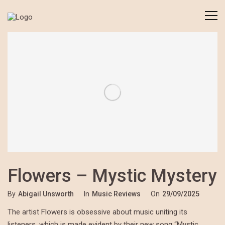
Flowers – Mystic Mystery
By
Abigail Unsworth
In
Music Reviews
On
29/09/2025
The artist Flowers is obsessive about music uniting its
listeners, which is made evident by their new song “Mystic