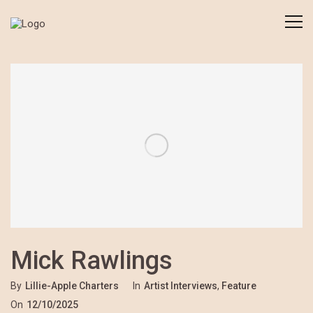
Mick Rawlings
By
Lillie-Apple Charters
In
Artist Interviews
,
Feature
On
12/10/2025