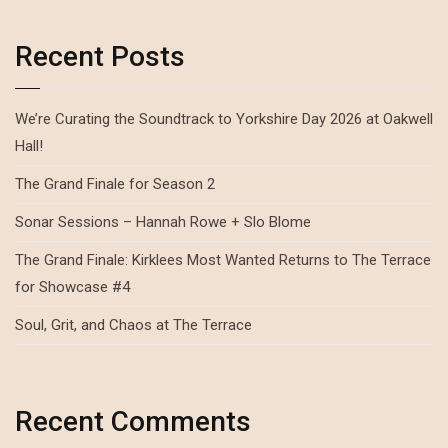
Recent Posts
We’re Curating the Soundtrack to Yorkshire Day 2026 at Oakwell
Hall!
The Grand Finale for Season 2
Sonar Sessions – Hannah Rowe + Slo Blome
The Grand Finale: Kirklees Most Wanted Returns to The Terrace
for Showcase #4
Soul, Grit, and Chaos at The Terrace
Recent Comments