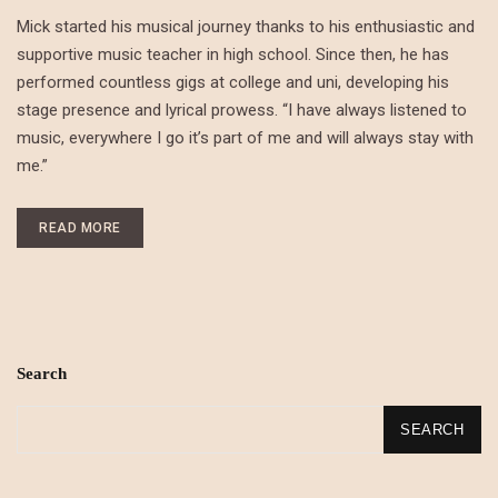
Mick started his musical journey thanks to his enthusiastic and
supportive music teacher in high school. Since then, he has
performed countless gigs at college and uni, developing his
stage presence and lyrical prowess. “I have always listened to
music, everywhere I go it’s part of me and will always stay with
me.”
READ MORE
Search
SEARCH