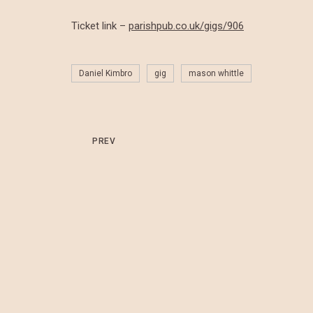
Ticket link –
parishpub.co.uk/gigs/906
Daniel Kimbro
gig
mason whittle
PREV