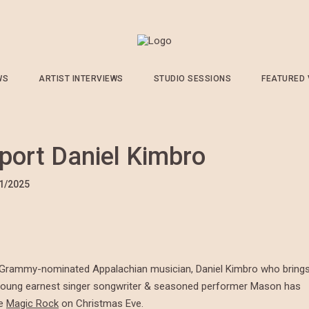
WS
ARTIST INTERVIEWS
STUDIO SESSIONS
FEATURED
port Daniel Kimbro
1/2025
he Grammy-nominated Appalachian musician, Daniel Kimbro who bring
 A young earnest singer songwriter & seasoned performer Mason has
he
Magic Rock
on Christmas Eve.