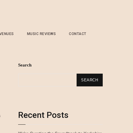
 VENUES
MUSIC REVIEWS
CONTACT
Search
SEARCH
Recent Posts
s