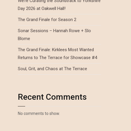
We’re Curating the Soundtrack to Yorkshire
Day 2026 at Oakwell Hall!
The Grand Finale for Season 2
Sonar Sessions – Hannah Rowe + Slo
Blome
The Grand Finale: Kirklees Most Wanted
Returns to The Terrace for Showcase #4
Soul, Grit, and Chaos at The Terrace
Recent Comments
No comments to show.