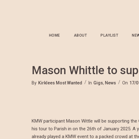
HOME
ABOUT
PLAYLIST
NE
Mason Whittle to sup
By
Kirklees Most Wanted
In
Gigs
,
News
On
17/0
KMW participant Mason Wittle will be supporting t
his tour to Parish in on the 26th of January 2025.
already played a KMW event to a packed crowd at t