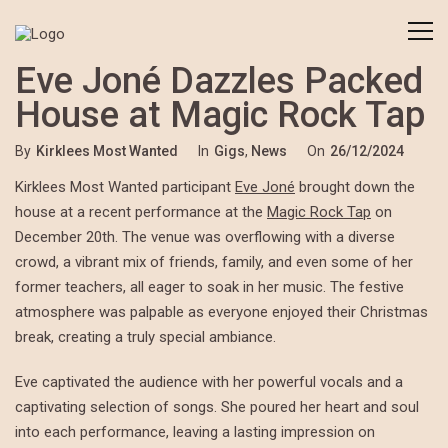
Eve Joné Dazzles Packed
House at Magic Rock Tap
By
Kirklees Most Wanted
In
Gigs
,
News
On
26/12/2024
Kirklees Most Wanted participant
Eve Joné
brought down the
house at a recent performance at the
Magic Rock Tap
on
December 20th. The venue was overflowing with a diverse
crowd, a vibrant mix of friends, family, and even some of her
former teachers, all eager to soak in her music. The festive
atmosphere was palpable as everyone enjoyed their Christmas
break, creating a truly special ambiance.
Eve captivated the audience with her powerful vocals and a
captivating selection of songs. She poured her heart and soul
into each performance, leaving a lasting impression on