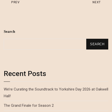
PREV
NEXT
Search
SEARCH
Recent Posts
We’re Curating the Soundtrack to Yorkshire Day 2026 at Oakwell
Hall!
The Grand Finale for Season 2