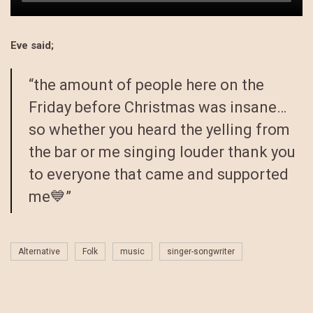
Eve said;
“the amount of people here on the
Friday before Christmas was insane…
so whether you heard the yelling from
the bar or me singing louder thank you
to everyone that came and supported
me💙”
Alternative
Folk
music
singer-songwriter