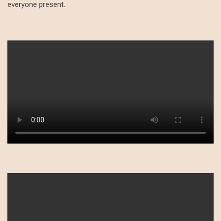
everyone present.