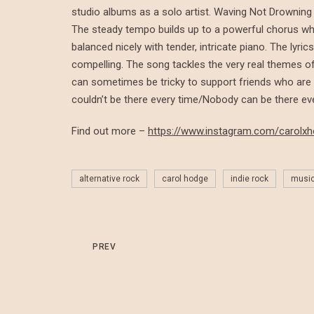
studio albums as a solo artist. Waving Not Drowning 
The steady tempo builds up to a powerful chorus wh
balanced nicely with tender, intricate piano. The lyri
compelling. The song tackles the very real themes of 
can sometimes be tricky to support friends who are s
couldn’t be there every time/Nobody can be there eve
Find out more –
https://www.instagram.com/carolx
alternative rock
carol hodge
indie rock
musi
PREV