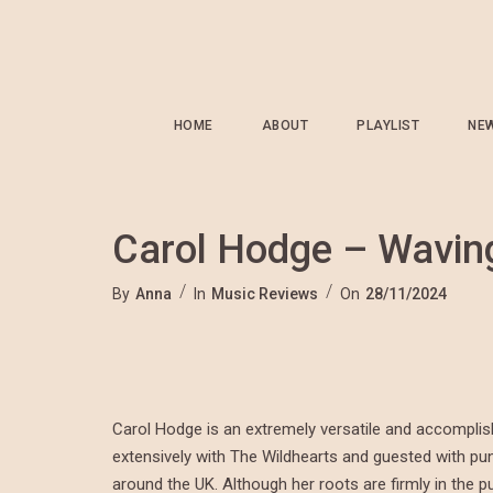
HOME
ABOUT
PLAYLIST
NE
Carol Hodge – Wavin
By
Anna
In
Music Reviews
On
28/11/2024
Carol Hodge is an extremely versatile and accomplish
extensively with The Wildhearts and guested with p
around the UK. Although her roots are firmly in the