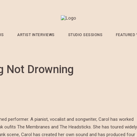
WS
ARTIST INTERVIEWS
STUDIO SESSIONS
FEATURED
g Not Drowning
ed performer. A pianist, vocalist and songwriter, Carol has worked
unk oufits The Membranes and The Headsticks. She has toured widely
 punk scene, Carol has created her own sound and has produced four