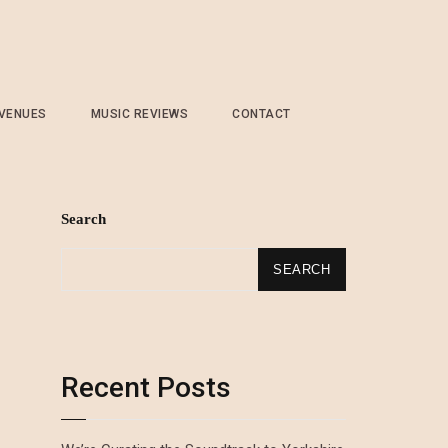
 VENUES
MUSIC REVIEWS
CONTACT
Search
SEARCH
Recent Posts