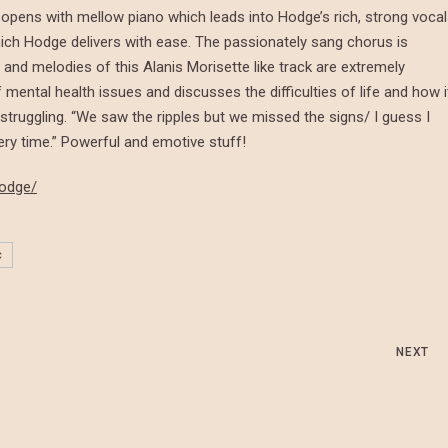
opens with mellow piano which leads into Hodge’s rich, strong vocal
ich Hodge delivers with ease. The passionately sang chorus is
cs and melodies of this Alanis Morisette like track are extremely
mental health issues and discusses the difficulties of life and how i
truggling. “We saw the ripples but we missed the signs/ I guess I
ry time.” Powerful and emotive stuff!
hodge/
c
NEXT