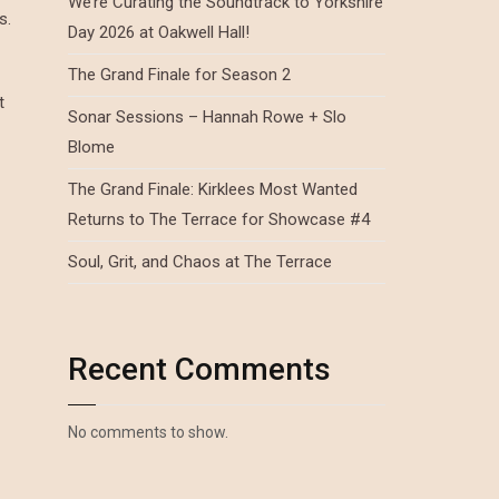
We’re Curating the Soundtrack to Yorkshire
s.
Day 2026 at Oakwell Hall!
The Grand Finale for Season 2
t
Sonar Sessions – Hannah Rowe + Slo
Blome
The Grand Finale: Kirklees Most Wanted
Returns to The Terrace for Showcase #4
Soul, Grit, and Chaos at The Terrace
Recent Comments
No comments to show.