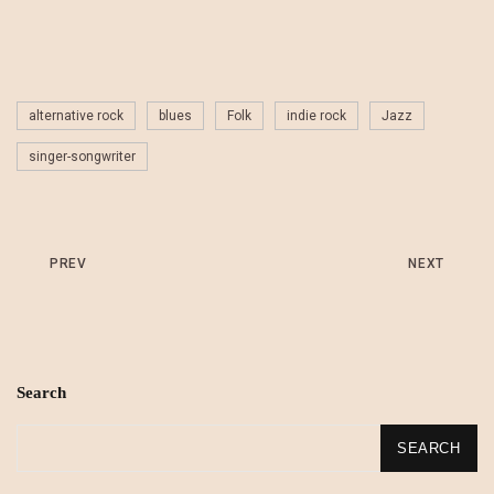
alternative rock
blues
Folk
indie rock
Jazz
singer-songwriter
PREV
NEXT
Search
SEARCH