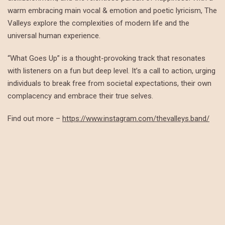
warm embracing main vocal & emotion and poetic lyricism, The
Valleys explore the complexities of modern life and the
universal human experience.
“What Goes Up” is a thought-provoking track that resonates
with listeners on a fun but deep level. It’s a call to action, urging
individuals to break free from societal expectations, their own
complacency and embrace their true selves.
Find out more –
https://www.instagram.com/thevalleys.band/