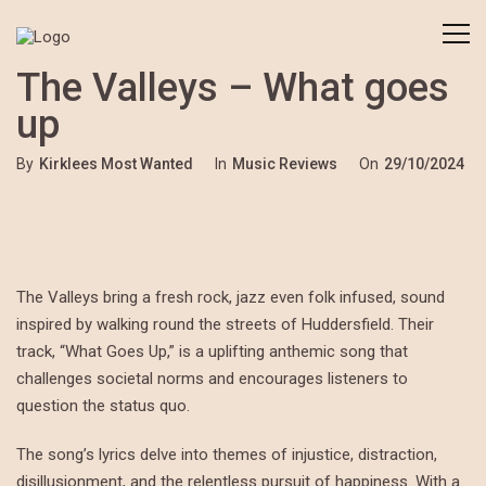
The Valleys – What goes
up
By
Kirklees Most Wanted
In
Music Reviews
On
29/10/2024
The Valleys bring a fresh rock, jazz even folk infused, sound
inspired by walking round the streets of Huddersfield. Their
track, “What Goes Up,” is a uplifting anthemic song that
challenges societal norms and encourages listeners to
question the status quo.
The song’s lyrics delve into themes of injustice, distraction,
disillusionment, and the relentless pursuit of happiness. With a