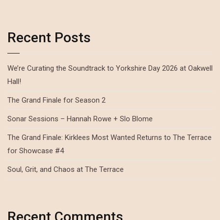
Recent Posts
We’re Curating the Soundtrack to Yorkshire Day 2026 at Oakwell
Hall!
The Grand Finale for Season 2
Sonar Sessions – Hannah Rowe + Slo Blome
The Grand Finale: Kirklees Most Wanted Returns to The Terrace
for Showcase #4
Soul, Grit, and Chaos at The Terrace
Recent Comments