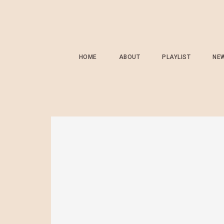
HOME
ABOUT
PLAYLIST
NE