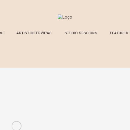
WS
ARTIST INTERVIEWS
STUDIO SESSIONS
FEATURED