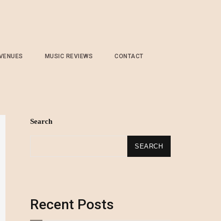
 VENUES
MUSIC REVIEWS
CONTACT
Search
SEARCH
Recent Posts