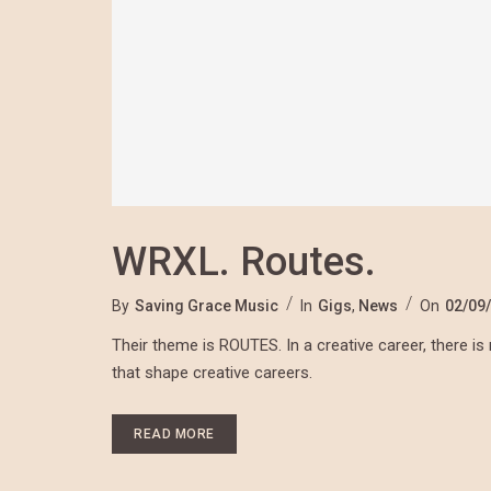
WRXL. Routes.
By
Saving Grace Music
In
Gigs
,
News
On
02/09
Their theme is ROUTES. In a creative career, there is 
that shape creative careers.
READ MORE