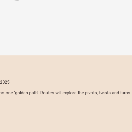
/2025
no one ‘golden path’. Routes will explore the pivots, twists and turns