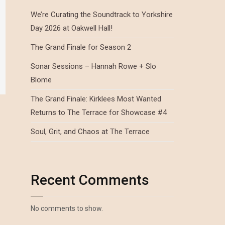
We’re Curating the Soundtrack to Yorkshire
Day 2026 at Oakwell Hall!
The Grand Finale for Season 2
Sonar Sessions – Hannah Rowe + Slo
Blome
The Grand Finale: Kirklees Most Wanted
Returns to The Terrace for Showcase #4
Soul, Grit, and Chaos at The Terrace
Recent Comments
No comments to show.