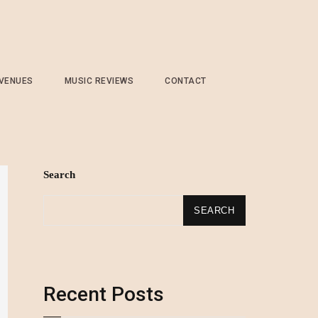
 VENUES
MUSIC REVIEWS
CONTACT
Search
SEARCH
Recent Posts