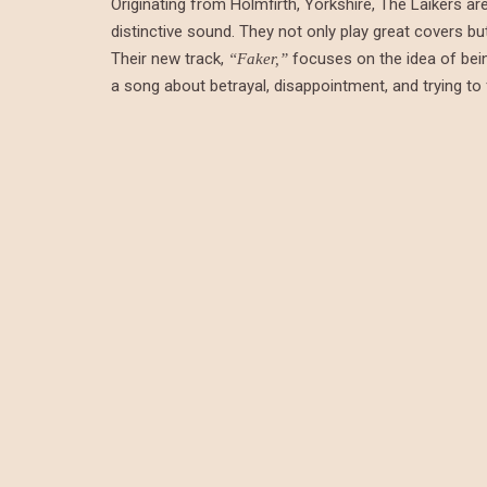
Originating from Holmfirth, Yorkshire, The Laikers a
distinctive sound. They not only play great covers bu
Their new track,
focuses on the idea of bein
“Faker,”
a song about betrayal, disappointment, and trying to 