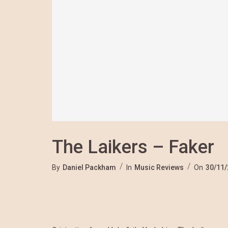
The Laikers – Faker
By
Daniel Packham
In
Music Reviews
On
30/11