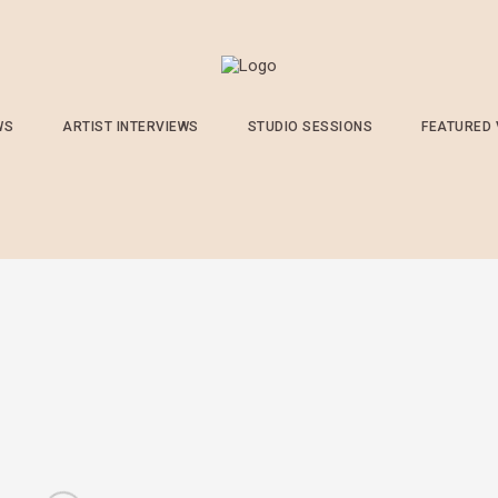
WS
ARTIST INTERVIEWS
STUDIO SESSIONS
FEATURED