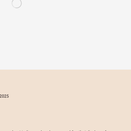
/2025