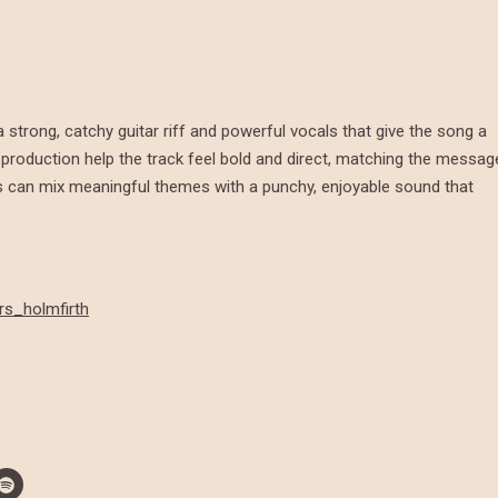
 a strong, catchy guitar riff and powerful vocals that give the song a
 production help the track feel bold and direct, matching the messag
can mix meaningful themes with a punchy, enjoyable sound that
rs_holmfirth