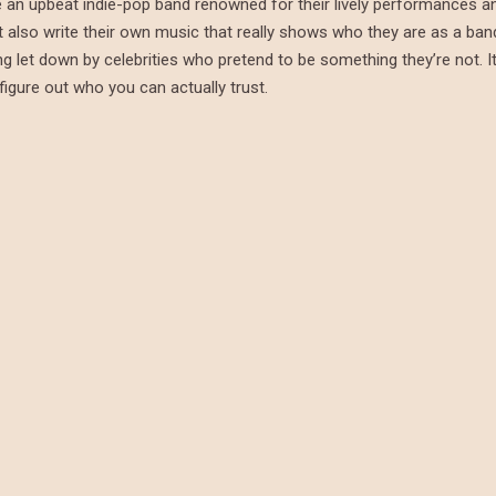
re an upbeat indie-pop band renowned for their lively performances a
t also write their own music that really shows who they are as a ban
g let down by celebrities who pretend to be something they’re not. It
figure out who you can actually trust.