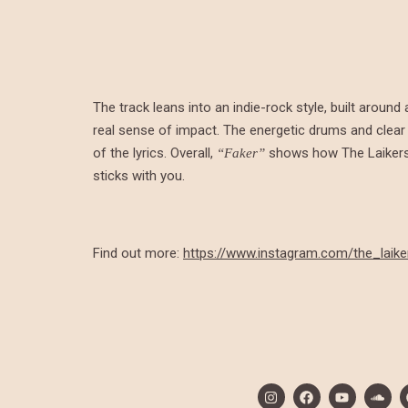
The track leans into an indie-rock style, built around
real sense of impact. The energetic drums and clear
of the lyrics. Overall,
shows how The Laikers 
“Faker”
sticks with you.
Find out more:
https://www.instagram.com/the_laike