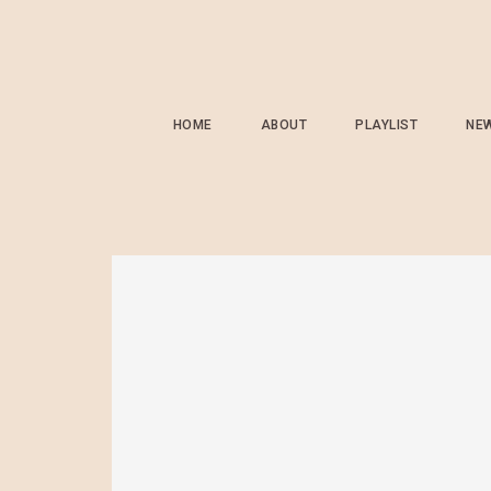
HOME
ABOUT
PLAYLIST
NE