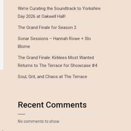
We’re Curating the Soundtrack to Yorkshire
Day 2026 at Oakwell Hall!
The Grand Finale for Season 2
Sonar Sessions – Hannah Rowe + Slo
Blome
The Grand Finale: Kirklees Most Wanted
Returns to The Terrace for Showcase #4
Soul, Grit, and Chaos at The Terrace
Recent Comments
No comments to show.